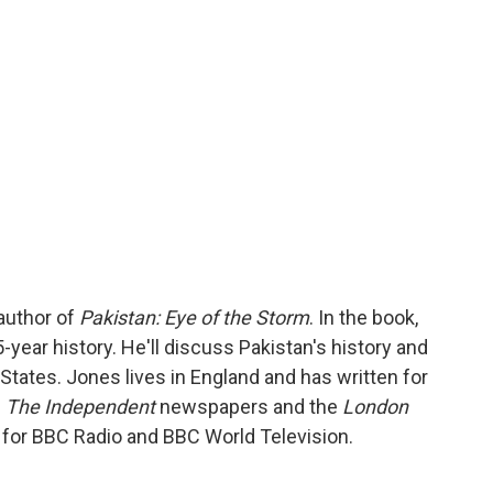
o
r
I
a
k
n
r
d
author of
Pakistan: Eye of the Storm
. In the book,
year history. He'll discuss Pakistan's history and
 States. Jones lives in England and has written for
d
The Independent
newspapers and the
London
d for BBC Radio and BBC World Television.