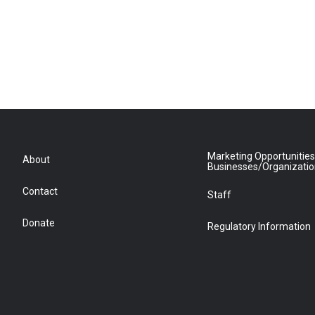
Marketing Opportunities
About
Businesses/Organizati
Contact
Staff
Donate
Regulatory Information