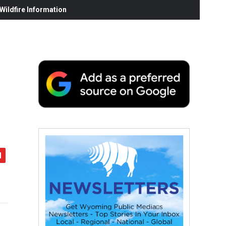
ildfire Information