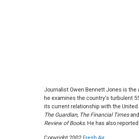
Journalist Owen Bennett Jones is the 
he examines the country's turbulent 55-
its current relationship with the United
The Guardian
,
The Financial Times
an
Review of Books
. He has also reporte
Copyright 2002
Fresh Air