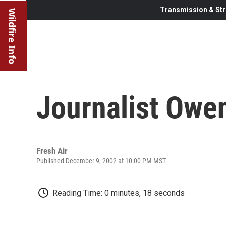
Transmission & Str
Wildfire Info
Journalist Owe
Fresh Air
Published December 9, 2002 at 10:00 PM MST
Reading Time: 0 minutes, 18 seconds