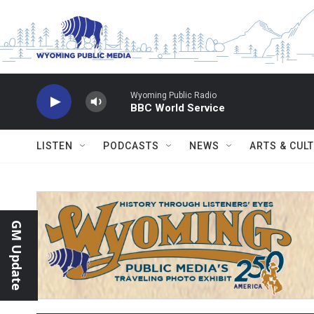
Skip to main content
Wyoming Public Radio
BBC World Service
LISTEN
PODCASTS
NEWS
ARTS & CUL
GM Update