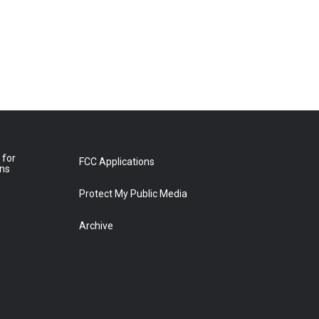
 for
FCC Applications
ons
Protect My Public Media
Archive