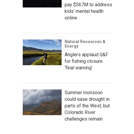
pay $567M to address
kids' mental health
online
Natural Resources &
Energy
Anglers applaud G&F
for fishing closure
‘final warning’
Summer monsoon
could ease drought in
parts of the West, but
Colorado River
challenges remain