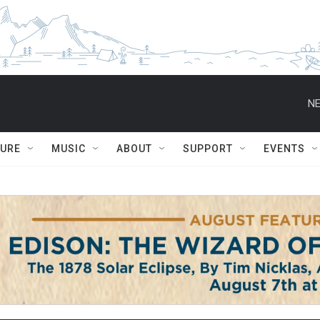
NE
TURE
MUSIC
ABOUT
SUPPORT
EVENTS