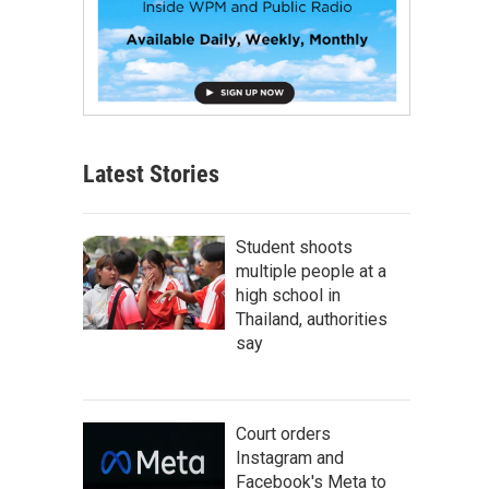
Latest Stories
Student shoots
multiple people at a
high school in
Thailand, authorities
say
Court orders
Instagram and
Facebook's Meta to