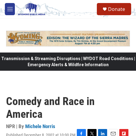
Skip to main content
Donate
M
e
n
u
Transmission & Streaming Disruptions | WYDOT Road Conditions |
Emergency Alerts & Wildfire Information
Comedy and Race in
America
NPR | By
Michele Norris
Published December 8, 2002 at 10:00 PM