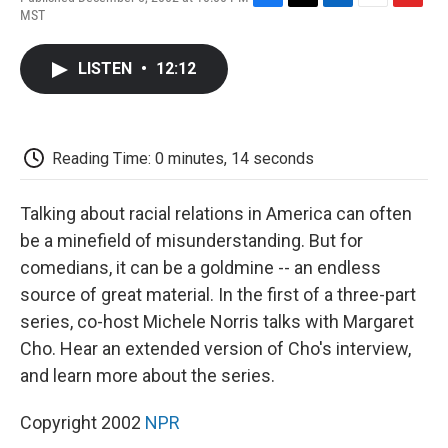
F
T
L
E
F
MST
a
w
i
m
l
c
i
n
a
i
e
t
k
i
p
LISTEN
•
12:12
b
t
e
l
b
o
e
d
o
o
r
I
a
k
n
r
d
Reading Time: 0 minutes, 14 seconds
Talking about racial relations in America can often
be a minefield of misunderstanding. But for
comedians, it can be a goldmine -- an endless
source of great material. In the first of a three-part
series, co-host Michele Norris talks with Margaret
Cho. Hear an extended version of Cho's interview,
and learn more about the series.
Copyright 2002
NPR