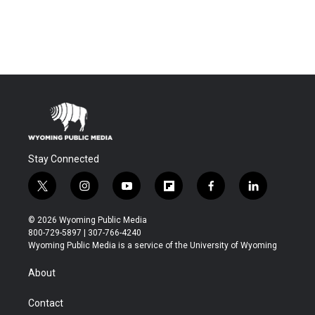
Stay Connected
t
i
y
f
f
l
w
n
o
l
a
i
i
s
u
i
c
n
© 2026 Wyoming Public Media
t
t
t
p
e
k
800-729-5897 | 307-766-4240
t
a
u
b
b
e
Wyoming Public Media is a service of the University of Wyoming
e
g
b
o
o
d
r
r
e
a
o
i
About
a
r
k
n
m
d
Contact