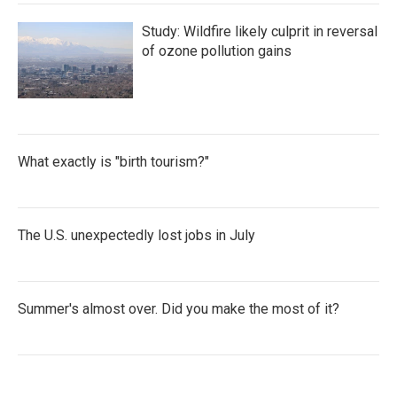
Study: Wildfire likely culprit in reversal
of ozone pollution gains
What exactly is "birth tourism?"
The U.S. unexpectedly lost jobs in July
Summer's almost over. Did you make the most of it?