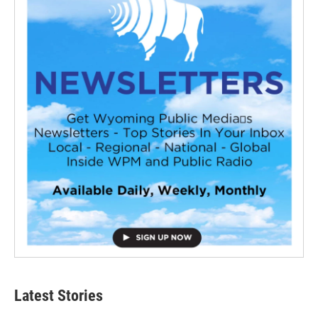
Latest Stories