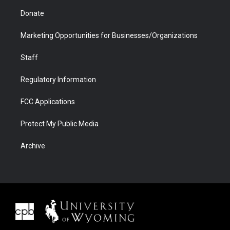
Donate
Marketing Opportunities for Businesses/Organizations
Staff
Regulatory Information
FCC Applications
Protect My Public Media
Archive