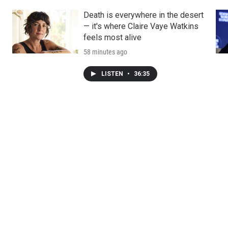
Death is everywhere in the desert
— it's where Claire Vaye Watkins
feels most alive
58 minutes ago
LISTEN
•
36:35