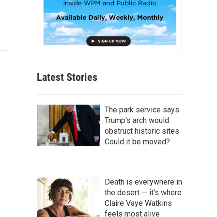
Latest Stories
The park service says
Trump's arch would
obstruct historic sites.
Could it be moved?
Death is everywhere in
the desert — it's where
Claire Vaye Watkins
feels most alive