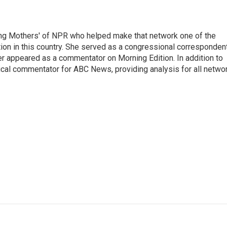
ng Mothers' of NPR who helped make that network one of the
on in this country. She served as a congressional corresponden
er appeared as a commentator on Morning Edition. In addition to
ical commentator for ABC News, providing analysis for all netwo