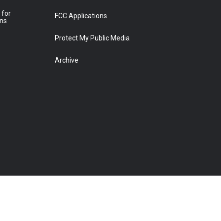
 for
FCC Applications
ons
Protect My Public Media
Archive