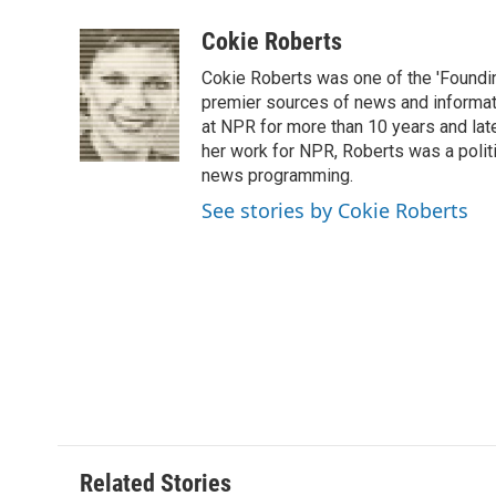
a
w
i
m
l
c
i
n
a
i
Cokie Roberts
e
t
k
i
p
Cokie Roberts was one of the 'Foundi
b
t
e
l
b
o
e
d
premier sources of news and informati
o
o
r
I
a
at NPR for more than 10 years and lat
k
n
r
her work for NPR, Roberts was a polit
d
news programming.
See stories by Cokie Roberts
Related Stories