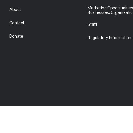
Marketing Opportunities
About
Businesses/Organizati
Contact
Staff
Donate
Regulatory Information