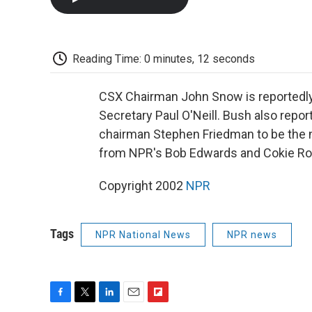
Reading Time: 0 minutes, 12 seconds
CSX Chairman John Snow is reportedly
Secretary Paul O'Neill. Bush also rep
chairman Stephen Friedman to be the
from NPR's Bob Edwards and Cokie Ro
Copyright 2002
NPR
Tags
NPR National News
NPR news
F
T
L
E
F