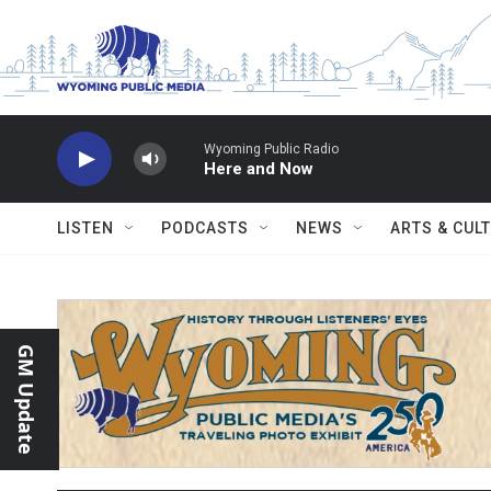
Skip to main content
Wyoming Public Radio
Here and Now
LISTEN
PODCASTS
NEWS
ARTS & CUL
GM Update