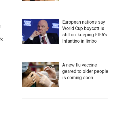
European nations say
t
World Cup boycott is
still on, keeping FIFA's
rk
Infantino in limbo
A new flu vaccine
geared to older people
is coming soon