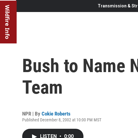
Transmission & Str
Wildfire Info
Bush to Name 
Team
NPR | By
Cokie Roberts
Published December 8, 2002 at 10:00 PM MST
LISTEN
•
0:00