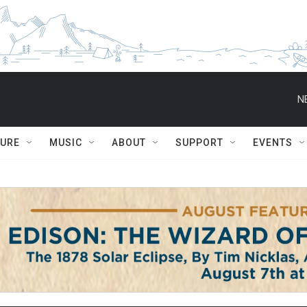
N
TURE
MUSIC
ABOUT
SUPPORT
EVENTS