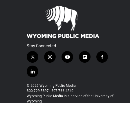
Stay Connected
t
i
y
f
f
w
n
o
l
a
i
s
u
i
c
l
t
t
t
p
e
i
t
a
u
b
b
n
© 2026 Wyoming Public Media
e
g
b
o
o
k
800-729-5897 | 307-766-4240
r
r
e
a
o
e
Wyoming Public Media is a service of the University of
a
r
k
Wyoming
d
m
d
i
n