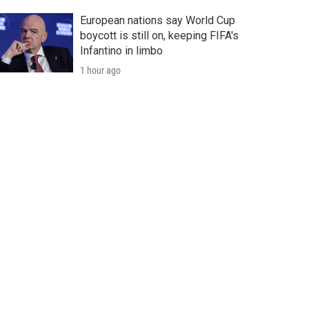
European nations say World Cup
boycott is still on, keeping FIFA's
Infantino in limbo
1 hour ago