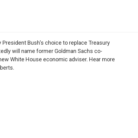
e
t
k
i
p
b
t
e
l
b
o
e
d
o
o
r
I
a
k
n
r
d
 President Bush's choice to replace Treasury
ortedly will name former Goldman Sachs co-
 new White House economic adviser. Hear more
berts.