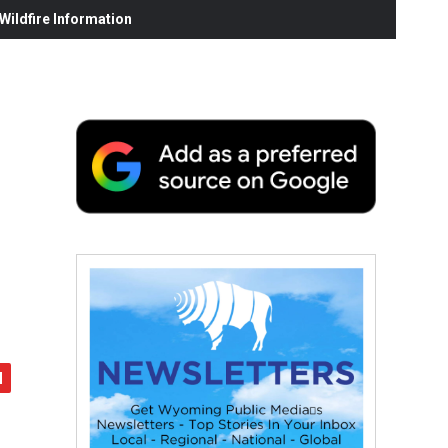
ildfire Information