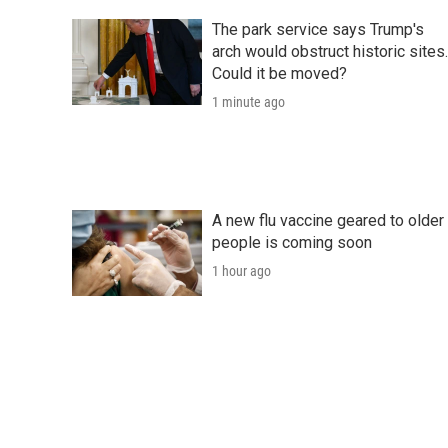
The park service says Trump's
arch would obstruct historic sites.
Could it be moved?
1 minute ago
A new flu vaccine geared to older
people is coming soon
1 hour ago