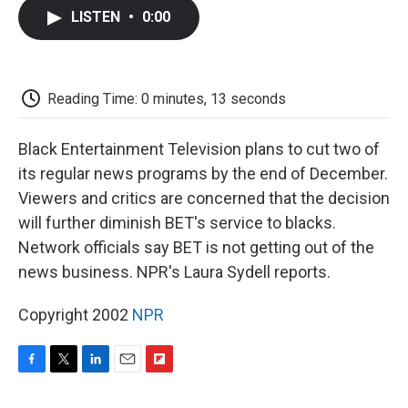
c
i
n
a
i
e
t
k
i
p
LISTEN
•
0:00
b
t
e
l
b
o
e
d
o
o
r
I
a
k
n
r
d
Reading Time: 0 minutes, 13 seconds
Black Entertainment Television plans to cut two of
its regular news programs by the end of December.
Viewers and critics are concerned that the decision
will further diminish BET's service to blacks.
Network officials say BET is not getting out of the
news business. NPR's Laura Sydell reports.
Copyright 2002
NPR
F
T
L
E
F
a
w
i
m
l