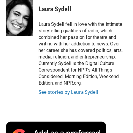
c
i
n
a
i
e
t
k
i
p
Laura Sydell
b
t
e
l
b
o
e
d
o
o
r
I
a
Laura Sydell fell in love with the intimate
k
n
r
storytelling qualities of radio, which
d
combined her passion for theatre and
writing with her addiction to news. Over
her career she has covered politics, arts,
media, religion, and entrepreneurship.
Currently Sydell is the Digital Culture
Correspondent for NPR's All Things
Considered, Morning Edition, Weekend
Edition, and NPR.org.
See stories by Laura Sydell