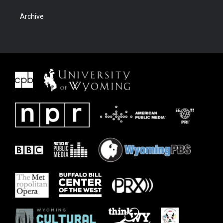
Archive