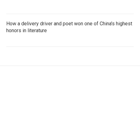
How a delivery driver and poet won one of China's highest
honors in literature