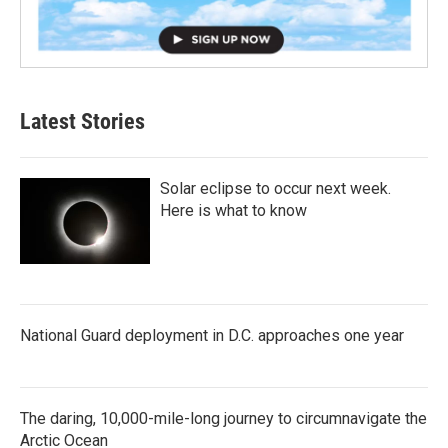
Latest Stories
Solar eclipse to occur next week.
Here is what to know
National Guard deployment in D.C. approaches one year
The daring, 10,000-mile-long journey to circumnavigate the
Arctic Ocean