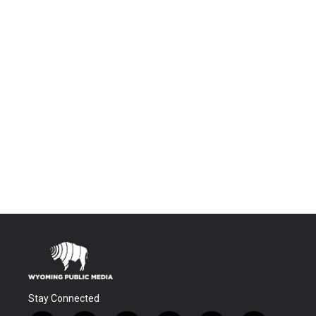
Stay Connected