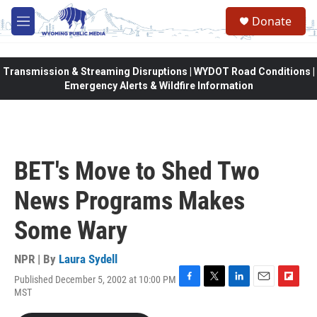
Skip to main content
Donate
M
e
n
u
Transmission & Streaming Disruptions | WYDOT Road Conditions |
Emergency Alerts & Wildfire Information
BET's Move to Shed Two
News Programs Makes
Some Wary
NPR | By
Laura Sydell
Published December 5, 2002 at 10:00 PM
F
T
L
E
F
MST
a
w
i
m
l