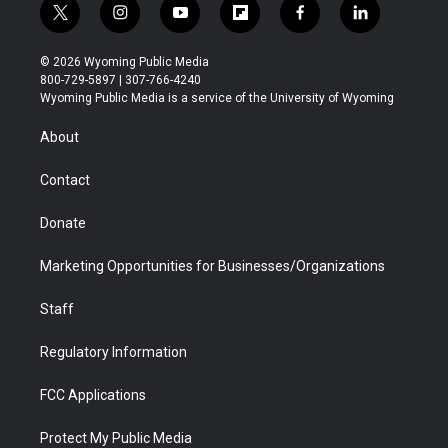
t
i
y
f
f
l
w
n
o
l
a
i
i
s
u
i
c
n
© 2026 Wyoming Public Media
t
t
t
p
e
k
800-729-5897 | 307-766-4240
t
a
u
b
b
e
Wyoming Public Media is a service of the University of Wyoming
e
g
b
o
o
d
r
r
e
a
o
i
About
a
r
k
n
m
d
Contact
Donate
Marketing Opportunities for Businesses/Organizations
Staff
Regulatory Information
FCC Applications
Protect My Public Media