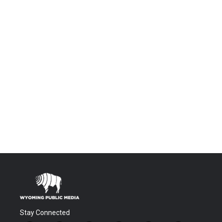
Stay Connected