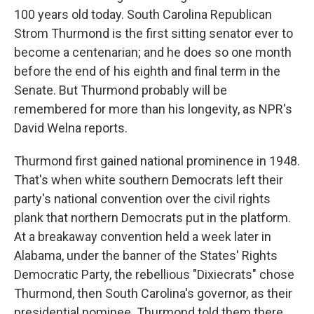
100 years old today. South Carolina Republican
Strom Thurmond is the first sitting senator ever to
become a centenarian; and he does so one month
before the end of his eighth and final term in the
Senate. But Thurmond probably will be
remembered for more than his longevity, as NPR's
David Welna reports.
Thurmond first gained national prominence in 1948.
That's when white southern Democrats left their
party's national convention over the civil rights
plank that northern Democrats put in the platform.
At a breakaway convention held a week later in
Alabama, under the banner of the States' Rights
Democratic Party, the rebellious "Dixiecrats" chose
Thurmond, then South Carolina's governor, as their
presidential nominee. Thurmond told them there