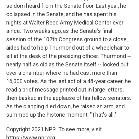
seldom heard from the Senate floor. Last year, he
collapsed in the Senate, and he has spent his
nights at Walter Reed Army Medical Center ever
since. Two weeks ago, as the Senate's final
session of the 107th Congress ground to a close,
aides had to help Thurmond out of a wheelchair to
sit at the desk of the presiding officer. Thurmond --
nearly half as old as the Senate itself -- looked out
over a chamber where he had cast more than
16,000 votes. As the last act of a 48-year career, he
read a brief message printed out in large letters,
then basked in the applause of his fellow senators.
As the clapping died down, he raised an arm, and
summed up the historic moment: "That's all."
Copyright 2021 NPR. To see more, visit
https://www.npr.org.