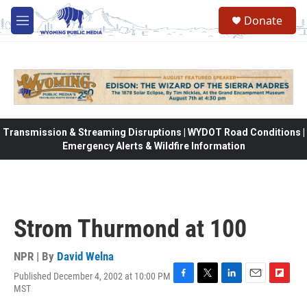
Skip to main content
Donate
M
e
n
u
Transmission & Streaming Disruptions | WYDOT Road Conditions |
Emergency Alerts & Wildfire Information
Strom Thurmond at 100
NPR | By
David Welna
Published December 4, 2002 at 10:00 PM
F
T
L
E
F
MST
a
w
i
m
l