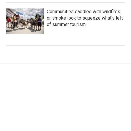
Communities saddled with wildfires
or smoke look to squeeze what's left
of summer tourism