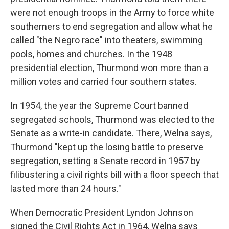
were not enough troops in the Army to force white
southerners to end segregation and allow what he
called "the Negro race" into theaters, swimming
pools, homes and churches. In the 1948
presidential election, Thurmond won more than a
million votes and carried four southern states.
In 1954, the year the Supreme Court banned
segregated schools, Thurmond was elected to the
Senate as a write-in candidate. There, Welna says,
Thurmond "kept up the losing battle to preserve
segregation, setting a Senate record in 1957 by
filibustering a civil rights bill with a floor speech that
lasted more than 24 hours."
When Democratic President Lyndon Johnson
signed the Civil Rights Act in 1964, Welna says