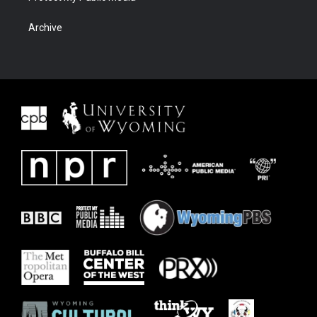
Archive