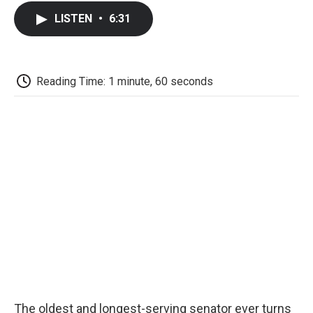
c
i
n
a
i
e
t
k
i
p
LISTEN
•
6:31
b
t
e
l
b
o
e
d
o
o
r
I
a
k
n
r
d
Reading Time: 1 minute, 60 seconds
The oldest and longest-serving senator ever turns