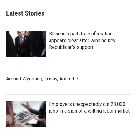
Latest Stories
Blanche's path to confirmation
appears clear after winning key
Republican's support
Around Wyoming, Friday, August 7
Employers unexpectedly cut 23,000
jobs in a sign of a wilting labor market