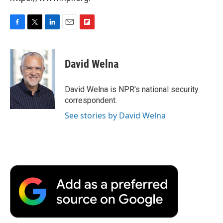
F
T
L
E
F
a
w
i
m
l
c
i
n
a
i
e
t
k
i
p
David Welna
b
t
e
l
b
o
e
d
o
o
r
I
a
David Welna is NPR's national security
k
n
r
correspondent.
d
See stories by David Welna