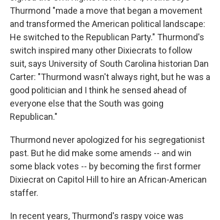
Thurmond "made a move that began a movement
and transformed the American political landscape:
He switched to the Republican Party." Thurmond's
switch inspired many other Dixiecrats to follow
suit, says University of South Carolina historian Dan
Carter: "Thurmond wasn't always right, but he was a
good politician and I think he sensed ahead of
everyone else that the South was going
Republican."
Thurmond never apologized for his segregationist
past. But he did make some amends -- and win
some black votes -- by becoming the first former
Dixiecrat on Capitol Hill to hire an African-American
staffer.
In recent years, Thurmond's raspy voice was