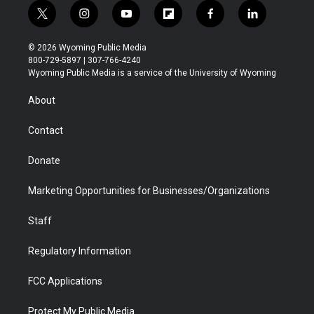
t
i
y
f
f
l
w
n
o
l
a
i
i
s
u
i
c
n
© 2026 Wyoming Public Media
t
t
t
p
e
k
800-729-5897 | 307-766-4240
t
a
u
b
b
e
Wyoming Public Media is a service of the University of Wyoming
e
g
b
o
o
d
r
r
e
a
o
i
About
a
r
k
n
m
d
Contact
Donate
Marketing Opportunities for Businesses/Organizations
Staff
Regulatory Information
FCC Applications
Protect My Public Media