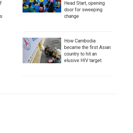
Head Start, opening
f
door for sweeping
change
as
How Cambodia
became the first Asian
country to hit an
elusive HIV target