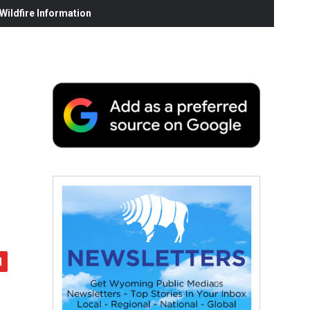
ildfire Information