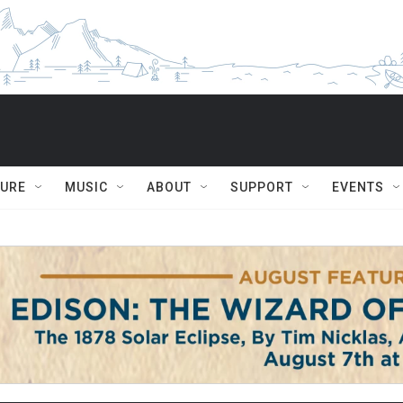
TURE
MUSIC
ABOUT
SUPPORT
EVENTS