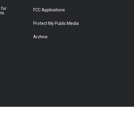
 for
FCC Applications
ons
Protect My Public Media
Archive