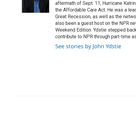
o
r
I
a
aftermath of Sept. 11, Hurricane Katri
k
n
r
the Affordable Care Act. He was a lead
d
Great Recession, as well as the netwo
also been a guest host on the NPR ne
Weekend Edition. Ydstie stepped back f
contribute to NPR through part-time a
See stories by John Ydstie