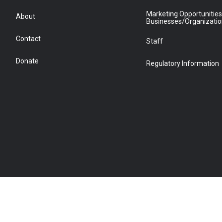
Marketing Opportunities
About
Businesses/Organizati
Contact
Staff
Donate
Regulatory Information