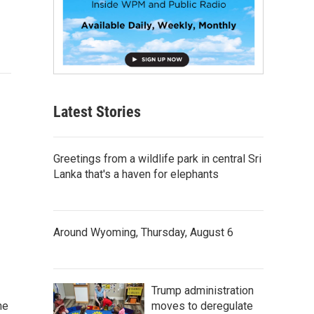
Latest Stories
Greetings from a wildlife park in central Sri
Lanka that's a haven for elephants
Around Wyoming, Thursday, August 6
Trump administration
moves to deregulate
he