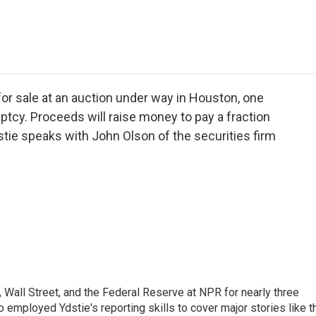
e
t
k
i
p
b
t
e
l
b
o
e
d
o
o
r
I
a
k
n
r
d
or sale at an auction under way in Houston, one
ptcy. Proceeds will raise money to pay a fraction
tie speaks with John Olson of the securities firm
Wall Street, and the Federal Reserve at NPR for nearly three
employed Ydstie's reporting skills to cover major stories like t