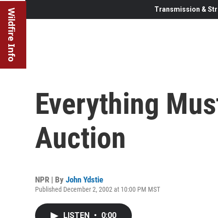
Transmission & Str
Wildfire Info
Everything Mus
Auction
NPR | By
John Ydstie
Published December 2, 2002 at 10:00 PM MST
LISTEN
•
0:00