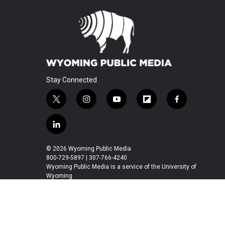
Stay Connected
t
i
y
f
f
w
n
o
l
a
i
s
u
i
c
l
t
t
t
p
e
i
t
a
u
b
b
n
© 2026 Wyoming Public Media
e
g
b
o
o
k
800-729-5897 | 307-766-4240
r
r
e
a
o
e
Wyoming Public Media is a service of the University of
a
r
k
Wyoming
d
m
d
i
n