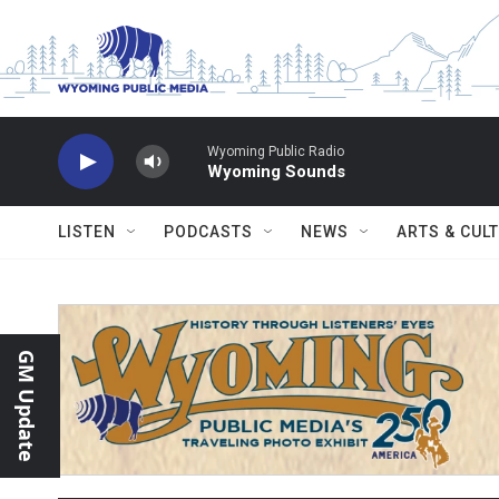
Skip to main content
Wyoming Public Radio
Wyoming Sounds
LISTEN
PODCASTS
NEWS
ARTS & CUL
GM Update