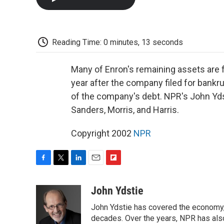
Reading Time: 0 minutes, 13 seconds
Many of Enron's remaining assets are f
year after the company filed for bankru
of the company's debt. NPR's John Yds
Sanders, Morris, and Harris.
Copyright 2002
NPR
F
T
L
E
F
a
w
i
m
l
c
i
n
a
i
John Ydstie
e
t
k
i
p
John Ydstie has covered the economy, 
b
t
e
l
b
o
e
d
decades. Over the years, NPR has also 
o