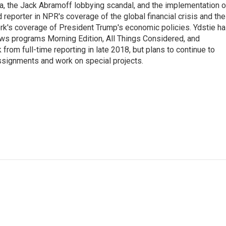
na, the Jack Abramoff lobbying scandal, and the implementation o
 reporter in NPR's coverage of the global financial crisis and the
rk's coverage of President Trump's economic policies. Ydstie h
ws programs Morning Edition, All Things Considered, and
rom full-time reporting in late 2018, but plans to continue to
ssignments and work on special projects.