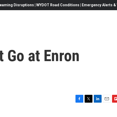
eaming Disruptions | WYDOT Road Conditions | Emergency Alerts & W
t Go at Enron
F
T
L
E
F
a
w
i
m
l
c
i
n
a
i