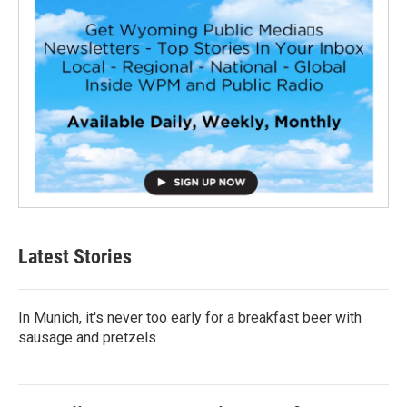
Latest Stories
In Munich, it's never too early for a breakfast beer with
sausage and pretzels