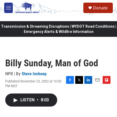
Skip to main content
Donate
M
e
n
u
Transmission & Streaming Disruptions | WYDOT Road Conditions |
Emergency Alerts & Wildfire Information
Billy Sunday, Man of God
NPR | By
Steve Inskeep
Published November 23, 2002 at 10:00
F
T
L
E
F
PM MST
a
w
i
m
l
c
i
n
a
i
e
t
k
i
p
LISTEN
•
8:03
b
t
e
l
b
o
e
d
o
o
r
I
a