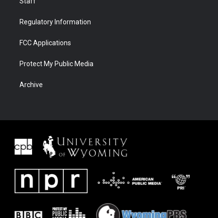
Staff
Regulatory Information
FCC Applications
Protect My Public Media
Archive