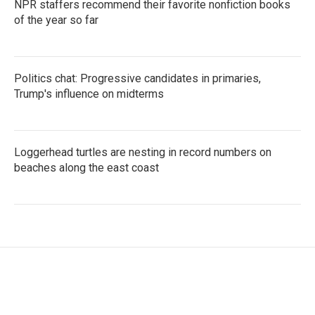
NPR staffers recommend their favorite nonfiction books
of the year so far
Politics chat: Progressive candidates in primaries,
Trump's influence on midterms
Loggerhead turtles are nesting in record numbers on
beaches along the east coast