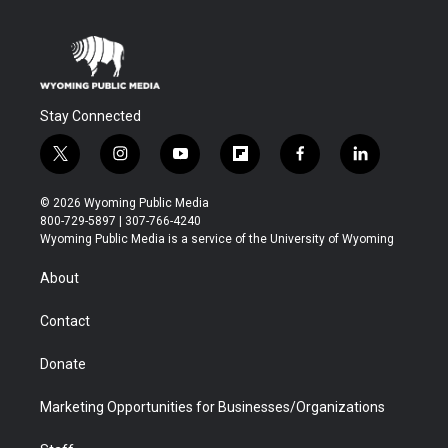
Stay Connected
t
i
y
f
f
l
w
n
o
l
a
i
i
s
u
i
c
n
© 2026 Wyoming Public Media
t
t
t
p
e
k
800-729-5897 | 307-766-4240
t
a
u
b
b
e
Wyoming Public Media is a service of the University of Wyoming
e
g
b
o
o
d
r
r
e
a
o
i
About
a
r
k
n
m
d
Contact
Donate
Marketing Opportunities for Businesses/Organizations