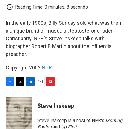
k
n
r
d
Reading Time: 0 minutes, 8 seconds
In the early 1900s, Billy Sunday sold what was then
a unique brand of muscular, testosterone-laden
Christianity. NPR's Steve Inskeep talks with
biographer Robert F. Martin about the influential
preacher.
Copyright 2002
NPR
F
T
L
E
F
a
w
i
m
l
c
i
n
a
i
e
t
k
i
p
Steve Inskeep
b
t
e
l
b
o
e
d
o
o
r
I
a
Steve Inskeep is a host of NPR's
Morning
k
n
r
Edition
and
Up First
.