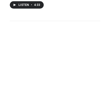
LISTEN
•
4:33