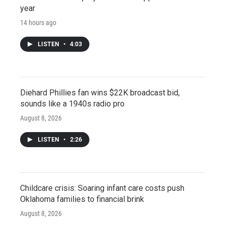
year
14 hours ago
LISTEN
•
4:03
Diehard Phillies fan wins $22K broadcast bid,
sounds like a 1940s radio pro
August 8, 2026
LISTEN
•
2:26
Childcare crisis: Soaring infant care costs push
Oklahoma families to financial brink
August 8, 2026