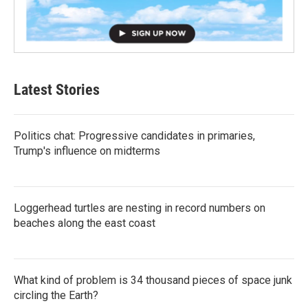
Latest Stories
Politics chat: Progressive candidates in primaries,
Trump's influence on midterms
Loggerhead turtles are nesting in record numbers on
beaches along the east coast
What kind of problem is 34 thousand pieces of space junk
circling the Earth?