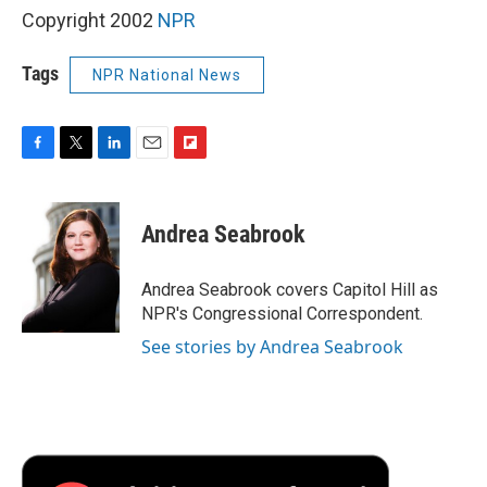
Copyright 2002
NPR
Tags
NPR National News
F
T
L
E
F
a
w
i
m
l
c
i
n
a
i
e
t
k
i
p
Andrea Seabrook
b
t
e
l
b
o
e
d
o
o
r
I
a
Andrea Seabrook covers Capitol Hill as
k
n
r
NPR's Congressional Correspondent.
d
See stories by Andrea Seabrook