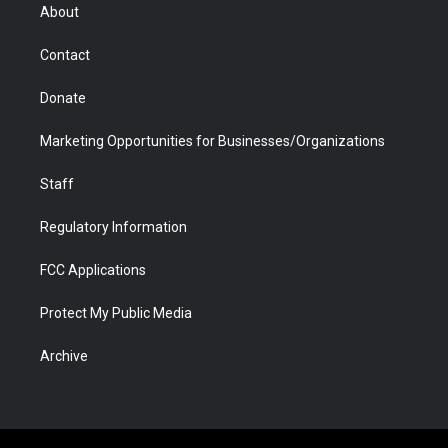
r
r
e
a
o
i
About
a
r
k
n
m
d
Contact
Donate
Marketing Opportunities for Businesses/Organizations
Staff
Regulatory Information
FCC Applications
Protect My Public Media
Archive