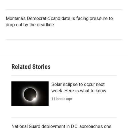
Montana's Democratic candidate is facing pressure to
drop out by the deadline
Related Stories
Solar eclipse to occur next
week. Here is what to know
11 hours ago
National Guard deployment in D.C. approaches one