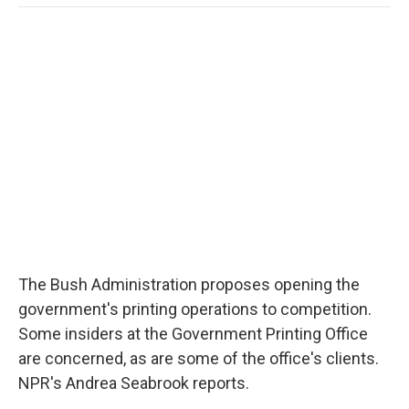
o
e
d
o
o
r
I
a
k
n
r
d
The Bush Administration proposes opening the
government's printing operations to competition.
Some insiders at the Government Printing Office
are concerned, as are some of the office's clients.
NPR's Andrea Seabrook reports.