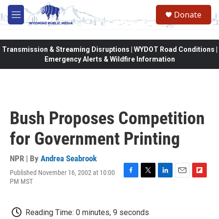
Skip to main content
Donate
M
e
n
u
Transmission & Streaming Disruptions | WYDOT Road Conditions |
Emergency Alerts & Wildfire Information
Bush Proposes Competition
for Government Printing
NPR | By
Andrea Seabrook
Published November 16, 2002 at 10:00
F
T
L
E
F
PM MST
a
w
i
m
l
c
i
n
a
i
e
t
k
i
p
Reading Time: 0 minutes, 9 seconds
b
t
e
l
b