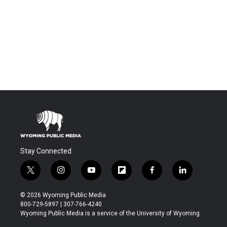
Stay Connected
t
i
y
f
f
l
w
n
o
l
a
i
i
s
u
i
c
n
© 2026 Wyoming Public Media
t
t
t
p
e
k
800-729-5897 | 307-766-4240
t
a
u
b
b
e
Wyoming Public Media is a service of the University of Wyoming
e
g
b
o
o
d