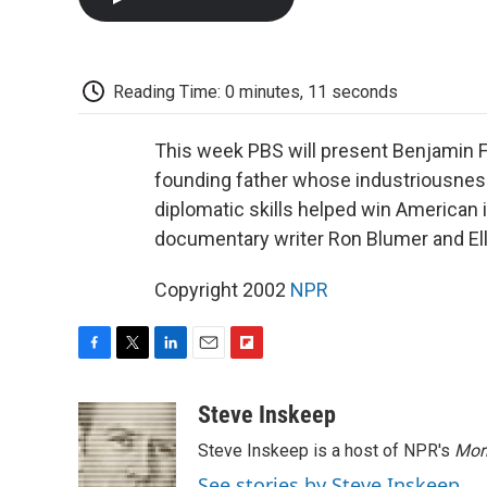
Reading Time: 0 minutes, 11 seconds
This week PBS will present Benjamin Fr
founding father whose industriousnes
diplomatic skills helped win American
documentary writer Ron Blumer and El
Copyright 2002
NPR
F
T
L
E
F
a
w
i
m
l
c
i
n
a
i
Steve Inskeep
e
t
k
i
p
Steve Inskeep is a host of NPR's
Mor
b
t
e
l
b
o
e
d
o
See stories by Steve Inskeep