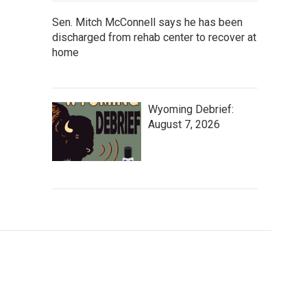
Sen. Mitch McConnell says he has been
discharged from rehab center to recover at
home
Wyoming Debrief:
August 7, 2026