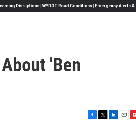
eaming Disruptions | WYDOT Road Conditions | Emergency Alerts & W
 About 'Ben
F
T
L
E
F
a
w
i
m
l
c
i
n
a
i