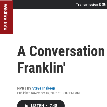
Transmission & Str
Wildfire Info
A Conversation
Franklin'
NPR | By
Steve Inskeep
Published November 16, 2002 at 10:00 PM MST
LISTEN
•
7:48