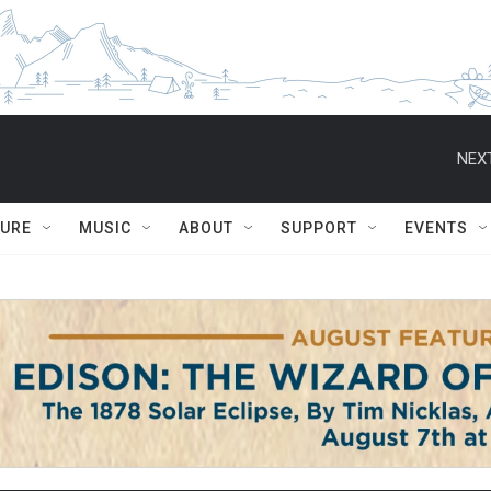
NEXT
TURE
MUSIC
ABOUT
SUPPORT
EVENTS