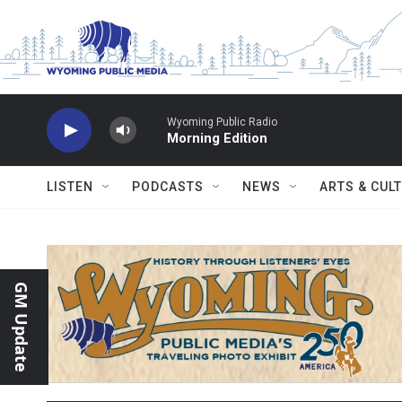
Skip to main content
Wyoming Public Radio
Morning Edition
LISTEN
PODCASTS
NEWS
ARTS & CUL
GM Update