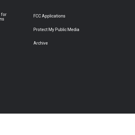
 for
FCC Applications
ons
Protect My Public Media
Archive