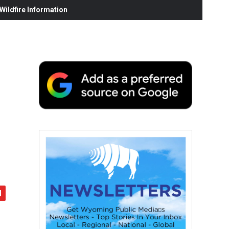
ildfire Information