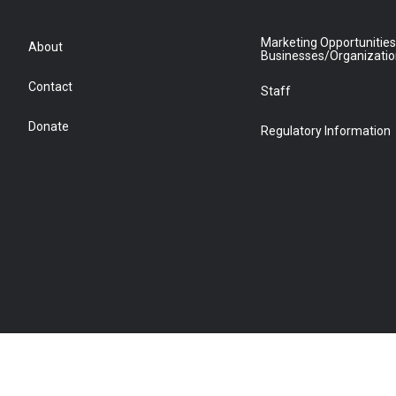
Marketing Opportunities
About
Businesses/Organizati
Contact
Staff
Donate
Regulatory Information