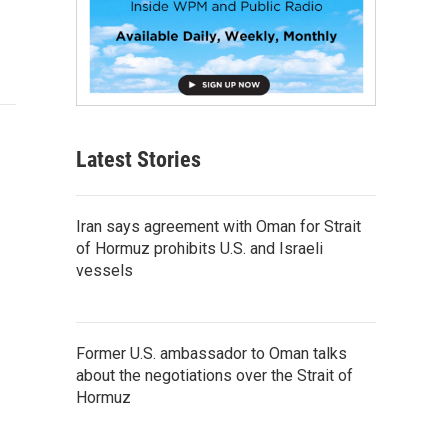
Latest Stories
Iran says agreement with Oman for Strait
of Hormuz prohibits U.S. and Israeli
vessels
Former U.S. ambassador to Oman talks
about the negotiations over the Strait of
Hormuz