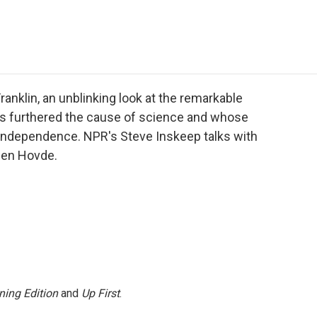
e
t
k
i
p
b
t
e
l
b
o
e
d
o
o
r
I
a
k
n
r
d
anklin, an unblinking look at the remarkable
s furthered the cause of science and whose
 independence. NPR's Steve Inskeep talks with
len Hovde.
ning Edition
and
Up First
.