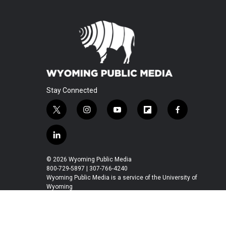
Stay Connected
t
i
y
f
f
w
n
o
l
a
i
s
u
i
c
l
t
t
t
p
e
i
t
a
u
b
b
n
© 2026 Wyoming Public Media
e
g
b
o
o
k
800-729-5897 | 307-766-4240
r
r
e
a
o
e
Wyoming Public Media is a service of the University of
a
r
k
Wyoming
d
m
d
i
n