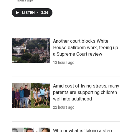
LISTEN
•
3:34
Another court blocks White
House ballroom work, teeing up
a Supreme Court review
13 hours ago
Amid cost of living stress, many
parents are supporting children
well into adulthood
22 hours ago
Who or what is 'taking a step