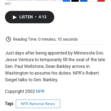
F
T
L
E
F
MST
a
w
i
m
l
c
i
n
a
i
e
t
k
i
p
LISTEN
•
4:13
b
t
e
l
b
o
e
d
o
o
r
I
a
k
n
r
d
Reading Time: 0 minutes, 10 seconds
Just days after being appointed by Minnesota Gov.
Jesse Ventura to temporarily fill the seat of the late
Sen. Paul Wellstone, Dean Barkley arrives in
Washington to assume his duties. NPR's Robert
Siegel talks to Sen. Barkley.
Copyright 2002
NPR
Tags
NPR National News