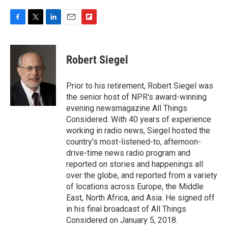
F
T
L
E
F
a
w
i
m
l
c
i
n
a
i
e
t
k
i
p
Robert Siegel
b
t
e
l
b
o
e
d
o
o
r
I
a
Prior to his retirement, Robert Siegel was
k
n
r
the senior host of NPR's award-winning
d
evening newsmagazine All Things
Considered. With 40 years of experience
working in radio news, Siegel hosted the
country's most-listened-to, afternoon-
drive-time news radio program and
reported on stories and happenings all
over the globe, and reported from a variety
of locations across Europe, the Middle
East, North Africa, and Asia. He signed off
in his final broadcast of All Things
Considered on January 5, 2018.