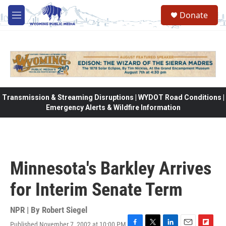
Skip to main content
Donate
M
e
n
u
Transmission & Streaming Disruptions | WYDOT Road Conditions |
Emergency Alerts & Wildfire Information
Minnesota's Barkley Arrives
for Interim Senate Term
NPR | By
Robert Siegel
Published November 7, 2002 at 10:00 PM