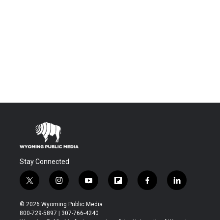
Stay Connected
t
i
y
f
f
l
w
n
o
l
a
i
i
s
u
i
c
n
© 2026 Wyoming Public Media
t
t
t
p
e
k
800-729-5897 | 307-766-4240
t
a
u
b
b
e