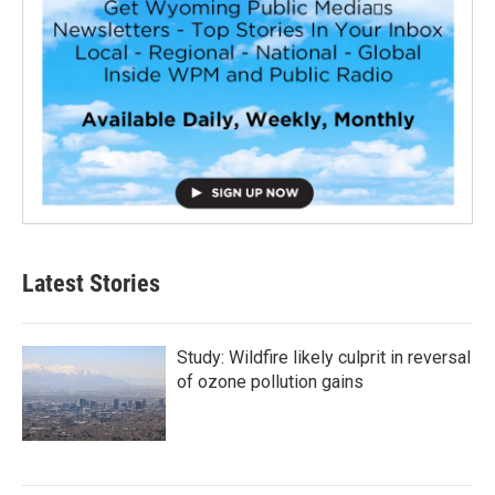
Latest Stories
Study: Wildfire likely culprit in reversal
of ozone pollution gains