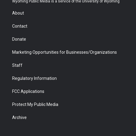
Wyoming Public Media is a service of the University of Wyoming
e
g
b
o
o
d
r
r
e
a
o
i
About
a
r
k
n
m
d
Contact
Donate
Marketing Opportunities for Businesses/Organizations
Staff
Regulatory Information
FCC Applications
Protect My Public Media
Archive