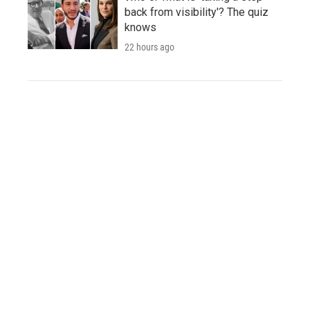
back from visibility'? The quiz
knows
22 hours ago