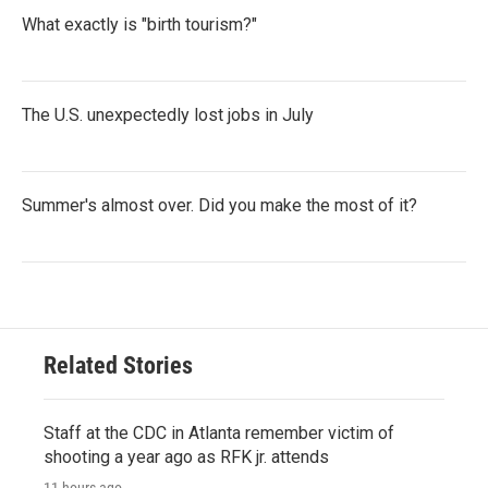
What exactly is "birth tourism?"
The U.S. unexpectedly lost jobs in July
Summer's almost over. Did you make the most of it?
Related Stories
Staff at the CDC in Atlanta remember victim of
shooting a year ago as RFK jr. attends
11 hours ago