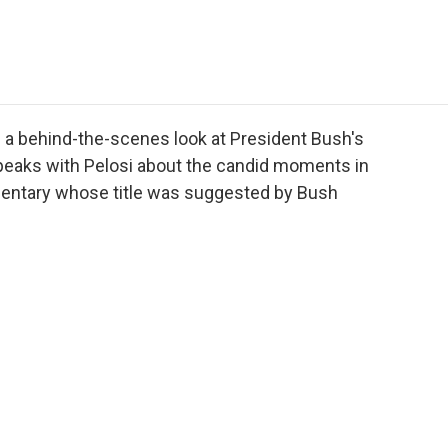
e
t
k
i
p
b
t
e
l
b
o
e
d
o
o
r
I
a
k
n
r
d
 a behind-the-scenes look at President Bush's
eaks with Pelosi about the candid moments in
entary whose title was suggested by Bush