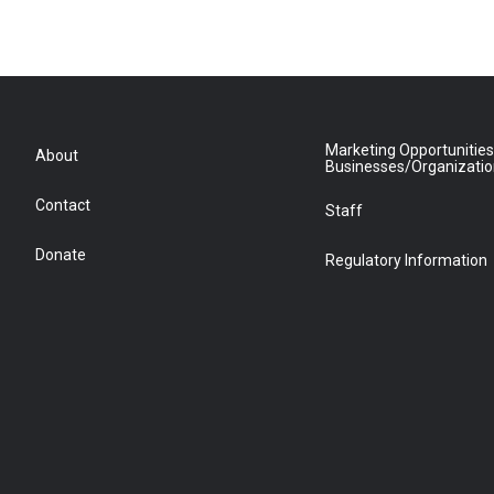
Marketing Opportunities
About
Businesses/Organizati
Contact
Staff
Donate
Regulatory Information