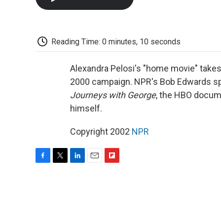
Reading Time: 0 minutes, 10 seconds
Alexandra Pelosi's "home movie" takes
2000 campaign. NPR's Bob Edwards sp
Journeys with George
, the HBO docum
himself.
Copyright 2002
NPR
F
T
L
E
F
a
w
i
m
l
c
i
n
a
i
e
t
k
i
p
b
t
e
l
b
o
e
d
o