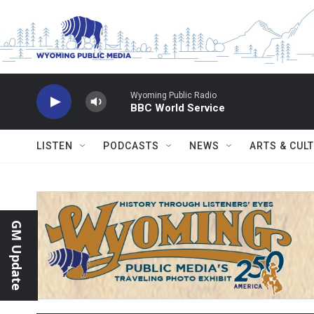
Skip to main content
Wyoming Public Radio
BBC World Service
LISTEN
PODCASTS
NEWS
ARTS & CUL
GM Update