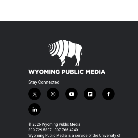
Stay Connected
t
i
y
f
f
w
n
o
l
a
i
s
u
i
c
l
t
t
t
p
e
i
t
a
u
b
b
n
© 2026 Wyoming Public Media
e
g
b
o
o
k
800-729-5897 | 307-766-4240
r
r
e
a
o
e
Wyoming Public Media is a service of the University of