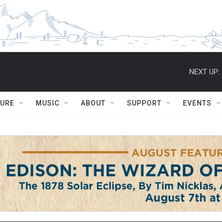
NEXT UP:
TURE
MUSIC
ABOUT
SUPPORT
EVENTS