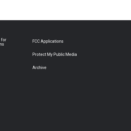
 for
FCC Applications
ons
Protect My Public Media
Archive