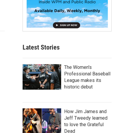
Latest Stories
The Women's
Professional Baseball
League makes its
historic debut
How Jim James and
Jeff Tweedy learned
to love the Grateful
Dead