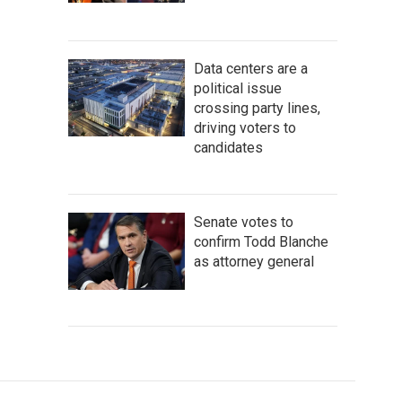
Data centers are a
political issue
crossing party lines,
driving voters to
candidates
Senate votes to
confirm Todd Blanche
as attorney general