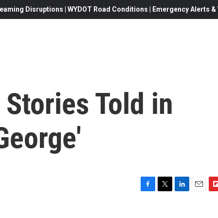
eaming Disruptions | WYDOT Road Conditions | Emergency Alerts & W
Stories Told in
George'
F
T
L
E
F
a
w
i
m
l
c
i
n
a
i