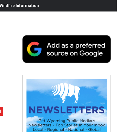
ildfire Information