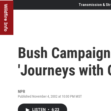
Transmission & Str
Wildfire Info
Bush Campaign 
'Journeys with 
NPR
Published November 4, 2002 at 10:00 PM MST
LISTEN
•
6:23