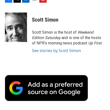
F
T
L
E
F
a
w
i
m
l
c
i
n
a
i
e
t
k
i
p
Scott Simon
b
t
e
l
b
o
e
d
o
o
r
I
a
Scott Simon is the host of
Weekend
k
n
r
Edition Saturday
and is one of the hosts
d
of NPR's morning news podcast
Up First
.
See stories by Scott Simon