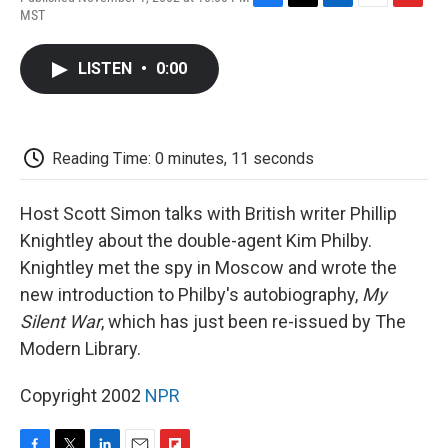
F
T
L
E
F
MST
a
w
i
m
l
c
i
n
a
i
e
t
k
i
p
LISTEN
•
0:00
b
t
e
l
b
o
e
d
o
o
r
I
a
k
n
r
d
Reading Time: 0 minutes, 11 seconds
Host Scott Simon talks with British writer Phillip
Knightley about the double-agent Kim Philby.
Knightley met the spy in Moscow and wrote the
new introduction to Philby's autobiography,
My
Silent War
, which has just been re-issued by The
Modern Library.
Copyright 2002
NPR