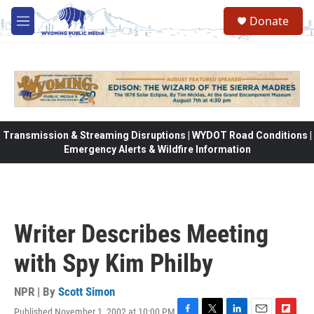
Skip to main content
Donate
M
e
n
u
Transmission & Streaming Disruptions | WYDOT Road Conditions |
Emergency Alerts & Wildfire Information
Writer Describes Meeting
with Spy Kim Philby
NPR | By
Scott Simon
Published November 1, 2002 at 10:00 PM