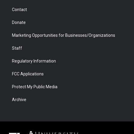
m
d
Contact
Donate
Marketing Opportunities for Businesses/Organizations
Staff
Regulatory Information
FCC Applications
Protect My Public Media
Archive