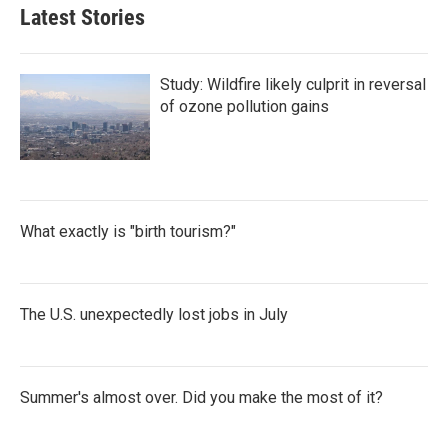
Latest Stories
Study: Wildfire likely culprit in reversal
of ozone pollution gains
What exactly is "birth tourism?"
The U.S. unexpectedly lost jobs in July
Summer's almost over. Did you make the most of it?