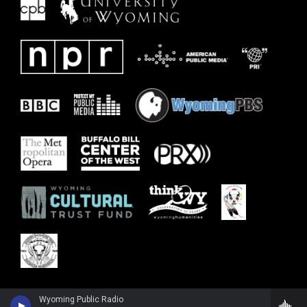
Wyoming Public Radio