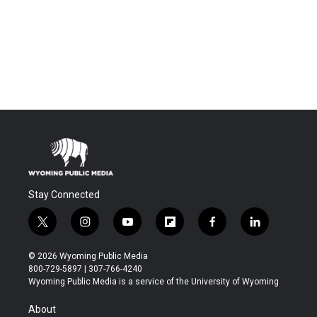
Stay Connected
t
i
y
f
f
l
w
n
o
l
a
i
i
s
u
i
c
n
© 2026 Wyoming Public Media
t
t
t
p
e
k
800-729-5897 | 307-766-4240
t
a
u
b
b
e
Wyoming Public Media is a service of the University of Wyoming
e
g
b
o
o
d
r
r
e
a
o
i
About
a
r
k
n