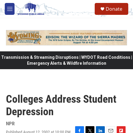
Skip to main content
Donate
M
e
n
u
Transmission & Streaming Disruptions | WYDOT Road Conditions |
Emergency Alerts & Wildfire Information
Colleges Address Student
Depression
NPR
Published August 12, 2002 at 10:00 PM