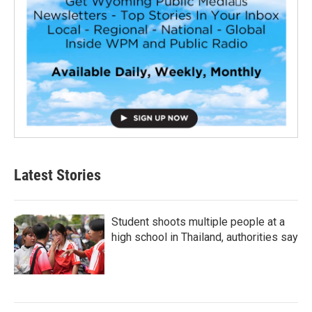
Latest Stories
Student shoots multiple people at a
high school in Thailand, authorities say