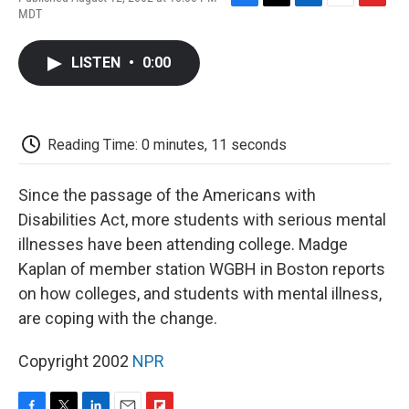
F
T
L
E
F
MDT
a
w
i
m
l
c
i
n
a
i
e
t
k
i
p
LISTEN
•
0:00
b
t
e
l
b
o
e
d
o
o
r
I
a
k
n
r
d
Reading Time: 0 minutes, 11 seconds
Since the passage of the Americans with
Disabilities Act, more students with serious mental
illnesses have been attending college. Madge
Kaplan of member station WGBH in Boston reports
on how colleges, and students with mental illness,
are coping with the change.
Copyright 2002
NPR