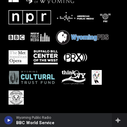
Wyoming Public Radio
BBC World Service