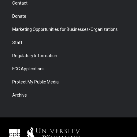
Contact
Donate
Marketing Opportunities for Businesses/Organizations
Staff
Regulatory Information
FCC Applications
Protect My Public Media
Archive