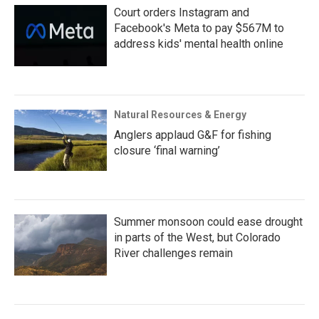
Court orders Instagram and
Facebook's Meta to pay $567M to
address kids' mental health online
Natural Resources & Energy
Anglers applaud G&F for fishing
closure ‘final warning’
Summer monsoon could ease drought
in parts of the West, but Colorado
River challenges remain