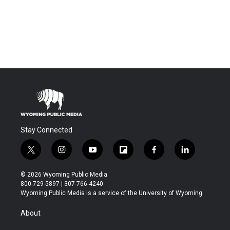
Stay Connected
t
i
y
f
f
l
w
n
o
l
a
i
i
s
u
i
c
n
© 2026 Wyoming Public Media
t
t
t
p
e
k
800-729-5897 | 307-766-4240
t
a
u
b
b
e
Wyoming Public Media is a service of the University of Wyoming
e
g
b
o
o
d
r
r
e
a
o
i
About
a
r
k
n
m
d