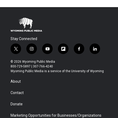
Stay Connected
t
i
y
f
f
l
w
n
o
l
a
i
i
s
u
i
c
n
© 2026 Wyoming Public Media
t
t
t
p
e
k
800-729-5897 | 307-766-4240
t
a
u
b
b
e
Wyoming Public Media is a service of the University of Wyoming
e
g
b
o
o
d
r
r
e
a
o
i
About
a
r
k
n
m
d
Contact
Donate
Marketing Opportunities for Businesses/Organizations