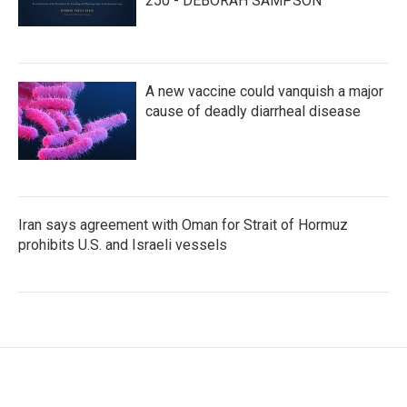
250 - DEBORAH SAMPSON
A new vaccine could vanquish a major
cause of deadly diarrheal disease
Iran says agreement with Oman for Strait of Hormuz
prohibits U.S. and Israeli vessels