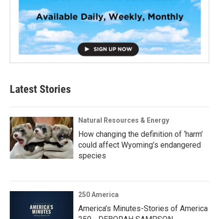
Latest Stories
Natural Resources & Energy
How changing the definition of ‘harm’
could affect Wyoming’s endangered
species
250 America
America’s Minutes-Stories of America