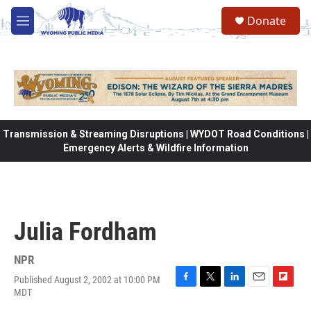
Skip to main content
Donate
M
e
n
u
Transmission & Streaming Disruptions | WYDOT Road Conditions |
Emergency Alerts & Wildfire Information
Julia Fordham
NPR
Published August 2, 2002 at 10:00 PM
F
T
L
E
F
MDT
a
w
i
m
l