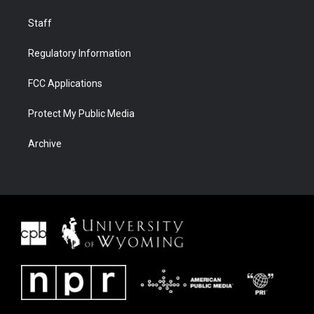
Staff
Regulatory Information
FCC Applications
Protect My Public Media
Archive