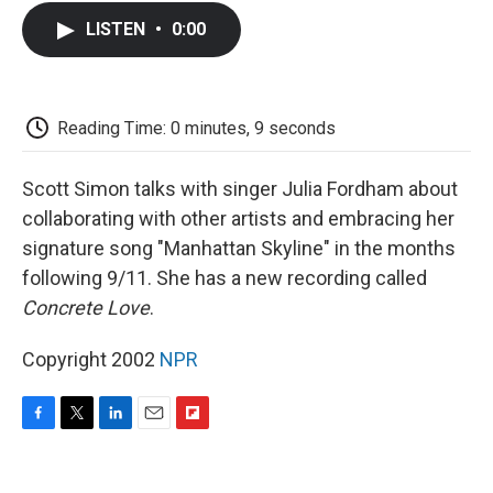
c
i
n
a
i
e
t
k
i
p
LISTEN
•
0:00
b
t
e
l
b
o
e
d
o
o
r
I
a
k
n
r
d
Reading Time: 0 minutes, 9 seconds
Scott Simon talks with singer Julia Fordham about
collaborating with other artists and embracing her
signature song "Manhattan Skyline" in the months
following 9/11. She has a new recording called
Concrete Love
.
Copyright 2002
NPR
F
T
L
E
F
a
w
i
m
l
c
i
n
a
i