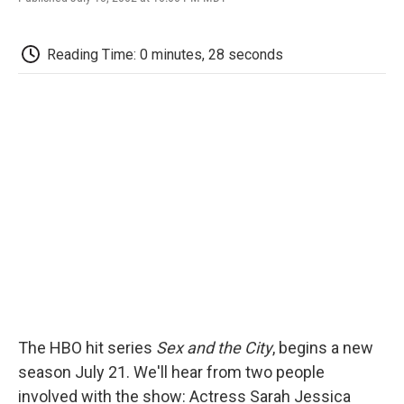
F
T
L
E
F
a
w
i
m
l
c
i
n
a
i
e
t
k
i
p
Reading Time: 0 minutes, 28 seconds
b
t
e
l
b
o
e
d
o
o
r
I
a
k
n
r
d
The HBO hit series
Sex and the City
, begins a new
season July 21. We'll hear from two people
involved with the show: Actress Sarah Jessica