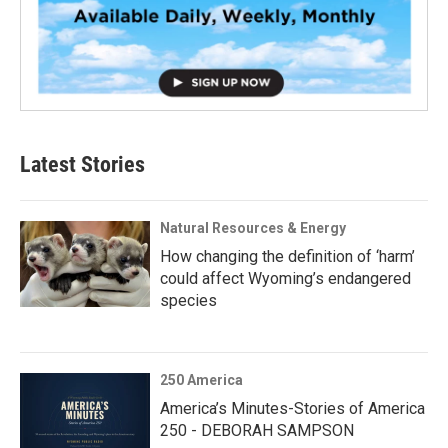
Latest Stories
Natural Resources & Energy
How changing the definition of ‘harm’
could affect Wyoming’s endangered
species
250 America
America’s Minutes-Stories of America
250 - DEBORAH SAMPSON