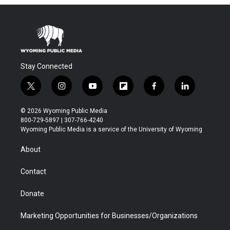
Stay Connected
t
i
y
f
f
l
w
n
o
l
a
i
i
s
u
i
c
n
© 2026 Wyoming Public Media
t
t
t
p
e
k
800-729-5897 | 307-766-4240
t
a
u
b
b
e
Wyoming Public Media is a service of the University of Wyoming
e
g
b
o
o
d
r
r
e
a
o
i
About
a
r
k
n
m
d
Contact
Donate
Marketing Opportunities for Businesses/Organizations