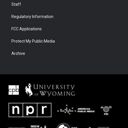
Staff
Regulatory Information
FCC Applications
Protect My Public Media
Archive