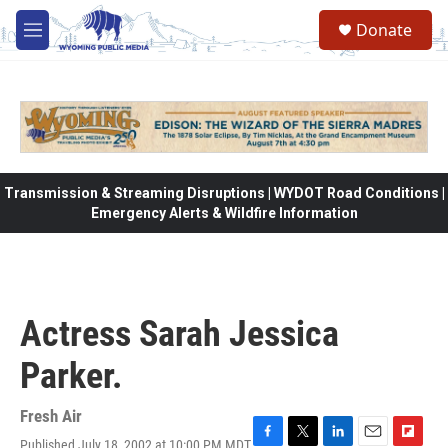
Skip to main content
Donate
M
e
n
u
Transmission & Streaming Disruptions | WYDOT Road Conditions |
Emergency Alerts & Wildfire Information
Actress Sarah Jessica
Parker.
Fresh Air
Published July 18, 2002 at 10:00 PM MDT