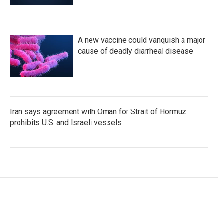
A new vaccine could vanquish a major
cause of deadly diarrheal disease
Iran says agreement with Oman for Strait of Hormuz
prohibits U.S. and Israeli vessels