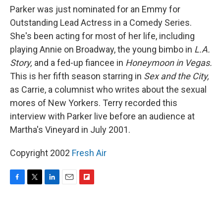
Parker was just nominated for an Emmy for
Outstanding Lead Actress in a Comedy Series.
She's been acting for most of her life, including
playing Annie on Broadway, the young bimbo in
L.A.
Story,
and a fed-up fiancee in
Honeymoon in Vegas.
This is her fifth season starring in
Sex and the City,
as Carrie, a columnist who writes about the sexual
mores of New Yorkers. Terry recorded this
interview with Parker live before an audience at
Martha's Vineyard in July 2001.
Copyright 2002
Fresh Air
F
T
L
E
F
a
w
i
m
l
c
i
n
a
i
e
t
k
i
p