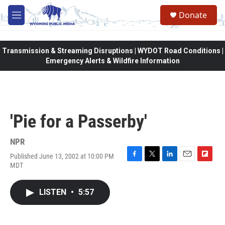
Skip to main content
Donate
M
e
n
u
Transmission & Streaming Disruptions | WYDOT Road Conditions |
Emergency Alerts & Wildfire Information
'Pie for a Passerby'
NPR
Published June 13, 2002 at 10:00 PM
F
T
L
E
F
MDT
a
w
i
m
l
c
i
n
a
i
e
t
k
i
p
LISTEN
•
5:57
b
t
e
l
b
o
e
d
o
o
r
I
a