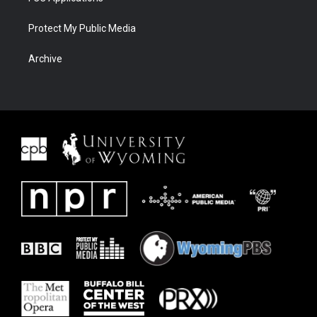
Protect My Public Media
Archive