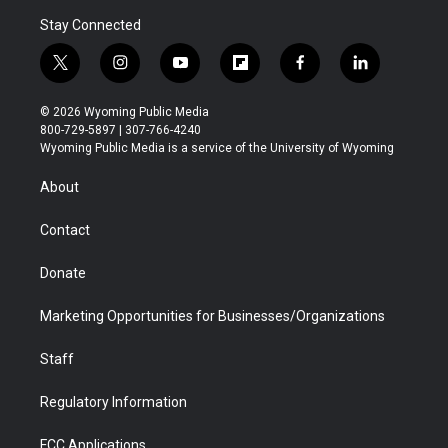
Stay Connected
t
i
y
f
f
l
w
n
o
l
a
i
i
s
u
i
c
n
© 2026 Wyoming Public Media
t
t
t
p
e
k
800-729-5897 | 307-766-4240
t
a
u
b
b
e
Wyoming Public Media is a service of the University of Wyoming
e
g
b
o
o
d
r
r
e
a
o
i
About
a
r
k
n
m
d
Contact
Donate
Marketing Opportunities for Businesses/Organizations
Staff
Regulatory Information
FCC Applications