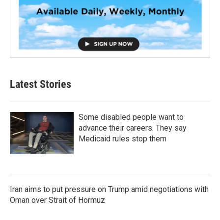
Latest Stories
Some disabled people want to
advance their careers. They say
Medicaid rules stop them
Iran aims to put pressure on Trump amid negotiations with
Oman over Strait of Hormuz