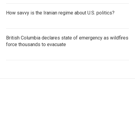
How savvy is the Iranian regime about U.S. politics?
British Columbia declares state of emergency as wildfires
force thousands to evacuate