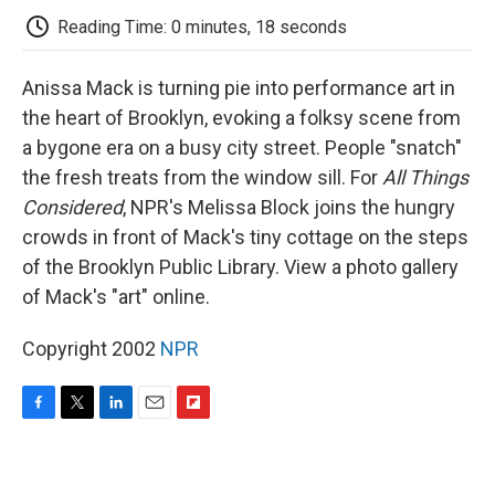
k
n
r
d
Reading Time: 0 minutes, 18 seconds
Anissa Mack is turning pie into performance art in
the heart of Brooklyn, evoking a folksy scene from
a bygone era on a busy city street. People "snatch"
the fresh treats from the window sill. For
All Things
Considered
, NPR's Melissa Block joins the hungry
crowds in front of Mack's tiny cottage on the steps
of the Brooklyn Public Library. View a photo gallery
of Mack's "art" online.
Copyright 2002
NPR
F
T
L
E
F
a
w
i
m
l
c
i
n
a
i
e
t
k
i
p