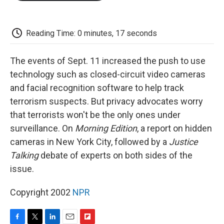
o
e
d
o
o
r
I
a
k
n
r
d
Reading Time: 0 minutes, 17 seconds
The events of Sept. 11 increased the push to use
technology such as closed-circuit video cameras
and facial recognition software to help track
terrorism suspects. But privacy advocates worry
that terrorists won't be the only ones under
surveillance. On
Morning Edition
, a report on hidden
cameras in New York City, followed by a
Justice
Talking
debate of experts on both sides of the
issue.
Copyright 2002
NPR