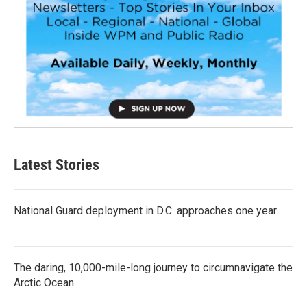
Latest Stories
National Guard deployment in D.C. approaches one year
The daring, 10,000-mile-long journey to circumnavigate the
Arctic Ocean