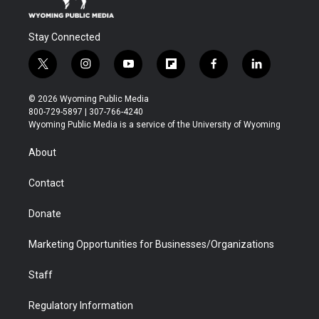
Stay Connected
t
i
y
f
f
l
w
n
o
l
a
i
i
s
u
i
c
n
© 2026 Wyoming Public Media
t
t
t
p
e
k
800-729-5897 | 307-766-4240
t
a
u
b
b
e
Wyoming Public Media is a service of the University of Wyoming
e
g
b
o
o
d
r
r
e
a
o
i
About
a
r
k
n
m
d
Contact
Donate
Marketing Opportunities for Businesses/Organizations
Staff
Regulatory Information