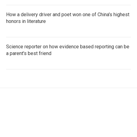
How a delivery driver and poet won one of China's highest
honors in literature
Science reporter on how evidence based reporting can be
a parent's best friend