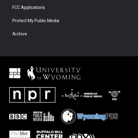
FCC Applications
Protect My Public Media
Archive