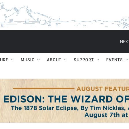
NEXT
TURE
MUSIC
ABOUT
SUPPORT
EVENTS