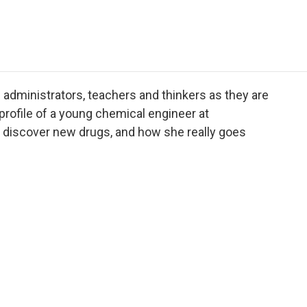
e
t
k
i
p
b
t
e
l
b
o
e
d
o
o
r
I
a
k
n
r
d
administrators, teachers and thinkers as they are
rofile of a young chemical engineer at
 discover new drugs, and how she really goes