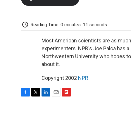
Reading Time: 0 minutes, 11 seconds
Most American scientists are as much 
experimenters. NPR's Joe Palca has a p
Northwestern University who hopes to
about it.
Copyright 2002
NPR
F
T
L
E
F
a
w
i
m
l
c
i
n
a
i
e
t
k
i
p
b
t
e
l
b
o
e
d
o