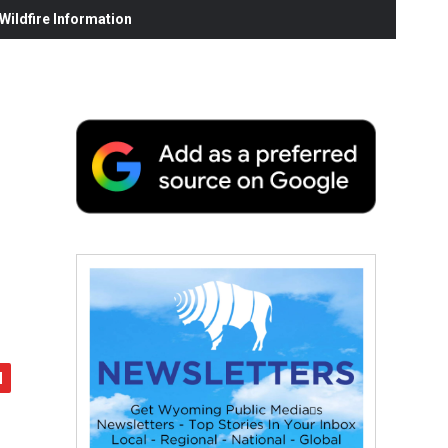
ildfire Information