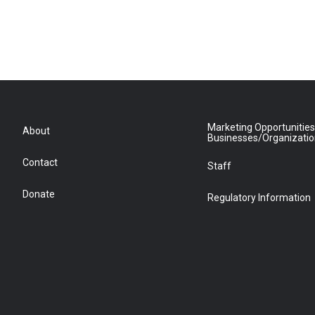
Marketing Opportunities
About
Businesses/Organizati
Contact
Staff
Donate
Regulatory Information