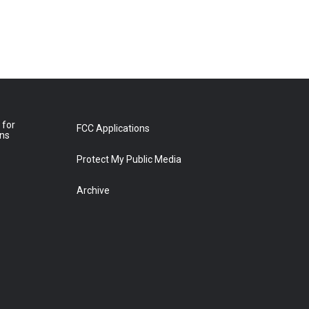
 for
FCC Applications
ons
Protect My Public Media
Archive