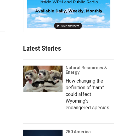
Latest Stories
Natural Resources &
Energy
How changing the
definition of ‘harm’
could affect
Wyoming’s
endangered species
250 America