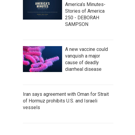
America’s Minutes-
Stories of America
250 - DEBORAH
SAMPSON
A new vaccine could
vanquish a major
cause of deadly
diarrheal disease
Iran says agreement with Oman for Strait
of Hormuz prohibits U.S. and Israeli
vessels