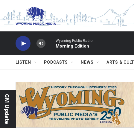
Skip to main content
Wyoming Public Radio
Morning Edition
LISTEN
PODCASTS
NEWS
ARTS & CUL
GM Update