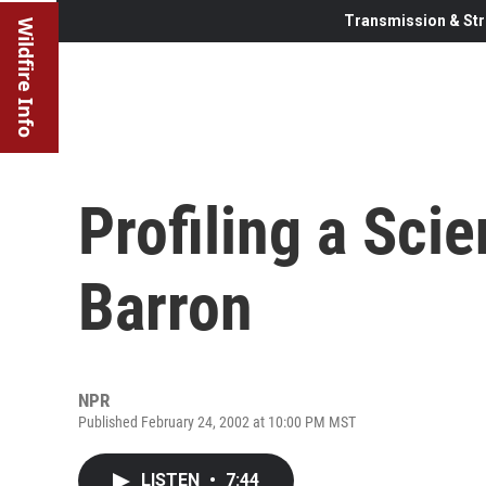
Transmission & Str
Wildfire Info
Profiling a Scie
Barron
NPR
Published February 24, 2002 at 10:00 PM MST
LISTEN
•
7:44