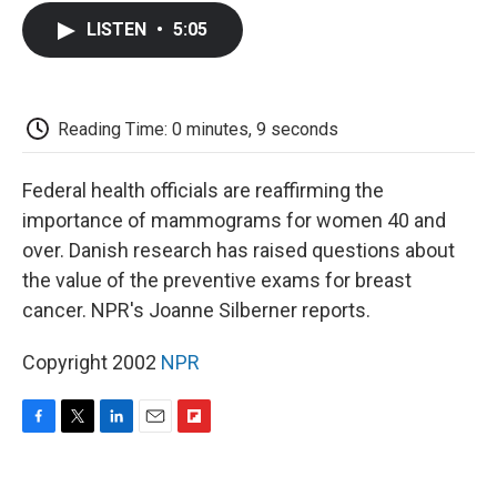
c
i
n
a
i
e
t
k
i
p
LISTEN
•
5:05
b
t
e
l
b
o
e
d
o
o
r
I
a
k
n
r
d
Reading Time: 0 minutes, 9 seconds
Federal health officials are reaffirming the
importance of mammograms for women 40 and
over. Danish research has raised questions about
the value of the preventive exams for breast
cancer. NPR's Joanne Silberner reports.
Copyright 2002
NPR
F
T
L
E
F
a
w
i
m
l
c
i
n
a
i