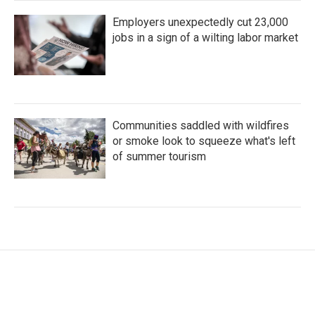
Employers unexpectedly cut 23,000
jobs in a sign of a wilting labor market
Communities saddled with wildfires
or smoke look to squeeze what's left
of summer tourism