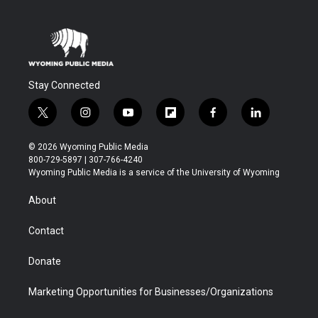
Stay Connected
t
i
y
f
f
l
w
n
o
l
a
i
i
s
u
i
c
n
© 2026 Wyoming Public Media
t
t
t
p
e
k
800-729-5897 | 307-766-4240
t
a
u
b
b
e
Wyoming Public Media is a service of the University of Wyoming
e
g
b
o
o
d
r
r
e
a
o
i
About
a
r
k
n
m
d
Contact
Donate
Marketing Opportunities for Businesses/Organizations