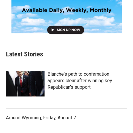
Latest Stories
Blanche's path to confirmation
appears clear after winning key
Republican's support
Around Wyoming, Friday, August 7