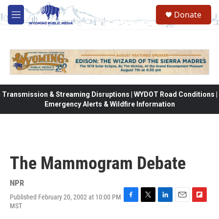
Skip to main content
Donate
M
e
n
u
Transmission & Streaming Disruptions | WYDOT Road Conditions |
Emergency Alerts & Wildfire Information
The Mammogram Debate
NPR
Published February 20, 2002 at 10:00 PM
F
T
L
E
F
MST
a
w
i
m
l