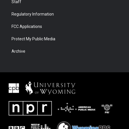
Staff
Regulatory Information
FCC Applications
Protect My Public Media
Archive