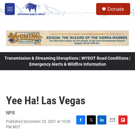
Skip to main content
Donate
M
e
n
u
Transmission & Streaming Disruptions | WYDOT Road Conditions |
Emergency Alerts & Wildfire Information
Yee Ha! Las Vegas
NPR
Published December 20, 2001 at 10:00
F
T
L
E
F
PM MST
a
w
i
m
l