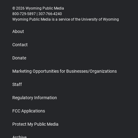
w
n
o
l
a
i
i
s
u
i
c
n
© 2026 Wyoming Public Media
t
t
t
p
e
k
800-729-5897 | 307-766-4240
t
a
u
b
b
e
Wyoming Public Media is a service of the University of Wyoming
e
g
b
o
o
d
r
r
e
a
o
i
About
a
r
k
n
m
d
Contact
Donate
Marketing Opportunities for Businesses/Organizations
Staff
Regulatory Information
FCC Applications
Protect My Public Media
Archive