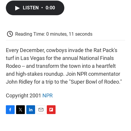
c
i
n
a
i
e
t
k
i
p
LISTEN
•
0:00
b
t
e
l
b
o
e
d
o
o
r
I
a
k
n
r
d
Reading Time: 0 minutes, 11 seconds
Every December, cowboys invade the Rat Pack's
turf in Las Vegas for the annual National Finals
Rodeo -- and transform the town into a heartfelt
and high-stakes roundup. Join NPR commentator
John Ridley for a trip to the "Super Bowl of Rodeo."
Copyright 2001
NPR
F
T
L
E
F
a
w
i
m
l
c
i
n
a
i