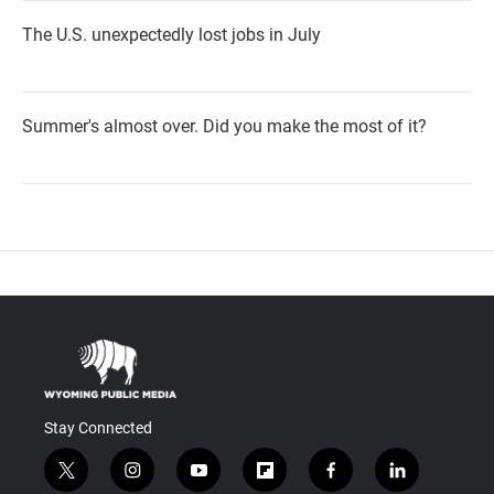
The U.S. unexpectedly lost jobs in July
Summer's almost over. Did you make the most of it?
Stay Connected
t
i
y
f
f
l