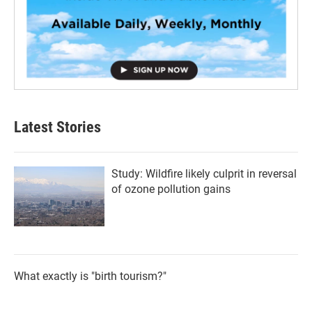
Latest Stories
Study: Wildfire likely culprit in reversal
of ozone pollution gains
What exactly is "birth tourism?"