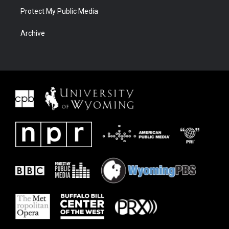
Protect My Public Media
Archive