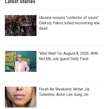
Latest Stories
Ukraine mourns "collector of souls"
Oleksiy Yukov, killed recovering war
dead
'Wait Wait' for August 8, 2026: With
Not My Job guest Sally Field
Fresh Air Weekend: Writer Jia
Tolentino; Actor Lee Sung Jin