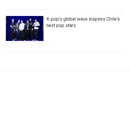
K-pop's global wave inspires Chile's
next pop stars