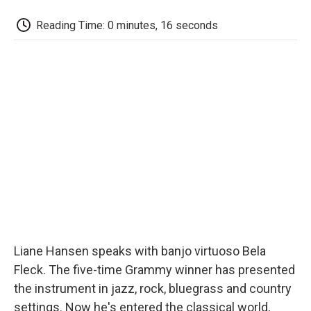
c
i
n
a
i
e
t
k
i
p
Reading Time: 0 minutes, 16 seconds
b
t
e
l
b
o
e
d
o
o
r
I
a
k
n
r
d
Liane Hansen speaks with banjo virtuoso Bela
Fleck. The five-time Grammy winner has presented
the instrument in jazz, rock, bluegrass and country
settings. Now he's entered the classical world,