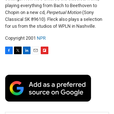
playing everything from Bach to Beethoven to
Chopin on a new cd,
Perpetual Motion
(Sony
Classical SK 89610). Fleck also plays a selection
for us from the studios of WPLN in Nashville.
Copyright 2001
NPR
F
T
L
E
F
a
w
i
m
l
c
i
n
a
i
e
t
k
i
p
b
t
e
l
b
o
e
d
o
o
r
I
a
k
n
r
d