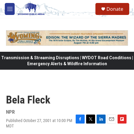
Skip to main content
Donate
M
e
n
u
Transmission & Streaming Disruptions | WYDOT Road Conditions |
Emergency Alerts & Wildfire Information
Bela Fleck
NPR
Published October 27, 2001 at 10:00 PM
F
T
L
E
F
MDT
a
w
i
m
l