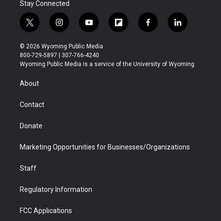
Stay Connected
t
i
y
f
f
l
w
n
o
l
a
i
i
s
u
i
c
n
© 2026 Wyoming Public Media
t
t
t
p
e
k
800-729-5897 | 307-766-4240
t
a
u
b
b
e
Wyoming Public Media is a service of the University of Wyoming
e
g
b
o
o
d
r
r
e
a
o
i
About
a
r
k
n
m
d
Contact
Donate
Marketing Opportunities for Businesses/Organizations
Staff
Regulatory Information
FCC Applications