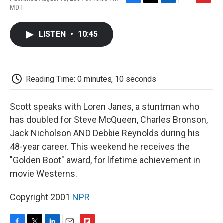
F
T
L
E
F
MDT
a
w
i
m
l
c
i
n
a
i
e
t
k
i
p
LISTEN
•
10:45
b
t
e
l
b
o
e
d
o
o
r
I
a
k
n
r
d
Reading Time: 0 minutes, 10 seconds
Scott speaks with Loren Janes, a stuntman who
has doubled for Steve McQueen, Charles Bronson,
Jack Nicholson AND Debbie Reynolds during his
48-year career. This weekend he receives the
"Golden Boot" award, for lifetime achievement in
movie Westerns.
Copyright 2001
NPR