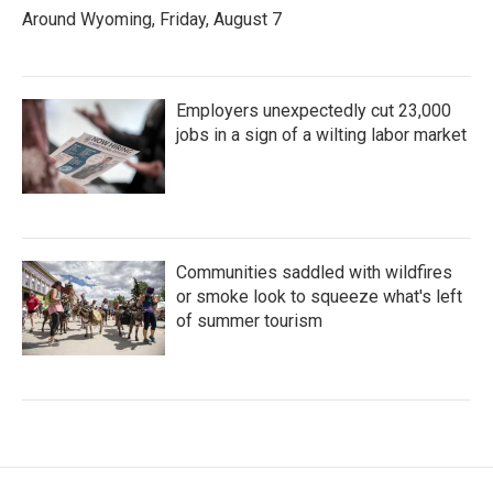
Around Wyoming, Friday, August 7
Employers unexpectedly cut 23,000
jobs in a sign of a wilting labor market
Communities saddled with wildfires
or smoke look to squeeze what's left
of summer tourism