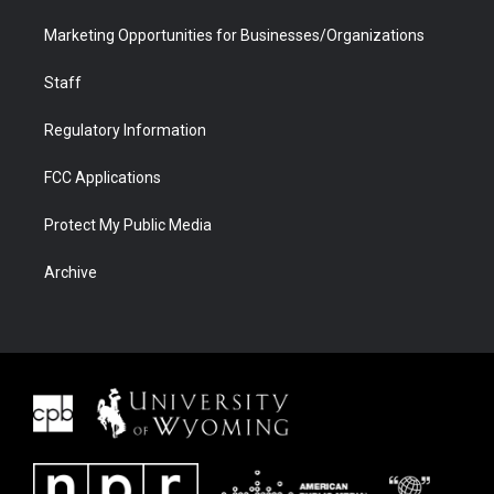
Marketing Opportunities for Businesses/Organizations
Staff
Regulatory Information
FCC Applications
Protect My Public Media
Archive