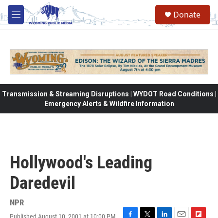
Skip to main content
Donate
M
e
n
u
Transmission & Streaming Disruptions | WYDOT Road Conditions |
Emergency Alerts & Wildfire Information
Hollywood's Leading
Daredevil
NPR
Published August 10, 2001 at 10:00 PM