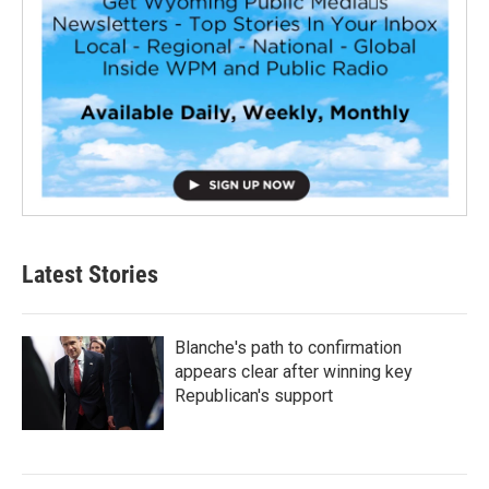
Latest Stories
Blanche's path to confirmation
appears clear after winning key
Republican's support