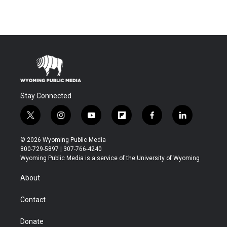
Stay Connected
t
i
y
f
f
l
w
n
o
l
a
i
i
s
u
i
c
n
© 2026 Wyoming Public Media
t
t
t
p
e
k
800-729-5897 | 307-766-4240
t
a
u
b
b
e
Wyoming Public Media is a service of the University of Wyoming
e
g
b
o
o
d
r
r
e
a
o
i
About
a
r
k
n
m
d
Contact
Donate