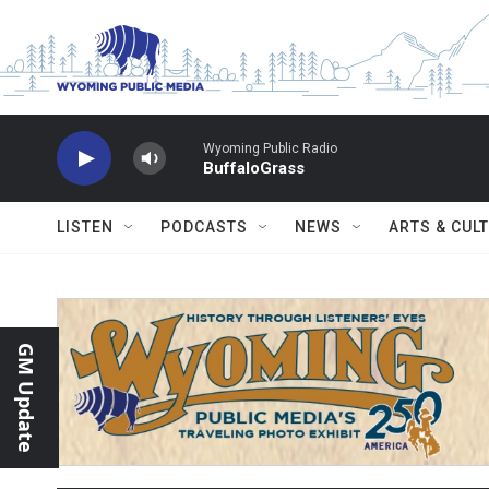
Skip to main content
Wyoming Public Radio
BuffaloGrass
LISTEN
PODCASTS
NEWS
ARTS & CUL
GM Update