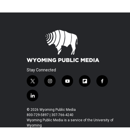
Stay Connected
t
i
y
f
f
w
n
o
l
a
i
s
u
i
c
l
t
t
t
p
e
i
t
a
u
b
b
n
© 2026 Wyoming Public Media
e
g
b
o
o
k
800-729-5897 | 307-766-4240
r
r
e
a
o
e
Wyoming Public Media is a service of the University of
a
r
k
Wyoming
d
m
d