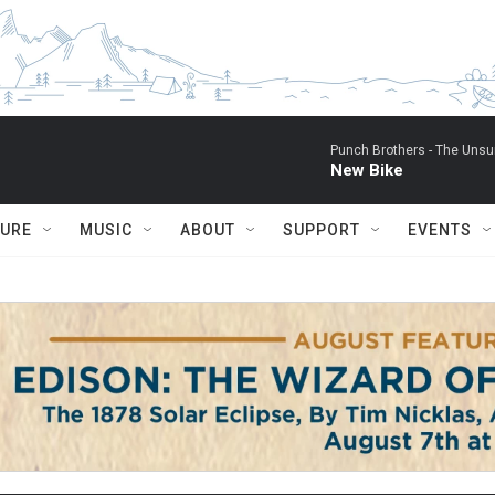
Punch Brothers -
The Unsu
New Bike
TURE
MUSIC
ABOUT
SUPPORT
EVENTS