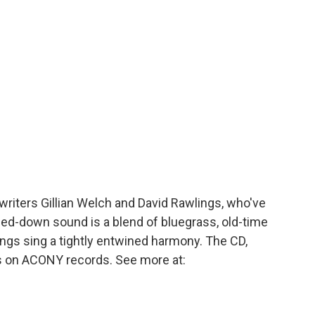
o
r
I
a
k
n
r
d
writers Gillian Welch and David Rawlings, who've
ped-down sound is a blend of bluegrass, old-time
ngs sing a tightly entwined harmony. The CD,
 is on ACONY records. See more at: