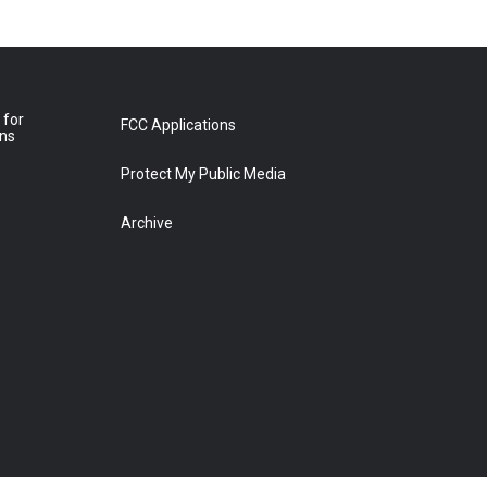
 for
FCC Applications
ons
Protect My Public Media
Archive