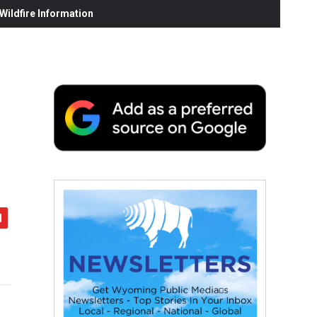
ildfire Information