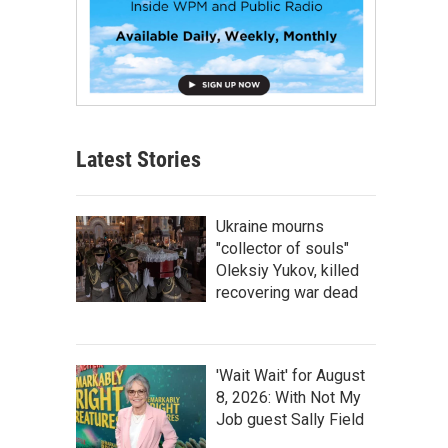
Latest Stories
Ukraine mourns
"collector of souls"
Oleksiy Yukov, killed
recovering war dead
'Wait Wait' for August
8, 2026: With Not My
Job guest Sally Field