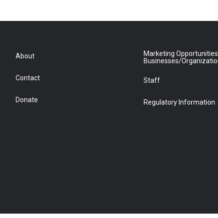
Marketing Opportunities
About
Businesses/Organizati
Contact
Staff
Donate
Regulatory Information