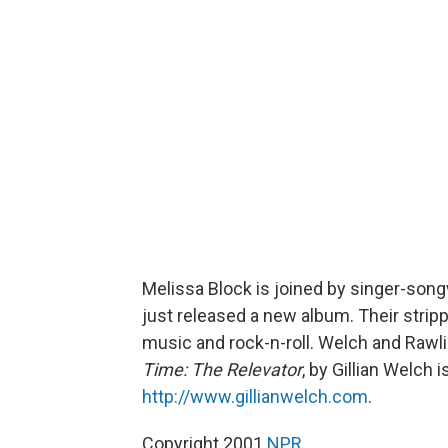
Melissa Block is joined by singer-song
just released a new album. Their strip
music and rock-n-roll. Welch and Rawli
Time: The Relevator
, by Gillian Welch
http://www.gillianwelch.com
.
Copyright 2001
NPR