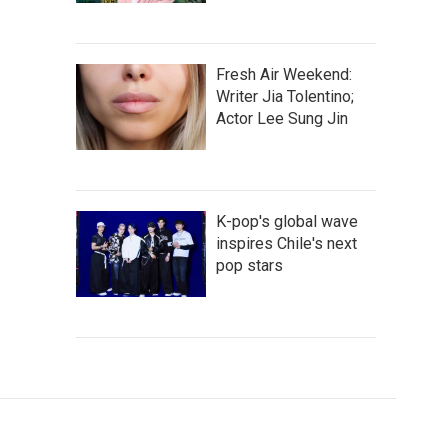
Fresh Air Weekend:
Writer Jia Tolentino;
Actor Lee Sung Jin
K-pop's global wave
inspires Chile's next
pop stars