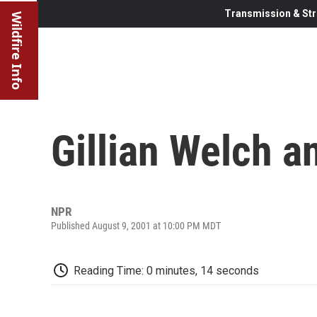
Transmission & Str
Wildfire Info
Gillian Welch a
NPR
Published August 9, 2001 at 10:00 PM MDT
Reading Time: 0 minutes, 14 seconds