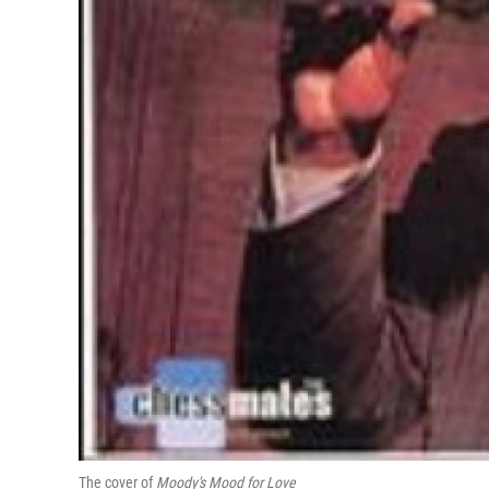
The cover of
Moody's Mood for Love