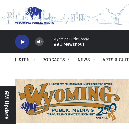
Skip to main content
Wyoming Public Radio
BBC Newshour
LISTEN
PODCASTS
NEWS
ARTS & CUL
GM Update