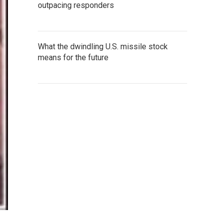
outpacing responders
What the dwindling U.S. missile stock
means for the future