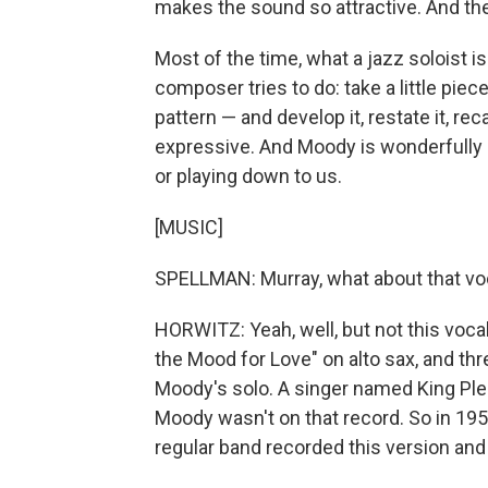
makes the sound so attractive. And then,
Most of the time, what a jazz soloist is
composer tries to do: take a little piece
pattern — and develop it, restate it, rec
expressive. And Moody is wonderfully c
or playing down to us.
[MUSIC]
SPELLMAN: Murray, what about that voca
HORWITZ: Yeah, well, but not this vocal
the Mood for Love" on alto sax, and thr
Moody's solo. A singer named King Pleas
Moody wasn't on that record. So in 195
regular band recorded this version and i