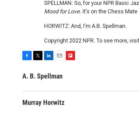
SPELLMAN: So, for your NPR Basic Ja
Mood for Love
. It's on the Chess Mate
HORWITZ: And, I'm A.B. Spellman.
Copyright 2022 NPR. To see more, visit
F
T
L
E
F
a
w
i
m
l
c
i
n
a
i
A. B. Spellman
e
t
k
i
p
b
t
e
l
b
o
e
d
o
o
r
I
a
Murray Horwitz
k
n
r
d