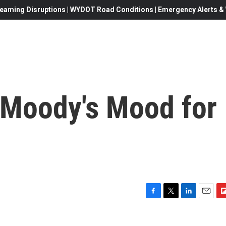
eaming Disruptions | WYDOT Road Conditions | Emergency Alerts & W
'Moody's Mood for
F
T
L
E
F
a
w
i
m
l
c
i
n
a
i