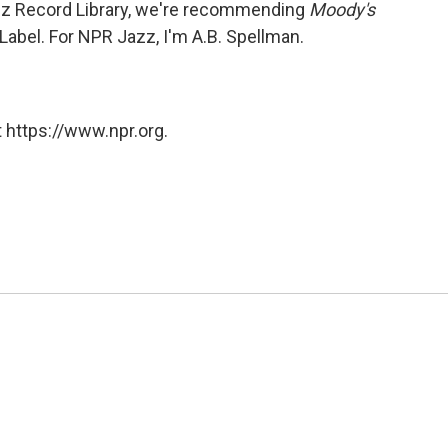
zz Record Library, we're recommending
Moody's
 Label. For NPR Jazz, I'm A.B. Spellman.
 https://www.npr.org.