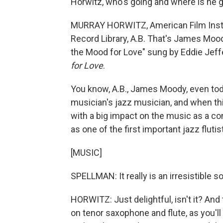
Horwitz, who's going and where is he 
MURRAY HORWITZ, American Film Instit
Record Library, A.B. That's James Mood
the Mood for Love" sung by Eddie Jeff
for Love
.
You know, A.B., James Moody, even toda
musician's jazz musician, and when th
with a big impact on the music as a co
as one of the first important jazz flutis
[MUSIC]
SPELLMAN: It really is an irresistible s
HORWITZ: Just delightful, isn't it? An
on tenor saxophone and flute, as you'll