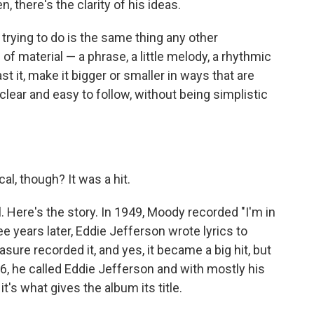
 there's the clarity of his ideas.
 trying to do is the same thing any other
 of material — a phrase, a little melody, a rhythmic
ast it, make it bigger or smaller in ways that are
lear and easy to follow, without being simplistic
l, though? It was a hit.
. Here's the story. In 1949, Moody recorded "I'm in
ee years later, Eddie Jefferson wrote lyrics to
ure recorded it, and yes, it became a big hit, but
6, he called Eddie Jefferson and with mostly his
t's what gives the album its title.