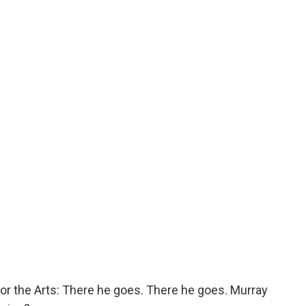
r the Arts: There he goes. There he goes. Murray