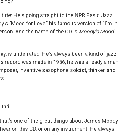
going?
ute: He's going straight to the NPR Basic Jazz
y's "Mood for Love," his famous version of "I'm in
erson. And the name of the CD is
Moody's Mood
y, is underrated. He's always been a kind of jazz
is record was made in 1956, he was already a man
mposer, inventive saxophone soloist, thinker, and
ts.
ound.
d that's one of the great things about James Moody
 hear on this CD, or on any instrument. He always