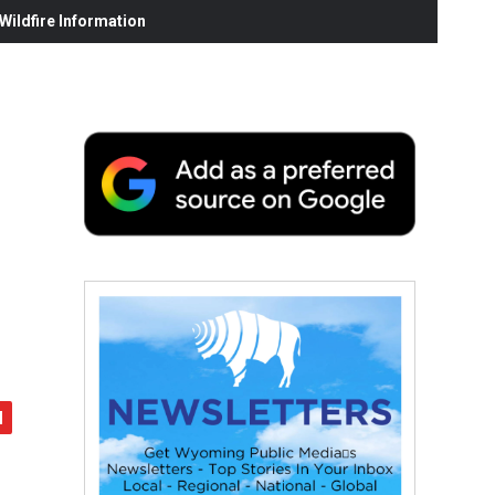
ildfire Information