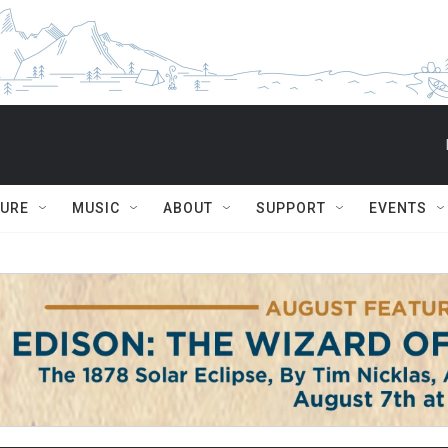
TURE
MUSIC
ABOUT
SUPPORT
EVENTS