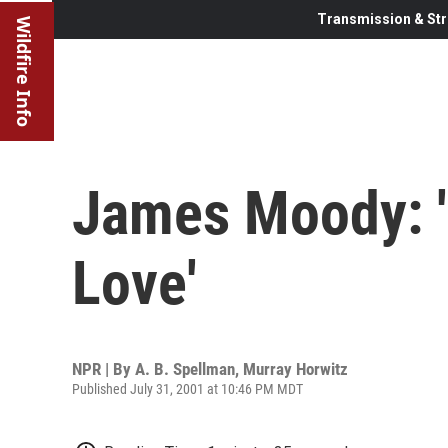
Transmission & Str
Wildfire Info
James Moody: 
Love'
NPR | By
A. B. Spellman
,
Murray Horwitz
Published July 31, 2001 at 10:46 PM MDT