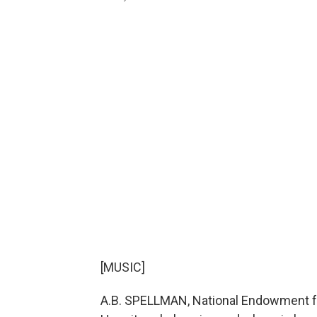
[MUSIC]
A.B. SPELLMAN, National Endowment fo