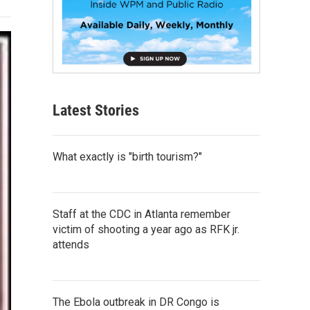
Latest Stories
What exactly is "birth tourism?"
Staff at the CDC in Atlanta remember
victim of shooting a year ago as RFK jr.
attends
The Ebola outbreak in DR Congo is