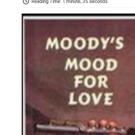
Reading Time: 1 minute, 35 seconds