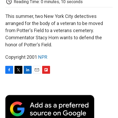
Reading Time: 0 minutes, 10 seconds
d
This summer, two New York City detectives
arranged for the body of a veteran to be moved
from Potter's Field to a veterans cemetery.
Commentator Stacy Horn wants to defend the
honor of Potter's Field.
Copyright 2001
NPR
F
T
L
E
F
a
w
i
m
l
c
i
n
a
i
e
t
k
i
p
b
t
e
l
b
o
e
d
o
o
r
I
a
k
n
r
d