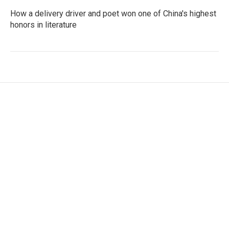
How a delivery driver and poet won one of China's highest
honors in literature