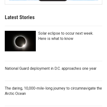
Latest Stories
Solar eclipse to occur next week.
Here is what to know
National Guard deployment in D.C. approaches one year
The daring, 10,000-mile-long journey to circumnavigate the
Arctic Ocean