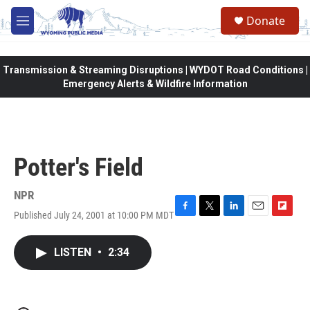
Skip to main content
Donate
M
e
n
u
Transmission & Streaming Disruptions | WYDOT Road Conditions |
Emergency Alerts & Wildfire Information
Potter's Field
NPR
Published July 24, 2001 at 10:00 PM MDT
F
T
L
E
F
a
w
i
m
l
c
i
n
a
i
LISTEN
•
2:34
e
t
k
i
p
b
t
e
l
b
o
e
d
o
o
r
I
a
k
n
r