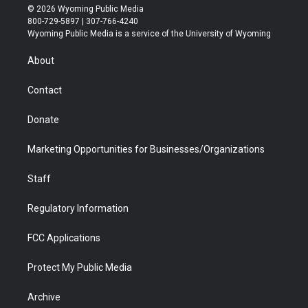
i
s
u
i
c
n
© 2026 Wyoming Public Media
t
t
t
p
e
k
800-729-5897 | 307-766-4240
t
a
u
b
b
e
Wyoming Public Media is a service of the University of Wyoming
e
g
b
o
o
d
r
r
e
a
o
i
About
a
r
k
n
m
d
Contact
Donate
Marketing Opportunities for Businesses/Organizations
Staff
Regulatory Information
FCC Applications
Protect My Public Media
Archive