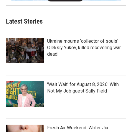
Latest Stories
Ukraine mourns 'collector of souls'
Oleksiy Yukov, killed recovering war
dead
'Wait Wait' for August 8, 2026: With
Not My Job guest Sally Field
Fresh Air Weekend: Writer Jia