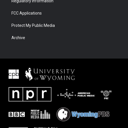
Regulatory Information
FCC Applications
Protect My Public Media
Archive