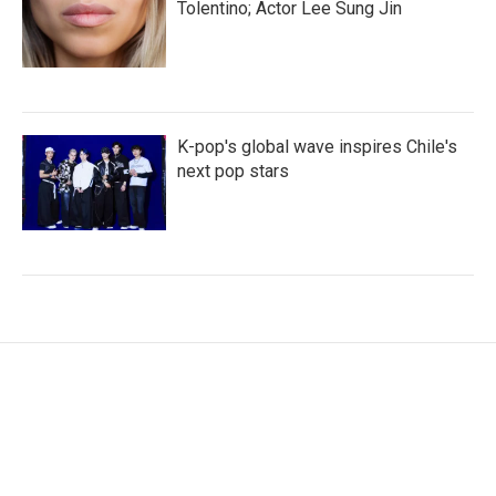
Tolentino; Actor Lee Sung Jin
K-pop's global wave inspires Chile's
next pop stars