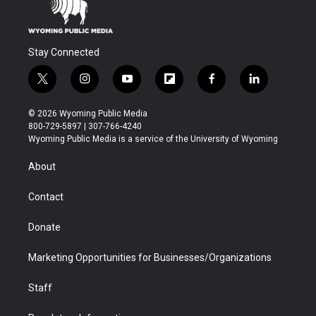
Stay Connected
t
i
y
f
f
l
w
n
o
l
a
i
i
s
u
i
c
n
© 2026 Wyoming Public Media
t
t
t
p
e
k
800-729-5897 | 307-766-4240
t
a
u
b
b
e
Wyoming Public Media is a service of the University of Wyoming
e
g
b
o
o
d
r
r
e
a
o
i
About
a
r
k
n
m
d
Contact
Donate
Marketing Opportunities for Businesses/Organizations
Staff