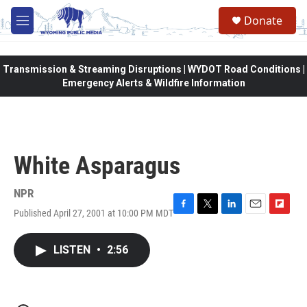
Skip to main content
Donate
M
e
n
u
Transmission & Streaming Disruptions | WYDOT Road Conditions |
Emergency Alerts & Wildfire Information
White Asparagus
NPR
Published April 27, 2001 at 10:00 PM MDT
F
T
L
E
F
a
w
i
m
l
c
i
n
a
i
LISTEN
•
2:56
e
t
k
i
p
b
t
e
l
b
o
e
d
o
o
r
I
a
k
n
r