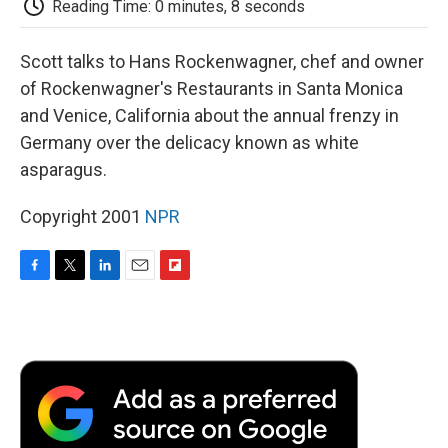
Reading Time: 0 minutes, 8 seconds
d
Scott talks to Hans Rockenwagner, chef and owner
of Rockenwagner's Restaurants in Santa Monica
and Venice, California about the annual frenzy in
Germany over the delicacy known as white
asparagus.
Copyright 2001
NPR
F
T
L
E
F
a
w
i
m
l
c
i
n
a
i
e
t
k
i
p
b
t
e
l
b
o
e
d
o
o
r
I
a
k
n
r
d