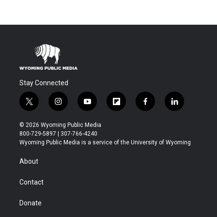
Stay Connected
t
i
y
f
f
l
w
n
o
l
a
i
i
s
u
i
c
n
© 2026 Wyoming Public Media
t
t
t
p
e
k
800-729-5897 | 307-766-4240
t
a
u
b
b
e
Wyoming Public Media is a service of the University of Wyoming
e
g
b
o
o
d
r
r
e
a
o
i
About
a
r
k
n
m
d
Contact
Donate