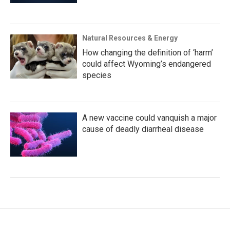
Natural Resources & Energy
How changing the definition of ‘harm’
could affect Wyoming’s endangered
species
A new vaccine could vanquish a major
cause of deadly diarrheal disease