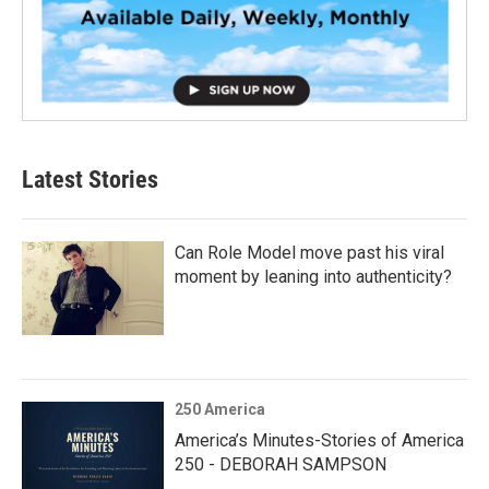
Latest Stories
Can Role Model move past his viral
moment by leaning into authenticity?
250 America
America’s Minutes-Stories of America
250 - DEBORAH SAMPSON