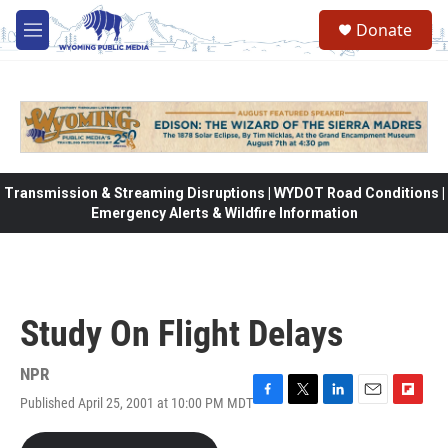
Skip to main content
Donate
M
e
n
u
Transmission & Streaming Disruptions | WYDOT Road Conditions |
Emergency Alerts & Wildfire Information
Study On Flight Delays
NPR
Published April 25, 2001 at 10:00 PM MDT
F
T
L
E
F
a
w
i
m
l
c
i
n
a
i