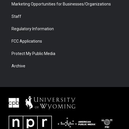
Marketing Opportunities for Businesses/Organizations
Staff
Regulatory Information
FCC Applications
Protect My Public Media
Archive