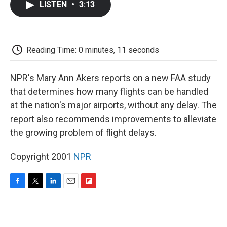
LISTEN
•
3:13
e
t
k
i
p
b
t
e
l
b
o
e
d
o
o
r
I
a
k
n
r
Reading Time: 0 minutes, 11 seconds
d
NPR's Mary Ann Akers reports on a new FAA study
that determines how many flights can be handled
at the nation's major airports, without any delay. The
report also recommends improvements to alleviate
the growing problem of flight delays.
Copyright 2001
NPR
F
T
L
E
F
a
w
i
m
l
c
i
n
a
i
e
t
k
i
p