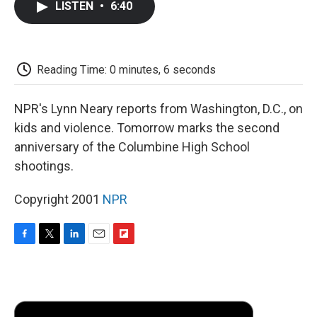
LISTEN
•
6:40
e
t
k
i
p
b
t
e
l
b
o
e
d
o
o
r
I
a
k
n
r
Reading Time: 0 minutes, 6 seconds
d
NPR's Lynn Neary reports from Washington, D.C., on
kids and violence. Tomorrow marks the second
anniversary of the Columbine High School
shootings.
Copyright 2001
NPR
F
T
L
E
F
a
w
i
m
l
c
i
n
a
i
e
t
k
i
p
b
t
e
l
b
o
e
d
o