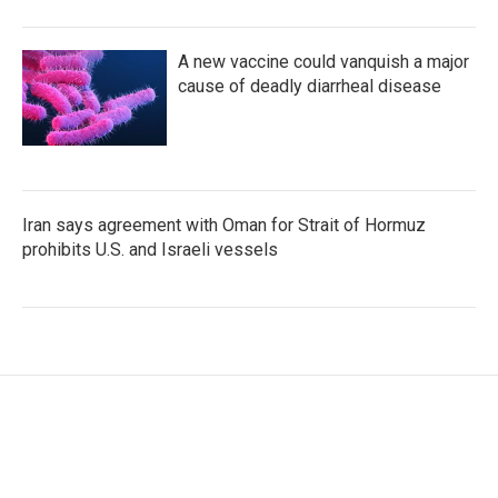
A new vaccine could vanquish a major
cause of deadly diarrheal disease
Iran says agreement with Oman for Strait of Hormuz
prohibits U.S. and Israeli vessels