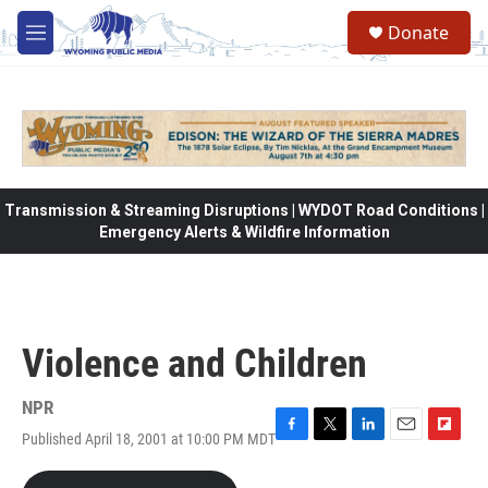
Skip to main content
Donate
M
e
n
u
Transmission & Streaming Disruptions | WYDOT Road Conditions |
Emergency Alerts & Wildfire Information
Violence and Children
NPR
Published April 18, 2001 at 10:00 PM MDT
F
T
L
E
F
a
w
i
m
l
c
i
n
a
i