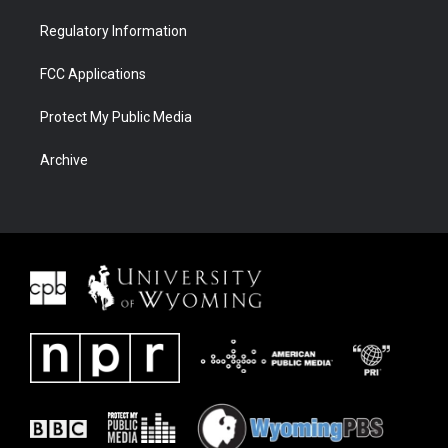
Regulatory Information
FCC Applications
Protect My Public Media
Archive