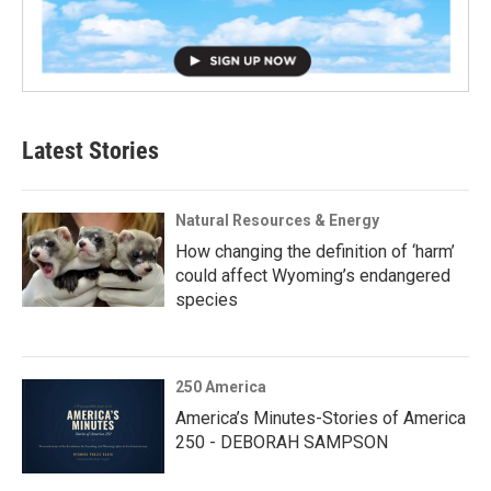
Latest Stories
Natural Resources & Energy
How changing the definition of ‘harm’
could affect Wyoming’s endangered
species
250 America
America’s Minutes-Stories of America
250 - DEBORAH SAMPSON