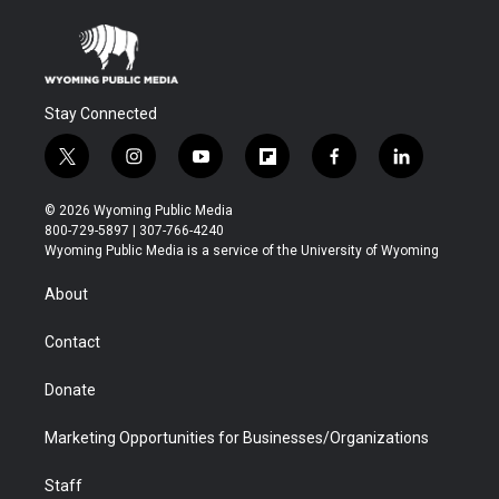
Stay Connected
t
i
y
f
f
l
w
n
o
l
a
i
i
s
u
i
c
n
© 2026 Wyoming Public Media
t
t
t
p
e
k
800-729-5897 | 307-766-4240
t
a
u
b
b
e
Wyoming Public Media is a service of the University of Wyoming
e
g
b
o
o
d
r
r
e
a
o
i
About
a
r
k
n
m
d
Contact
Donate
Marketing Opportunities for Businesses/Organizations
Staff