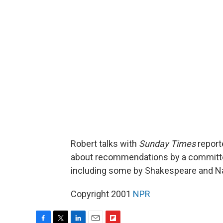
Robert talks with
Sunday Times
report
about recommendations by a committee 
including some by Shakespeare and Nad
Copyright 2001
NPR