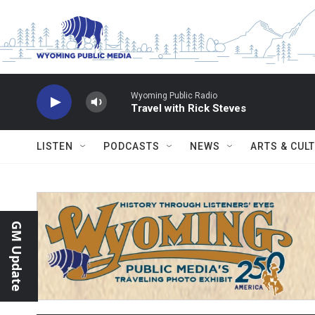
Skip to main content
Wyoming Public Radio
Travel with Rick Steves
LISTEN
PODCASTS
NEWS
ARTS & CUL
GM Update