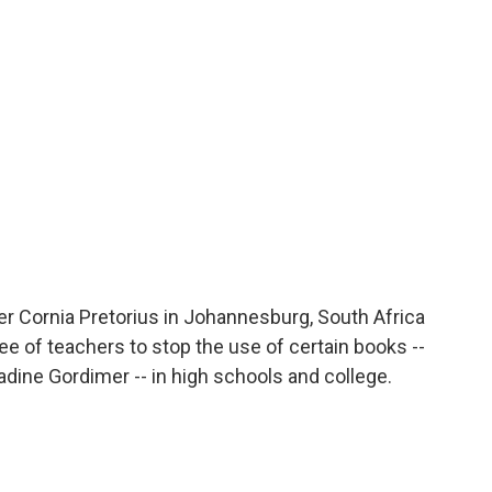
o
r
I
a
k
n
r
d
er Cornia Pretorius in Johannesburg, South Africa
of teachers to stop the use of certain books --
ine Gordimer -- in high schools and college.