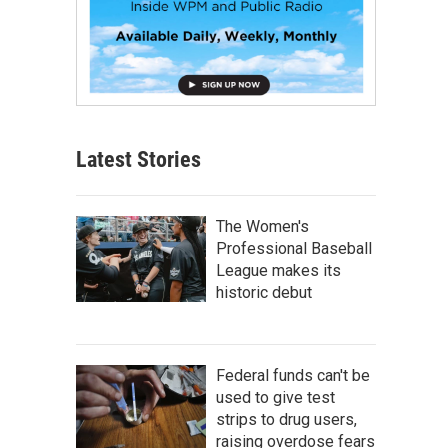
Latest Stories
The Women's
Professional Baseball
League makes its
historic debut
Federal funds can't be
used to give test
strips to drug users,
raising overdose fears