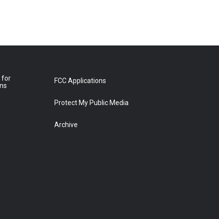
 for
FCC Applications
ons
Protect My Public Media
Archive