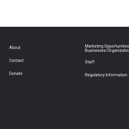
Marketing Opportunities
About
Businesses/Organizati
Contact
Staff
Donate
Regulatory Information