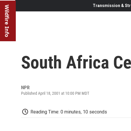
Transmission & Str
Wildfire Info
South Africa C
NPR
Published April 18, 2001 at 10:00 PM MDT
Reading Time: 0 minutes, 10 seconds