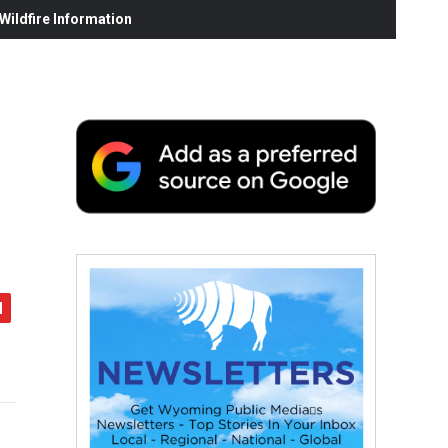
ildfire Information