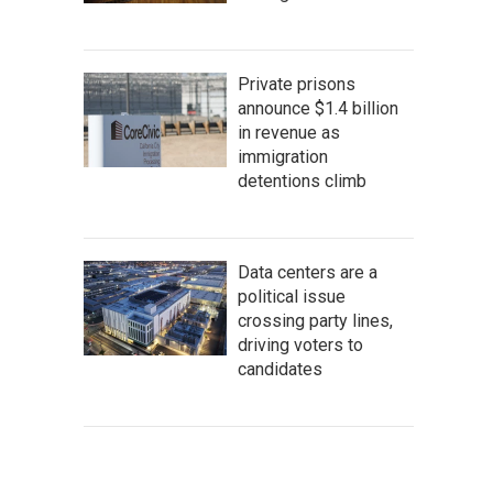
Private prisons
announce $1.4 billion
in revenue as
immigration
detentions climb
Data centers are a
political issue
crossing party lines,
driving voters to
candidates