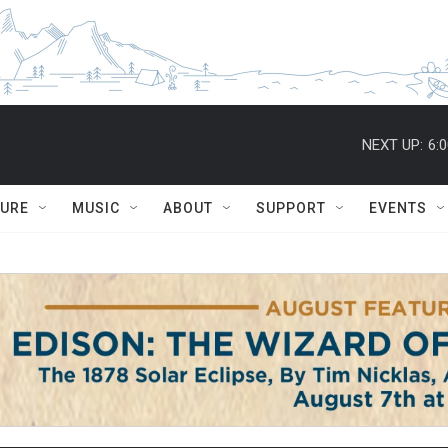
NEXT UP:
6:
TURE
MUSIC
ABOUT
SUPPORT
EVENTS