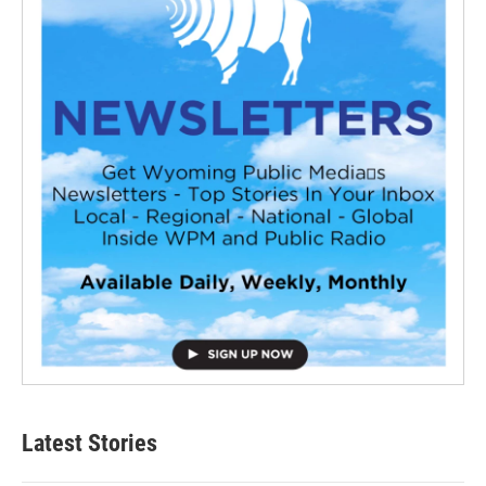
Latest Stories