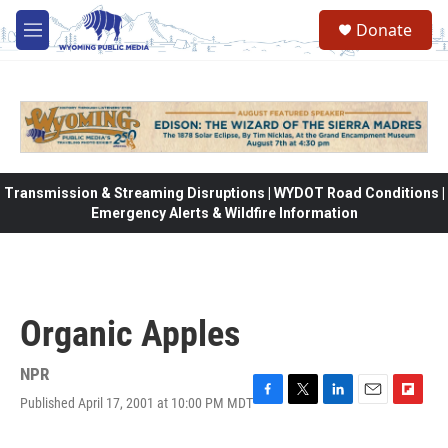
Skip to main content
Donate
M
e
n
u
Transmission & Streaming Disruptions | WYDOT Road Conditions |
Emergency Alerts & Wildfire Information
Organic Apples
NPR
Published April 17, 2001 at 10:00 PM MDT
F
T
L
E
F
a
w
i
m
l
c
i
n
a
i