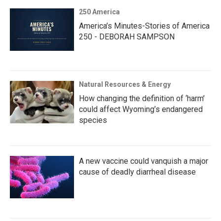
250 America
America’s Minutes-Stories of America
250 - DEBORAH SAMPSON
Natural Resources & Energy
How changing the definition of ‘harm’
could affect Wyoming’s endangered
species
A new vaccine could vanquish a major
cause of deadly diarrheal disease