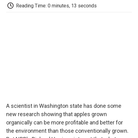
e
t
k
i
p
Reading Time: 0 minutes, 13 seconds
b
t
e
l
b
o
e
d
o
o
r
I
a
k
n
r
d
A scientist in Washington state has done some
new research showing that apples grown
organically can be more profitable and better for
the environment than those conventionally grown.