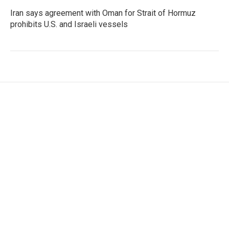
Iran says agreement with Oman for Strait of Hormuz
prohibits U.S. and Israeli vessels