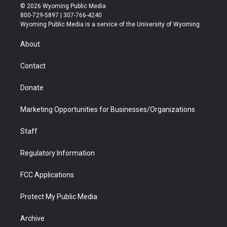
i
s
u
i
c
n
© 2026 Wyoming Public Media
t
t
t
p
e
k
800-729-5897 | 307-766-4240
t
a
u
b
b
e
Wyoming Public Media is a service of the University of Wyoming
e
g
b
o
o
d
r
r
e
a
o
i
About
a
r
k
n
m
d
Contact
Donate
Marketing Opportunities for Businesses/Organizations
Staff
Regulatory Information
FCC Applications
Protect My Public Media
Archive