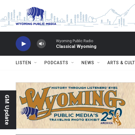
Skip to main content
Wyoming Public Radio
Classical Wyoming
LISTEN
PODCASTS
NEWS
ARTS & CUL
GM Update