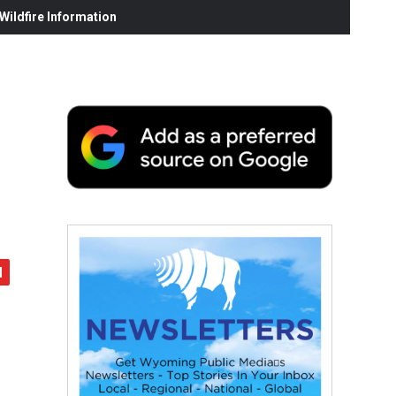
ildfire Information