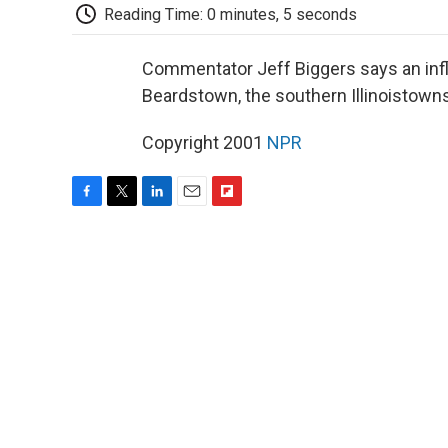
Reading Time: 0 minutes, 5 seconds
Commentator Jeff Biggers says an inf
Beardstown, the southern Illinoistowns
Copyright 2001
NPR
F
T
L
E
F
a
w
i
m
l
c
i
n
a
i
e
t
k
i
p
b
t
e
l
b
o
e
d
o
o
r
I
a
k
n
r
d