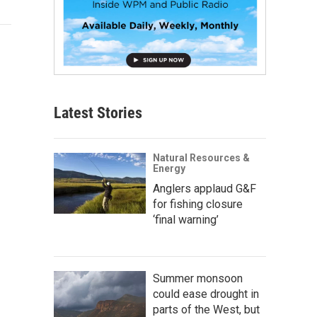
Latest Stories
Natural Resources &
Energy
Anglers applaud G&F
for fishing closure
‘final warning’
Summer monsoon
could ease drought in
parts of the West, but