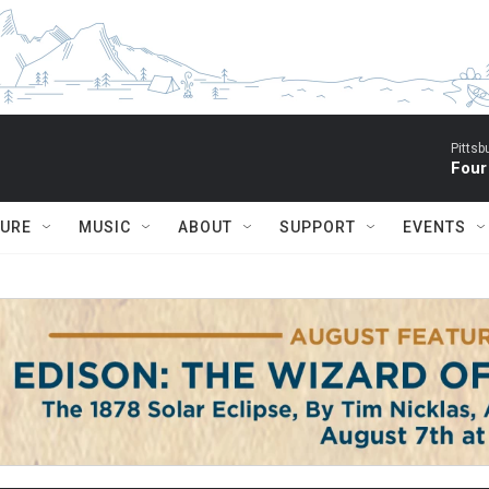
Pitts
Four
TURE
MUSIC
ABOUT
SUPPORT
EVENTS