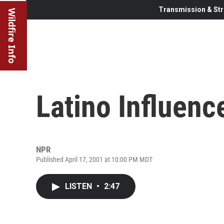
Transmission & Str
Wildfire Info
Latino Influenc
NPR
Published April 17, 2001 at 10:00 PM MDT
LISTEN
•
2:47