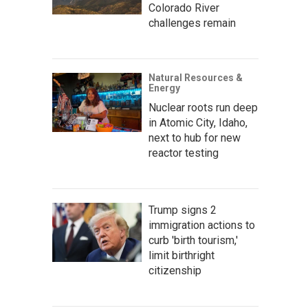
Colorado River
challenges remain
Natural Resources &
Energy
Nuclear roots run deep
in Atomic City, Idaho,
next to hub for new
reactor testing
Trump signs 2
immigration actions to
curb 'birth tourism,'
limit birthright
citizenship