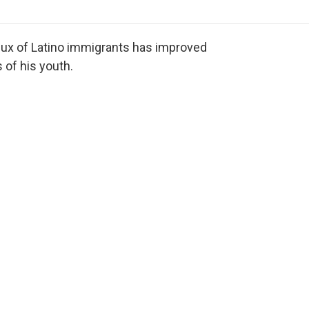
o
r
I
a
k
n
r
d
lux of Latino immigrants has improved
 of his youth.