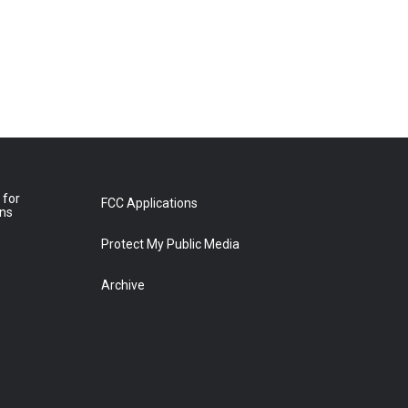
 for
FCC Applications
ons
Protect My Public Media
Archive