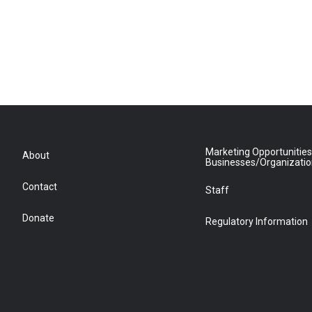
Marketing Opportunities
About
Businesses/Organizati
Contact
Staff
Donate
Regulatory Information