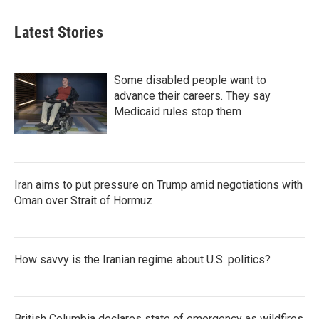
Latest Stories
Some disabled people want to
advance their careers. They say
Medicaid rules stop them
Iran aims to put pressure on Trump amid negotiations with
Oman over Strait of Hormuz
How savvy is the Iranian regime about U.S. politics?
British Columbia declares state of emergency as wildfires