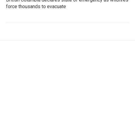
force thousands to evacuate