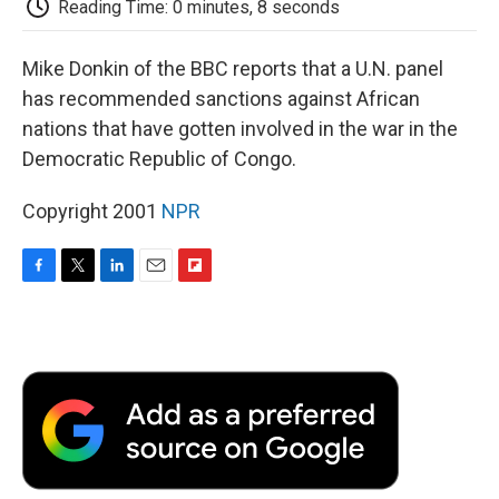
Reading Time: 0 minutes, 8 seconds
d
Mike Donkin of the BBC reports that a U.N. panel
has recommended sanctions against African
nations that have gotten involved in the war in the
Democratic Republic of Congo.
Copyright 2001
NPR
F
T
L
E
F
a
w
i
m
l
c
i
n
a
i
e
t
k
i
p
b
t
e
l
b
o
e
d
o
o
r
I
a
k
n
r
d