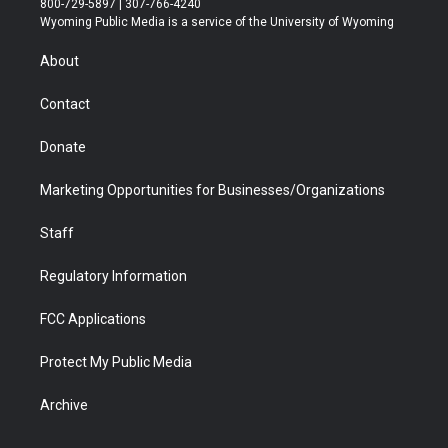
800-729-5897 | 307-766-4240
t
a
u
b
b
e
Wyoming Public Media is a service of the University of Wyoming
e
g
b
o
o
d
r
r
e
a
o
i
About
a
r
k
n
m
d
Contact
Donate
Marketing Opportunities for Businesses/Organizations
Staff
Regulatory Information
FCC Applications
Protect My Public Media
Archive