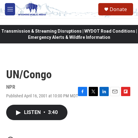
Skip to main content
Donate
M
e
n
u
Transmission & Streaming Disruptions | WYDOT Road Conditions |
Emergency Alerts & Wildfire Information
UN/Congo
NPR
Published April 16, 2001 at 10:00 PM MDT
F
T
L
E
F
a
w
i
m
l
c
i
n
a
i
LISTEN
•
3:40
e
t
k
i
p
b
t
e
l
b
o
e
d
o
o
r
I
a
k
n
r