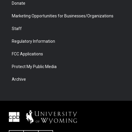
Donate
Marketing Opportunities for Businesses/Organizations
Staff
Regulatory Information
FCC Applications
Protect My Public Media
Archive