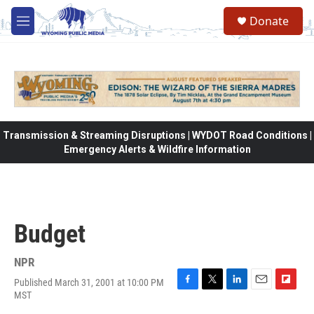
Skip to main content
Donate
M
e
n
u
Transmission & Streaming Disruptions | WYDOT Road Conditions |
Emergency Alerts & Wildfire Information
Budget
NPR
Published March 31, 2001 at 10:00 PM
F
T
L
E
F
MST
a
w
i
m
l