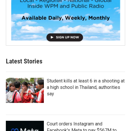
Latest Stories
Student kills at least 6 in a shooting at
a high school in Thailand, authorities
say
Court orders Instagram and
Facebook's Meta to pay $567M to