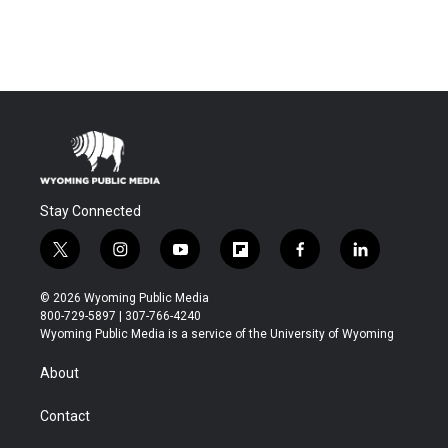
Stay Connected
t
i
y
f
f
l
w
n
o
l
a
i
i
s
u
i
c
n
© 2026 Wyoming Public Media
t
t
t
p
e
k
800-729-5897 | 307-766-4240
t
a
u
b
b
e
Wyoming Public Media is a service of the University of Wyoming
e
g
b
o
o
d
r
r
e
a
o
i
About
a
r
k
n
m
d
Contact