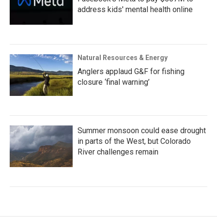
address kids' mental health online
Natural Resources & Energy
Anglers applaud G&F for fishing
closure ‘final warning’
Summer monsoon could ease drought
in parts of the West, but Colorado
River challenges remain