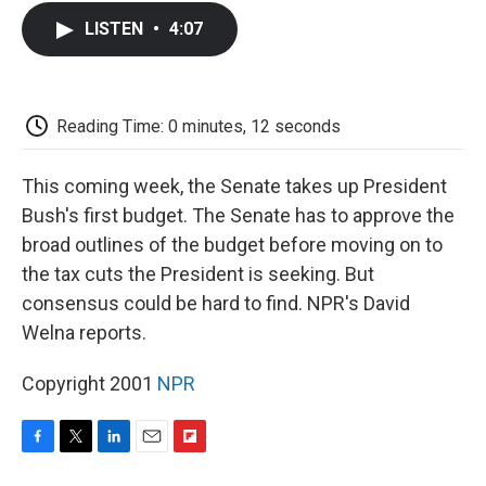
c
i
n
a
i
e
t
k
i
p
LISTEN
•
4:07
b
t
e
l
b
o
e
d
o
o
r
I
a
k
n
r
d
Reading Time: 0 minutes, 12 seconds
This coming week, the Senate takes up President
Bush's first budget. The Senate has to approve the
broad outlines of the budget before moving on to
the tax cuts the President is seeking. But
consensus could be hard to find. NPR's David
Welna reports.
Copyright 2001
NPR
F
T
L
E
F
a
w
i
m
l