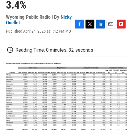
3.4%
Wyoming Public Radio | By
Nicky
Ouellet
F
T
L
E
F
Published April 24, 2025 at 1:42 PM MDT
a
w
i
m
l
c
i
n
a
i
e
t
k
i
p
Reading Time: 0 minutes, 32 seconds
b
t
e
l
b
o
e
d
o
o
r
I
a
k
n
r
d