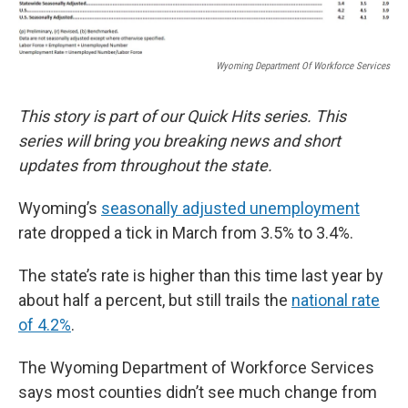
Wyoming Department Of Workforce Services
This story is part of our Quick Hits series. This
series will bring you breaking news and short
updates from throughout the state.
Wyoming’s
seasonally adjusted unemployment
rate dropped a tick in March from 3.5% to 3.4%.
The state’s rate is higher than this time last year by
about half a percent, but still trails the
national rate
of 4.2%
.
The Wyoming Department of Workforce Services
says most counties didn’t see much change from