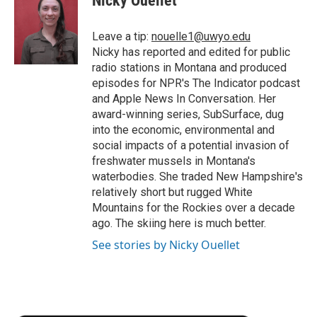
Nicky Ouellet
b
t
e
l
b
o
e
d
o
o
r
I
a
Leave a tip:
nouelle1@uwyo.edu
k
n
r
Nicky has reported and edited for public
d
radio stations in Montana and produced
episodes for NPR's The Indicator podcast
and Apple News In Conversation. Her
award-winning series, SubSurface, dug
into the economic, environmental and
social impacts of a potential invasion of
freshwater mussels in Montana's
waterbodies. She traded New Hampshire's
relatively short but rugged White
Mountains for the Rockies over a decade
ago. The skiing here is much better.
See stories by Nicky Ouellet