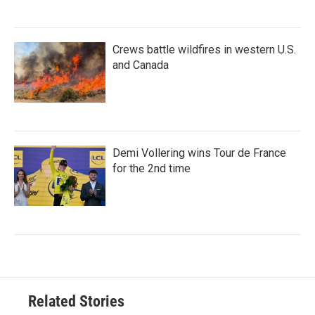
Crews battle wildfires in western U.S.
and Canada
Demi Vollering wins Tour de France
for the 2nd time
Related Stories