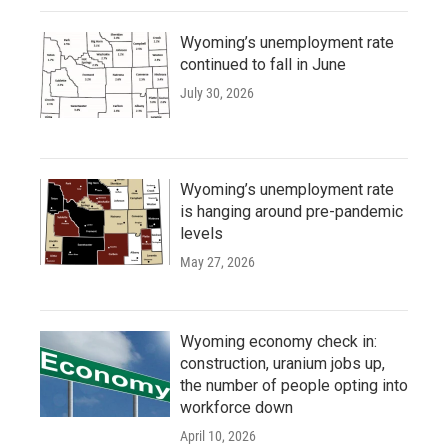
Wyoming’s unemployment rate
continued to fall in June
July 30, 2026
Wyoming’s unemployment rate
is hanging around pre-pandemic
levels
May 27, 2026
Wyoming economy check in:
construction, uranium jobs up,
the number of people opting into
workforce down
April 10, 2026