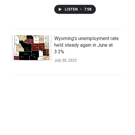
LISTEN
•
7:58
Wyoming's unemployment rate
held steady again in June at
3.3%
July 30, 2025