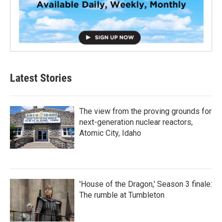
Latest Stories
The view from the proving grounds for
next-generation nuclear reactors,
Atomic City, Idaho
'House of the Dragon,' Season 3 finale:
The rumble at Tumbleton