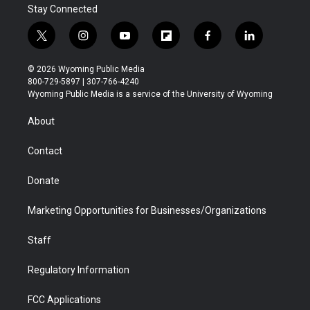
Stay Connected
t
i
y
f
f
l
w
n
o
l
a
i
i
s
u
i
c
n
© 2026 Wyoming Public Media
t
t
t
p
e
k
800-729-5897 | 307-766-4240
t
a
u
b
b
e
Wyoming Public Media is a service of the University of Wyoming
e
g
b
o
o
d
r
r
e
a
o
i
About
a
r
k
n
m
d
Contact
Donate
Marketing Opportunities for Businesses/Organizations
Staff
Regulatory Information
FCC Applications