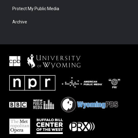
Protect My Public Media
Archive