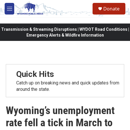
Skip to main content
Donate
M
e
n
u
Transmission & Streaming Disruptions | WYDOT Road Conditions |
Emergency Alerts & Wildfire Information
Quick Hits
Catch up on breaking news and quick updates from
around the state.
Wyoming’s unemployment
rate fell a tick in March to