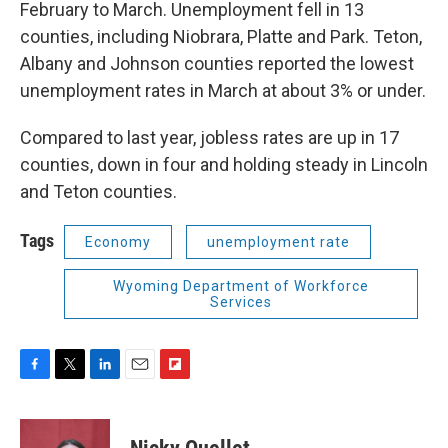
February to March. Unemployment fell in 13
counties, including Niobrara, Platte and Park. Teton,
Albany and Johnson counties reported the lowest
unemployment rates in March at about 3% or under.
Compared to last year, jobless rates are up in 17
counties, down in four and holding steady in Lincoln
and Teton counties.
Tags
Economy
unemployment rate
Wyoming Department of Workforce
Services
F
T
L
E
F
a
w
i
m
l
c
i
n
a
i
e
t
k
i
p