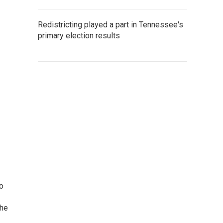
Redistricting played a part in Tennessee's
primary election results
o
the