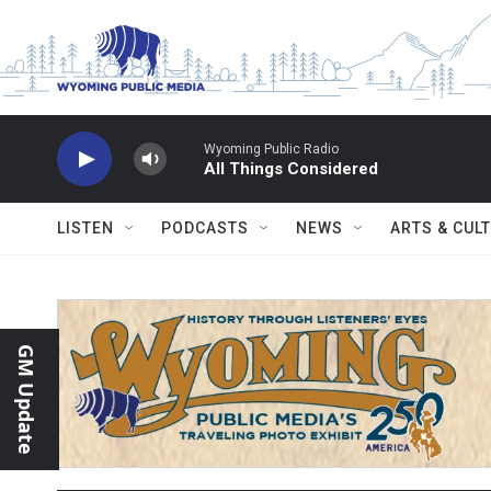
Skip to main content
Wyoming Public Radio
All Things Considered
LISTEN
PODCASTS
NEWS
ARTS & CUL
GM Update