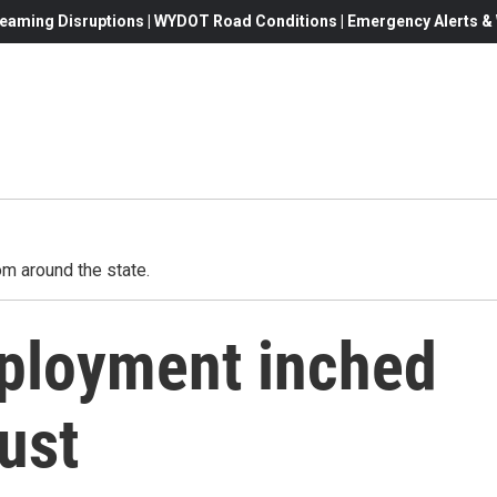
eaming Disruptions | WYDOT Road Conditions | Emergency Alerts & W
m around the state.
loyment inched
ust