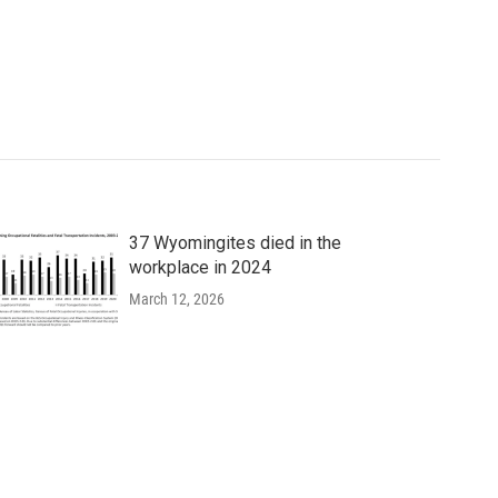
37 Wyomingites died in the
workplace in 2024
March 12, 2026