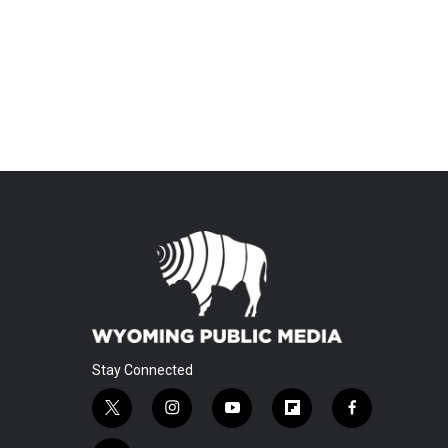
Stay Connected
t
i
y
f
f
w
n
o
l
a