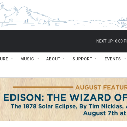
NEXT UP:
6:00 
TURE
MUSIC
ABOUT
SUPPORT
EVENTS