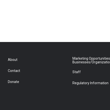
Marketing Opportunities
About
Businesses/Organizati
Contact
Staff
Donate
Regulatory Information