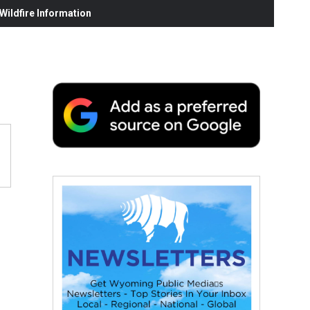
ildfire Information