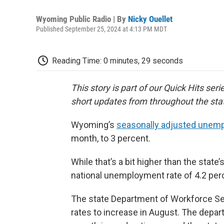
Wyoming Public Radio | By
Nicky Ouellet
Published September 25, 2024 at 4:13 PM MDT
Reading Time: 0 minutes, 29 seconds
This story is part of our Quick Hits ser
short updates from throughout the sta
Wyoming’s
seasonally adjusted unemp
month, to 3 percent.
While that’s a bit higher than the state’
national unemployment rate of 4.2 per
The state Department of Workforce Se
rates to increase in August. The depa