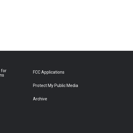
 for
FCC Applications
ons
Protect My Public Media
Archive