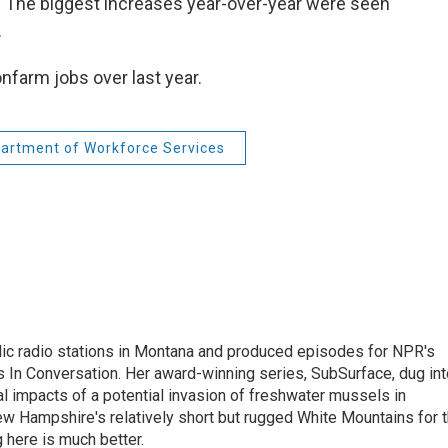
. The biggest increases year-over-year were seen
.
nfarm jobs over last year.
artment of Workforce Services
lic radio stations in Montana and produced episodes for NPR's
 In Conversation. Her award-winning series, SubSurface, dug int
l impacts of a potential invasion of freshwater mussels in
w Hampshire's relatively short but rugged White Mountains for 
 here is much better.