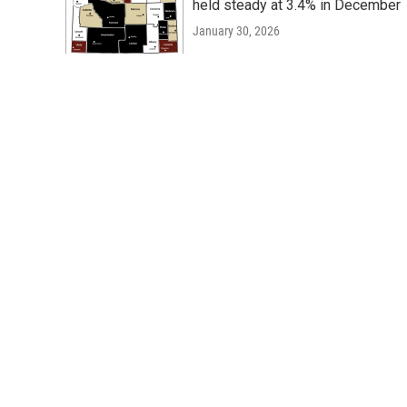
held steady at 3.4% in December
January 30, 2026