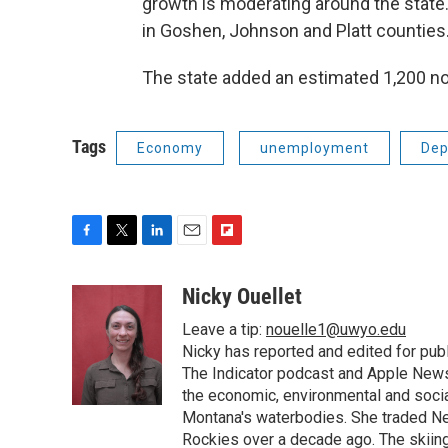
growth is moderating around the state
in Goshen, Johnson and Platt counties
The state added an estimated 1,200 no
Tags
Economy
unemployment
Dep
F
T
L
E
F
a
w
i
m
l
c
i
n
a
i
Nicky Ouellet
e
t
k
i
p
Leave a tip:
nouelle1@uwyo.edu
b
t
e
l
b
o
e
d
Nicky has reported and edited for pub
o
o
r
I
a
The Indicator podcast and Apple News
k
n
r
the economic, environmental and socia
d
Montana's waterbodies. She traded Ne
Rockies over a decade ago. The skiing