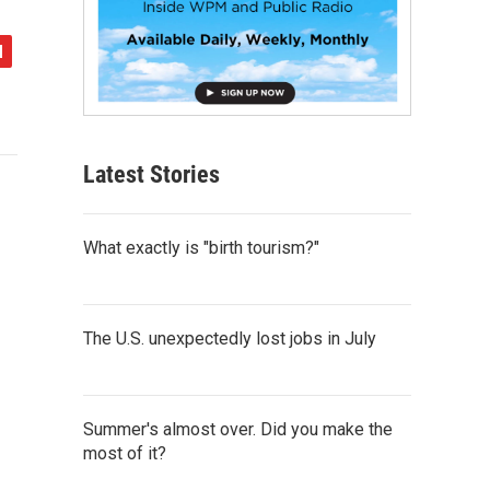
Latest Stories
What exactly is "birth tourism?"
The U.S. unexpectedly lost jobs in July
Summer's almost over. Did you make the
most of it?