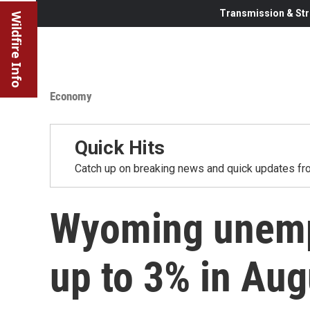
Transmission & Str
Wildfire Info
Economy
Quick Hits
Catch up on breaking news and quick updates fro
Wyoming unemp
up to 3% in Aug