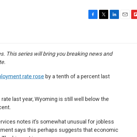
F
T
L
E
F
a
w
i
m
l
c
i
n
a
i
e
t
k
i
p
b
t
e
l
b
o
e
d
o
ies. This series will bring you breaking news and
o
r
I
a
te.
k
n
r
d
loyment rate rose
by a tenth of a percent last
s rate last year, Wyoming is still well below the
cent.
rvices notes it’s somewhat unusual for jobless
rtment says this perhaps suggests that economic