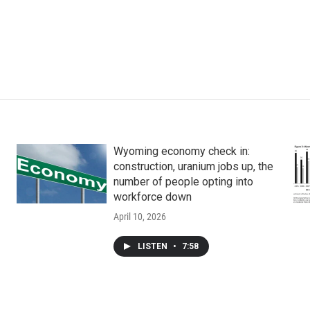
Wyoming economy check in:
construction, uranium jobs up, the
number of people opting into
workforce down
April 10, 2026
LISTEN
•
7:58