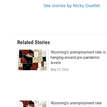
See stories by Nicky Ouellet
Related Stories
Wyoming’s unemployment rate is
hanging around pre-pandemic
levels
May 27, 2026
Wyoming’s unemployment rate