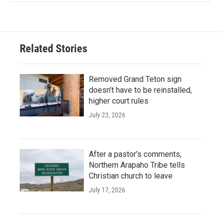
Related Stories
Removed Grand Teton sign
doesn’t have to be reinstalled,
higher court rules
July 23, 2026
After a pastor’s comments,
Northern Arapaho Tribe tells
Christian church to leave
July 17, 2026