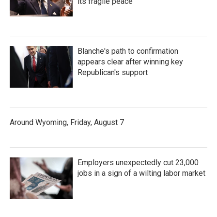
its fragile peace
Blanche's path to confirmation
appears clear after winning key
Republican's support
Around Wyoming, Friday, August 7
Employers unexpectedly cut 23,000
jobs in a sign of a wilting labor market