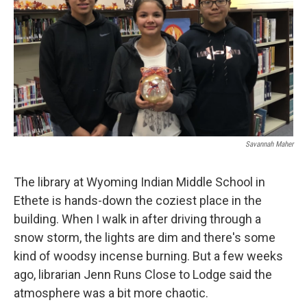
Savannah Maher
The library at Wyoming Indian Middle School in
Ethete is hands-down the coziest place in the
building. When I walk in after driving through a
snow storm, the lights are dim and there's some
kind of woodsy incense burning. But a few weeks
ago, librarian Jenn Runs Close to Lodge said the
atmosphere was a bit more chaotic.