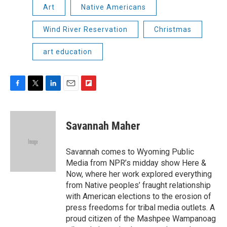
Art
Native Americans
Wind River Reservation
Christmas
art education
F
T
L
E
F
a
w
i
m
l
c
i
n
a
i
e
t
k
i
p
Savannah Maher
b
t
e
l
b
o
e
d
o
o
r
I
a
Savannah comes to Wyoming Public
k
n
r
Media from NPR’s midday show Here &
d
Now, where her work explored everything
from Native peoples’ fraught relationship
with American elections to the erosion of
press freedoms for tribal media outlets. A
proud citizen of the Mashpee Wampanoag