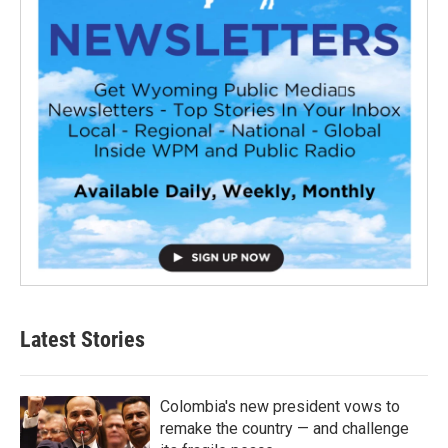
Latest Stories
Colombia's new president vows to
remake the country — and challenge