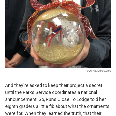
Credit Savannah Maher
And they're asked to keep their project a secret
until the Parks Service coordinates a national
announcement. So, Runs Close To Lodge told her
eighth graders a little fib about what the ornaments
were for. When they learned the truth, that their