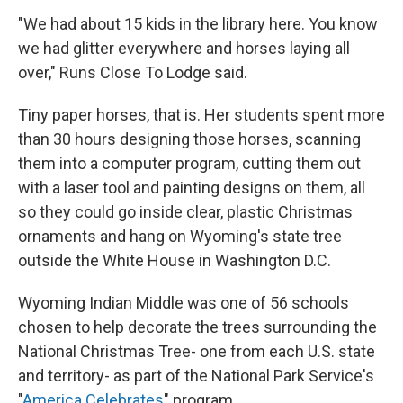
"We had about 15 kids in the library here. You know
we had glitter everywhere and horses laying all
over," Runs Close To Lodge said.
Tiny paper horses, that is. Her students spent more
than 30 hours designing those horses, scanning
them into a computer program, cutting them out
with a laser tool and painting designs on them, all
so they could go inside clear, plastic Christmas
ornaments and hang on Wyoming's state tree
outside the White House in Washington D.C.
Wyoming Indian Middle was one of 56 schools
chosen to help decorate the trees surrounding the
National Christmas Tree- one from each U.S. state
and territory- as part of the National Park Service's
"
America Celebrates
" program.