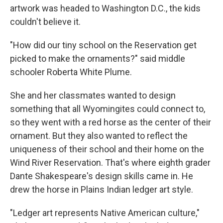
artwork was headed to Washington D.C., the kids
couldn't believe it.
"How did our tiny school on the Reservation get
picked to make the ornaments?" said middle
schooler Roberta White Plume.
She and her classmates wanted to design
something that all Wyomingites could connect to,
so they went with a red horse as the center of their
ornament. But they also wanted to reflect the
uniqueness of their school and their home on the
Wind River Reservation. That's where eighth grader
Dante Shakespeare's design skills came in. He
drew the horse in Plains Indian ledger art style.
"Ledger art represents Native American culture,"