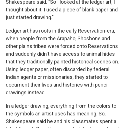
Shakespeare said. "So I looked at the ledger art, I
thought about it. I used a piece of blank paper and
just started drawing."
Ledger art has roots in the early Reservation-era,
when people from the Arapaho, Shoshone and
other plains tribes were forced onto Reservations
and suddenly didn't have access to animal hides
that they traditionally painted historical scenes on.
Using ledger paper, often discarded by federal
Indian agents or missionaries, they started to
document their lives and histories with pencil
drawings instead.
In a ledger drawing, everything from the colors to
the symbols an artist uses has meaning. So,
Shakespeare said he and his classmates spent a