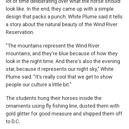
lot of time deliberating over what the horse should
look like. In the end, they came up with a simple
design that packs a punch. White Plume said it tells
a story about the natural beauty of the Wind River
Reservation.
"The mountains represent the Wind River
mountains, and they're blue because of how they
look in the night time. And there's also the evening
star, because it represents our night sky," White
Plume said. "It's really cool that we get to show
people our culture a little bit."
The students hung their horses inside the
ornaments using fly fishing line, dusted them with
gold glitter for good measure and shipped them off
to D.C.