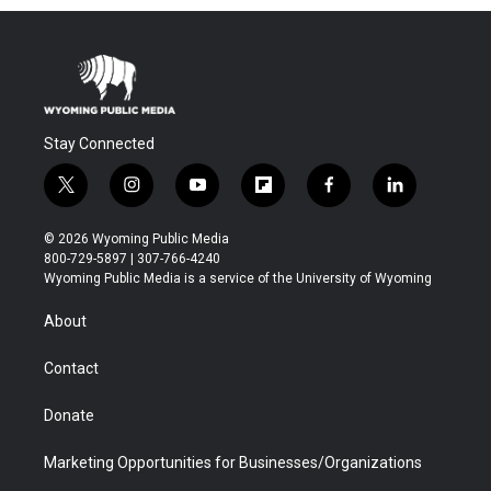
Stay Connected
t
i
y
f
f
l
w
n
o
l
a
i
i
s
u
i
c
n
© 2026 Wyoming Public Media
t
t
t
p
e
k
800-729-5897 | 307-766-4240
t
a
u
b
b
e
Wyoming Public Media is a service of the University of Wyoming
e
g
b
o
o
d
r
r
e
a
o
i
About
a
r
k
n
m
d
Contact
Donate
Marketing Opportunities for Businesses/Organizations