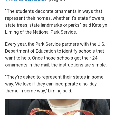
"The students decorate ornaments in ways that
represent their homes, whether it's state flowers,
state trees, state landmarks or parks," said Katelyn
Liming of the National Park Service.
Every year, the Park Service partners with the U.S.
Department of Education to identify schools that
want to help. Once those schools get their 24
ornaments in the mail, the instructions are simple.
"They're asked to represent their states in some
way. We love if they can incorporate a holiday
theme in some way," Liming said.