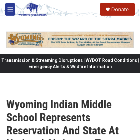
Skip to main content
Donate
M
e
n
u
Transmission & Streaming Disruptions | WYDOT Road Conditions |
Emergency Alerts & Wildfire Information
Wyoming Indian Middle
School Represents
Reservation And State At