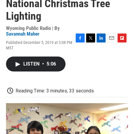
National Christmas Tree
Lighting
Wyoming Public Radio | By
Savannah Maher
Published December 5, 2019 at 3:08 PM
F
T
L
E
F
MST
a
w
i
m
l
c
i
n
a
i
e
t
k
i
p
LISTEN
•
5:06
b
t
e
l
b
o
e
d
o
o
r
I
a
k
n
r
d
Reading Time: 3 minutes, 33 seconds