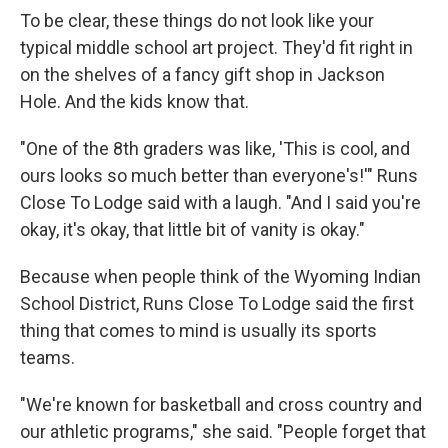
To be clear, these things do not look like your
typical middle school art project. They'd fit right in
on the shelves of a fancy gift shop in Jackson
Hole. And the kids know that.
"One of the 8th graders was like, 'This is cool, and
ours looks so much better than everyone's!'" Runs
Close To Lodge said with a laugh. "And I said you're
okay, it's okay, that little bit of vanity is okay."
Because when people think of the Wyoming Indian
School District, Runs Close To Lodge said the first
thing that comes to mind is usually its sports
teams.
"We're known for basketball and cross country and
our athletic programs," she said. "People forget that