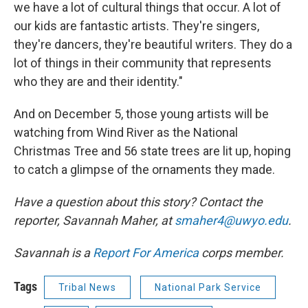
we have a lot of cultural things that occur. A lot of
our kids are fantastic artists. They're singers,
they're dancers, they're beautiful writers. They do a
lot of things in their community that represents
who they are and their identity."
And on December 5, those young artists will be
watching from Wind River as the National
Christmas Tree and 56 state trees are lit up, hoping
to catch a glimpse of the ornaments they made.
Have a question about this story? Contact the
reporter,
Savannah Maher, at
smaher4@uwyo.edu
.
Savannah is a
Report For America
corps member.
Tags
Tribal News
National Park Service