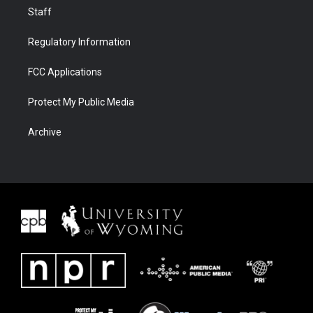
Staff
Regulatory Information
FCC Applications
Protect My Public Media
Archive