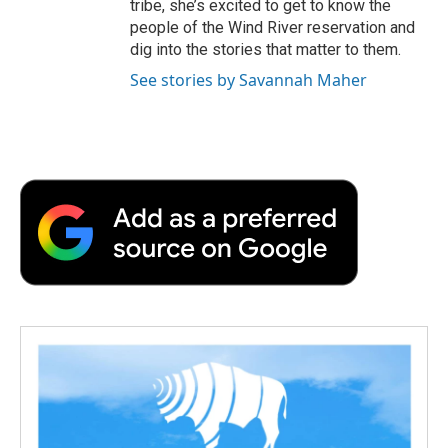
tribe, she’s excited to get to know the
people of the Wind River reservation and
dig into the stories that matter to them.
See stories by Savannah Maher