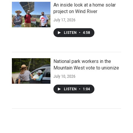
An inside look at a home solar
project on Wind River
July 17, 2026
LISTEN
•
4:58
National park workers in the
Mountain West vote to unionize
July 10, 2026
LISTEN
•
1:04