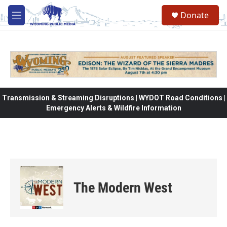
Skip to main content
Donate
M
e
n
u
Transmission & Streaming Disruptions | WYDOT Road Conditions |
Emergency Alerts & Wildfire Information
The Modern West