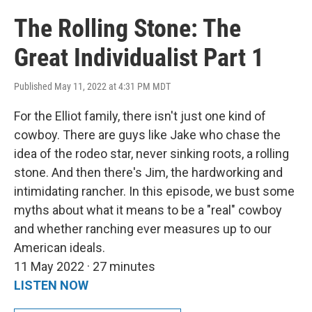
The Rolling Stone: The
Great Individualist Part 1
Published May 11, 2022 at 4:31 PM MDT
For the Elliot family, there isn't just one kind of
cowboy. There are guys like Jake who chase the
idea of the rodeo star, never sinking roots, a rolling
stone. And then there's Jim, the hardworking and
intimidating rancher. In this episode, we bust some
myths about what it means to be a "real" cowboy
and whether ranching ever measures up to our
American ideals.
11 May 2022 · 27 minutes
LISTEN NOW