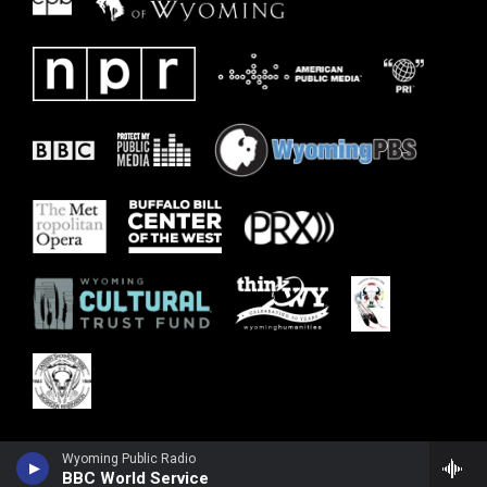
Wyoming Public Radio
BBC World Service