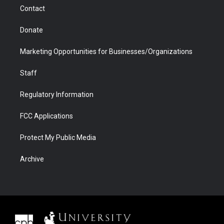
m
d
Contact
Donate
Marketing Opportunities for Businesses/Organizations
Staff
Regulatory Information
FCC Applications
Protect My Public Media
Archive