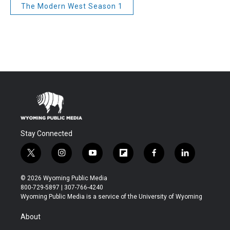
The Modern West Season 1
Stay Connected
t
i
y
f
f
l
w
n
o
l
a
i
i
s
u
i
c
n
© 2026 Wyoming Public Media
t
t
t
p
e
k
800-729-5897 | 307-766-4240
t
a
u
b
b
e
Wyoming Public Media is a service of the University of Wyoming
e
g
b
o
o
d
r
r
e
a
o
i
About
a
r
k
n