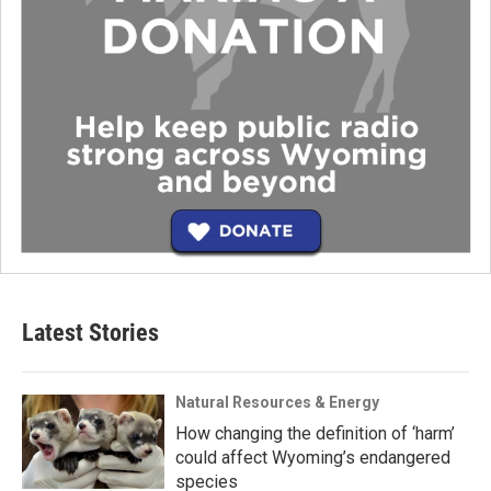
Latest Stories
Natural Resources & Energy
How changing the definition of ‘harm’
could affect Wyoming’s endangered
species