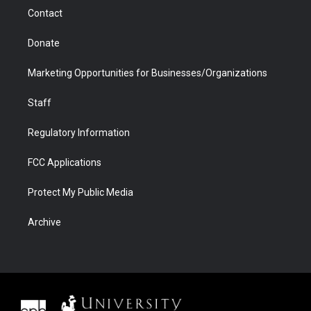
m
d
Contact
Donate
Marketing Opportunities for Businesses/Organizations
Staff
Regulatory Information
FCC Applications
Protect My Public Media
Archive