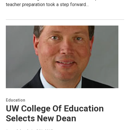
teacher preparation took a step forward…
Education
UW College Of Education
Selects New Dean