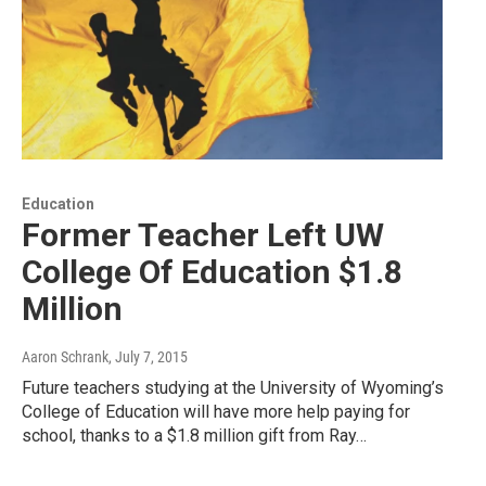
Education
Former Teacher Left UW
College Of Education $1.8
Million
Aaron Schrank
, July 7, 2015
Future teachers studying at the University of Wyoming’s
College of Education will have more help paying for
school, thanks to a $1.8 million gift from Ray…