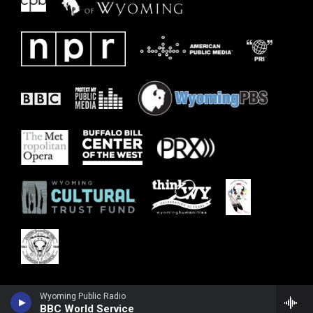
Wyoming Public Radio
BBC World Service