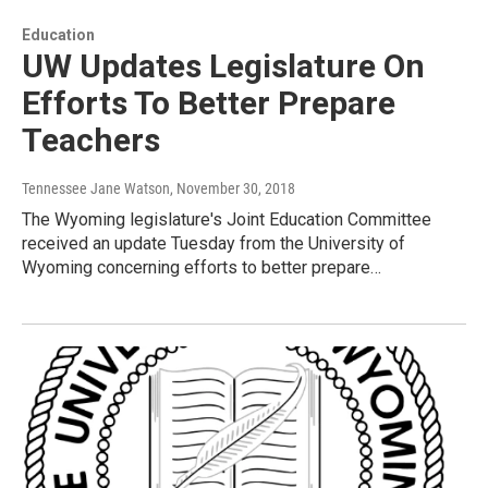
Education
UW Updates Legislature On
Efforts To Better Prepare
Teachers
Tennessee Jane Watson
, November 30, 2018
The Wyoming legislature's Joint Education Committee
received an update Tuesday from the University of
Wyoming concerning efforts to better prepare…