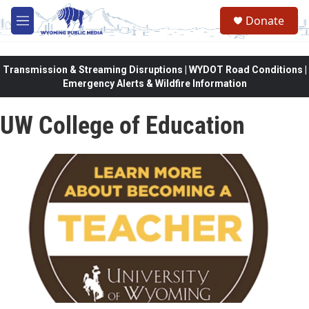
Skip to main content
Donate
M
e
n
u
Transmission & Streaming Disruptions | WYDOT Road Conditions |
Emergency Alerts & Wildfire Information
UW College of Education