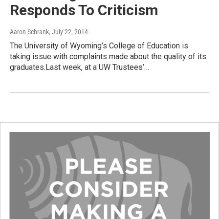
Responds To Criticism
Aaron Schrank
, July 22, 2014
The University of Wyoming’s College of Education is
taking issue with complaints made about the quality of its
graduates.Last week, at a UW Trustees’…