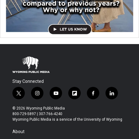
Stay Connected
t
i
y
f
f
l
w
n
o
l
a
i
i
s
u
i
c
n
© 2026 Wyoming Public Media
t
t
t
p
e
k
800-729-5897 | 307-766-4240
t
a
u
b
b
e
Wyoming Public Media is a service of the University of Wyoming
e
g
b
o
o
d
r
r
e
a
o
i
About
a
r
k
n