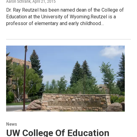
Aaron Schrank
, April 21, 2015
Dr. Ray Reutzel has been named dean of the College of
Education at the University of Wyoming.Reutzel is a
professor of elementary and early childhood…
News
UW College Of Education