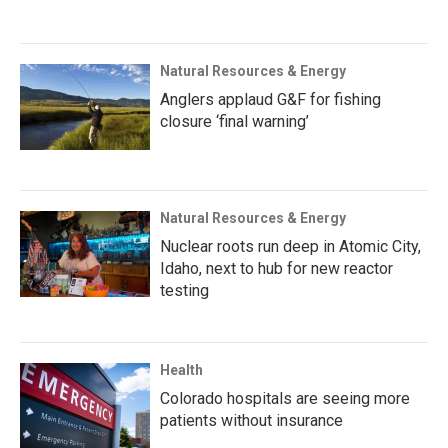
Natural Resources & Energy
Anglers applaud G&F for fishing
closure ‘final warning’
Natural Resources & Energy
Nuclear roots run deep in Atomic City,
Idaho, next to hub for new reactor
testing
Health
Colorado hospitals are seeing more
patients without insurance