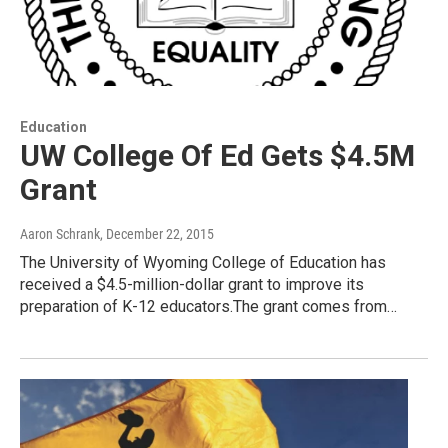
Education
UW College Of Ed Gets $4.5M
Grant
Aaron Schrank
, December 22, 2015
The University of Wyoming College of Education has
received a $4.5-million-dollar grant to improve its
preparation of K-12 educators.The grant comes from…