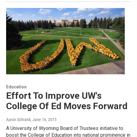
Education
Effort To Improve UW's
College Of Ed Moves Forward
Aaron Schrank
, June 16, 2015
A University of Wyoming Board of Trustees initiative to
boost the College of Education into national prominence in