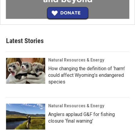
Latest Stories
Natural Resources & Energy
How changing the definition of ‘harm’
could affect Wyoming’s endangered
species
Natural Resources & Energy
Anglers applaud G&F for fishing
closure ‘final warning’