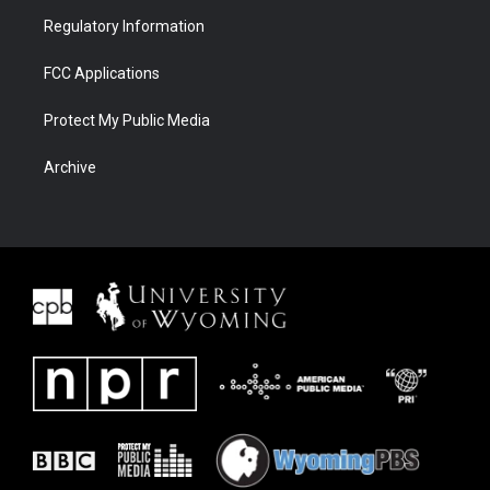
Regulatory Information
FCC Applications
Protect My Public Media
Archive