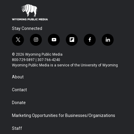
Stay Connected
t
i
y
f
f
l
w
n
o
l
a
i
i
s
u
i
c
n
© 2026 Wyoming Public Media
t
t
t
p
e
k
800-729-5897 | 307-766-4240
t
a
u
b
b
e
Wyoming Public Media is a service of the University of Wyoming
e
g
b
o
o
d
r
r
e
a
o
i
About
a
r
k
n
m
d
Contact
Donate
Marketing Opportunities for Businesses/Organizations
Staff