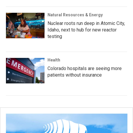
Natural Resources & Energy
Nuclear roots run deep in Atomic City,
Idaho, next to hub for new reactor
testing
Health
Colorado hospitals are seeing more
patients without insurance