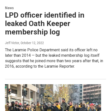
News
LPD officer identified in
leaked Oath Keeper
membership log
Jeff Victor
, October 12, 2022
The Laramie Police Department said its officer left no
later than 2014 — but the leaked membership log itself
suggests that he joined more than two years after that, in
2016, according to the Laramie Reporter.