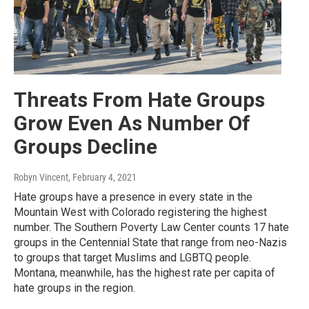
Threats From Hate Groups
Grow Even As Number Of
Groups Decline
Robyn Vincent
, February 4, 2021
Hate groups have a presence in every state in the
Mountain West with Colorado registering the highest
number. The Southern Poverty Law Center counts 17 hate
groups in the Centennial State that range from neo-Nazis
to groups that target Muslims and LGBTQ people.
Montana, meanwhile, has the highest rate per capita of
hate groups in the region.