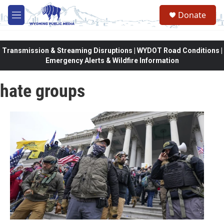
Skip to main content
Donate
M
e
n
u
Transmission & Streaming Disruptions | WYDOT Road Conditions |
Emergency Alerts & Wildfire Information
hate groups