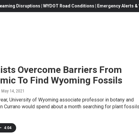
eaming Disruptions | WYDOT Road Conditions | Emergency Alerts & W
tists Overcome Barriers From
mic To Find Wyoming Fossils
, May 14, 2021
year, University of Wyoming associate professor in botany and
n Currano would spend about a month searching for plant fossils
•
4:04