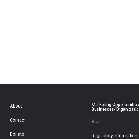
Marketing Opportunities
About
Businesses/Organizati
Contact
Staff
Donate
Regulatory Information