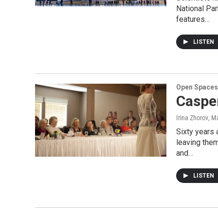
National Par
features…
LISTEN
Open Spaces
Caspe
Irina Zhorov
, M
Sixty years
leaving them
and…
LISTEN