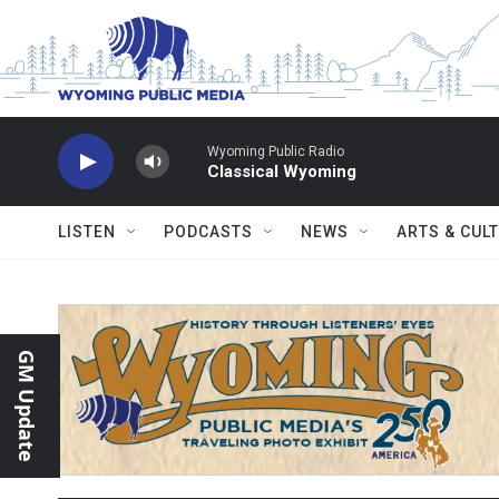
Skip to main content
Wyoming Public Radio
Classical Wyoming
LISTEN
PODCASTS
NEWS
ARTS & CUL
GM Update