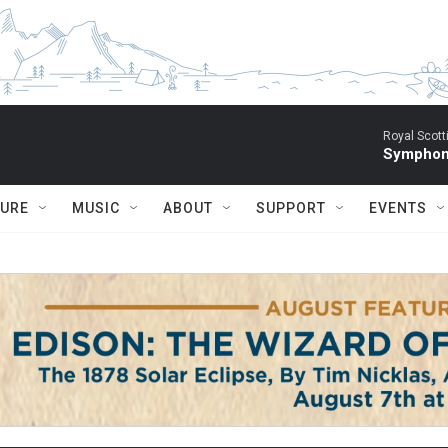
Royal Scott
Symphony
TURE
MUSIC
ABOUT
SUPPORT
EVENTS