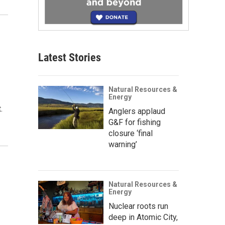
Latest Stories
Natural Resources &
Energy
.
Anglers applaud
G&F for fishing
closure ‘final
warning’
Natural Resources &
Energy
Nuclear roots run
deep in Atomic City,