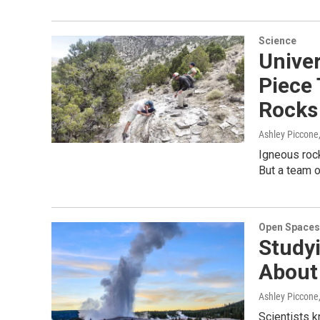
Science
Unive
Piece
Rocks
Ashley Piccone
Igneous rock
But a team 
Open Spaces
Studyi
About 
Ashley Piccone
Scientists k