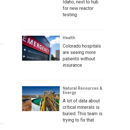
Idaho, next to hub
for new reactor
testing
Health
Colorado hospitals
are seeing more
patients without
insurance
Natural Resources &
Energy
A lot of data about
critical minerals is
buried. This team is
trying to fix that