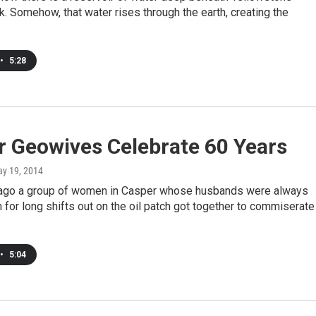
k. Somehow, that water rises through the earth, creating the
•
5:28
r Geowives Celebrate 60 Years
ay 19, 2014
 ago a group of women in Casper whose husbands were always
 for long shifts out on the oil patch got together to commiserate
•
5:04