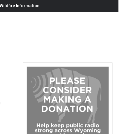
ildfire Information
.