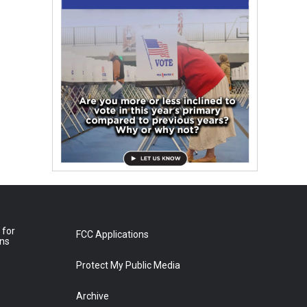
 for
FCC Applications
ons
Protect My Public Media
Archive