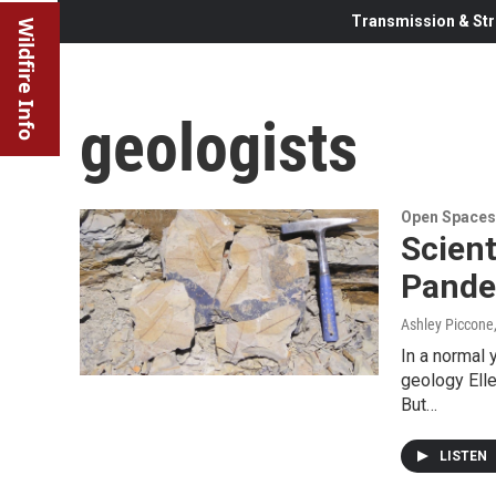
Transmission & Str
Wildfire Info
geologists
Open Spaces
Scien
Pande
Ashley Piccone
In a normal 
geology Elle
But…
LISTEN