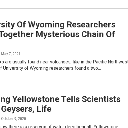
rsity Of Wyoming Researchers
 Together Mysterious Chain Of
, May 7, 2021
s are usually found near volcanoes, like in the Pacific Northwest
of University of Wyoming researchers found a two…
ng Yellowstone Tells Scientists
Geysers, Life
, October 9, 2020
now there is a reservoir of water deep beneath Yellowstone