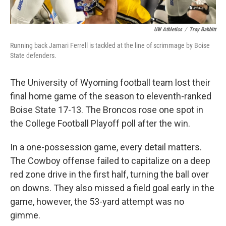
UW Athletics
/
Troy Babbitt
Running back Jamari Ferrell is tackled at the line of scrimmage by Boise
State defenders.
The University of Wyoming football team lost their
final home game of the season to eleventh-ranked
Boise State 17-13. The Broncos rose one spot in
the College Football Playoff poll after the win.
In a one-possession game, every detail matters.
The Cowboy offense failed to capitalize on a deep
red zone drive in the first half, turning the ball over
on downs. They also missed a field goal early in the
game, however, the 53-yard attempt was no
gimme.