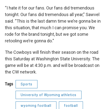
“I hate it for our fans. Our fans did tremendous
tonight. Our fans did tremendous all year,” Sawvel
said. “This is the last damn time we’re gonna be in
this situation, that much I can promise you. We
rode for the brand tonight, but we got some
retooling we’re gonna do.”
The Cowboys will finish their season on the road
this Saturday at Washington State University. The
game will be at 4:30 p.m. and will be broadcast on
the CW network.
Tags
Sports
University of Wyoming athletics
wyoming football
football