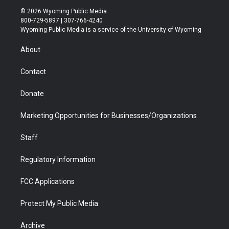
i
s
u
i
c
n
© 2026 Wyoming Public Media
t
t
t
p
e
k
800-729-5897 | 307-766-4240
t
a
u
b
b
e
Wyoming Public Media is a service of the University of Wyoming
e
g
b
o
o
d
r
r
e
a
o
i
About
a
r
k
n
m
d
Contact
Donate
Marketing Opportunities for Businesses/Organizations
Staff
Regulatory Information
FCC Applications
Protect My Public Media
Archive