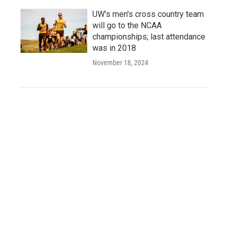
UW’s men's cross country team
will go to the NCAA
championships; last attendance
was in 2018
November 18, 2024