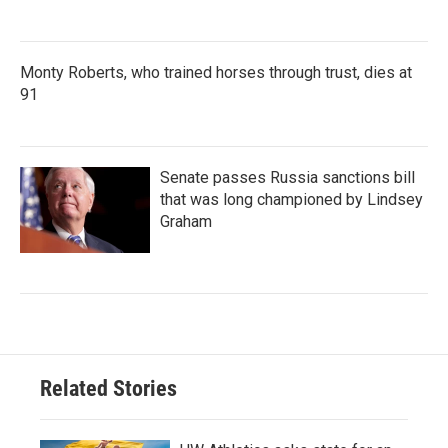
Monty Roberts, who trained horses through trust, dies at
91
Senate passes Russia sanctions bill
that was long championed by Lindsey
Graham
Related Stories