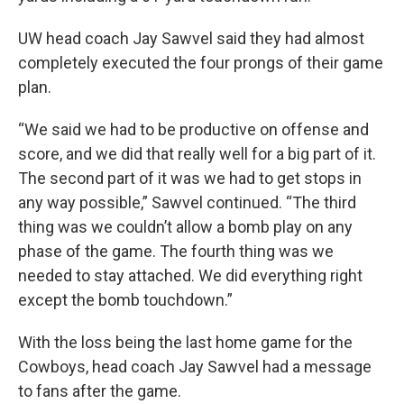
UW head coach Jay Sawvel said they had almost
completely executed the four prongs of their game
plan.
“We said we had to be productive on offense and
score, and we did that really well for a big part of it.
The second part of it was we had to get stops in
any way possible,” Sawvel continued. “The third
thing was we couldn’t allow a bomb play on any
phase of the game. The fourth thing was we
needed to stay attached. We did everything right
except the bomb touchdown.”
With the loss being the last home game for the
Cowboys, head coach Jay Sawvel had a message
to fans after the game.