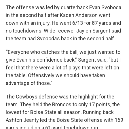
The offense was led by quarterback Evan Svoboda
in the second half after Kaden Anderson went
down with an injury. He went 6/13 for 87 yards and
no touchdowns. Wide receiver Jaylen Sargent said
the team had Svoboda’s back in the second half.
“Everyone who catches the ball, we just wanted to
give Evan his confidence back,” Sargent said, “but I
feel that there were a lot of plays that were left on
the table. Offensively we should have taken
advantage of those.”
The Cowboys defense was the highlight for the
team. They held the Broncos to only 17 points, the
lowest for Boise State all season. Running back
Ashton Jeanty led the Boise State offense with 169
yards including a 61-yard touchdown run.