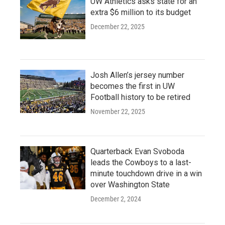
UW Athletics asks state for an
extra $6 million to its budget
December 22, 2025
Josh Allen’s jersey number
becomes the first in UW
Football history to be retired
November 22, 2025
Quarterback Evan Svoboda
leads the Cowboys to a last-
minute touchdown drive in a win
over Washington State
December 2, 2024