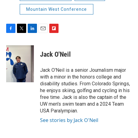
Mountain West Conference
F
T
L
E
F
a
w
i
m
l
c
i
n
a
i
e
t
k
i
p
Jack O'Neil
b
t
e
l
b
o
e
d
o
o
r
I
a
Jack O'Neil is a senior Journalism major
k
n
r
with a minor in the honors college and
d
disability studies. From Colorado Springs,
he enjoys skiing, golfing and cycling in his
free time. Jack is also the captain of the
UW men's swim team and a 2024 Team
USA Paralympian.
See stories by Jack O'Neil