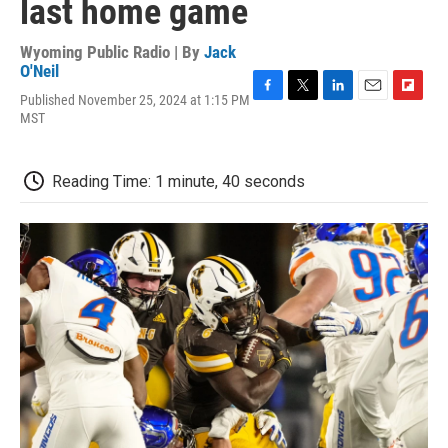
last home game
Wyoming Public Radio | By
Jack
O'Neil
Published November 25, 2024 at 1:15 PM
F
T
L
E
F
MST
a
w
i
m
l
c
i
n
a
i
e
t
k
i
p
b
t
e
l
b
Reading Time: 1 minute, 40 seconds
o
e
d
o
o
r
I
a
k
n
r
d