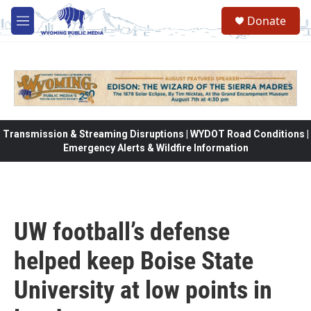
Skip to main content
Donate
M
e
n
u
Transmission & Streaming Disruptions | WYDOT Road Conditions |
Emergency Alerts & Wildfire Information
UW football’s defense
helped keep Boise State
University at low points in