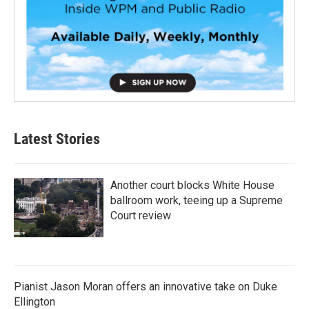
Latest Stories
Another court blocks White House
ballroom work, teeing up a Supreme
Court review
Pianist Jason Moran offers an innovative take on Duke
Ellington