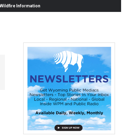
ildfire Information