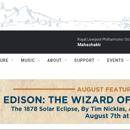
Royal Liverpool Philharmonic Orc
Mahashakti
TURE
MUSIC
ABOUT
SUPPORT
EVENTS