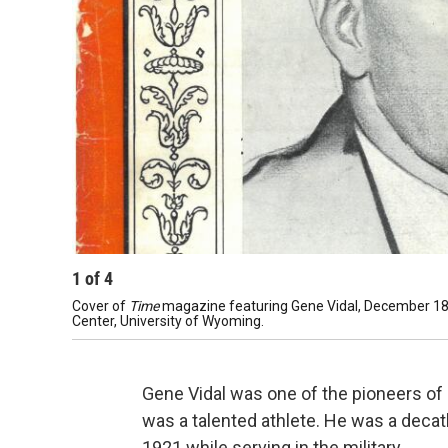
1
of
4
Cover of
Time
magazine featuring Gene Vidal, December 18, 
Center, University of Wyoming.
Gene Vidal was one of the pioneers of ci
was a talented athlete. He was a decat
1921 while serving in the military.