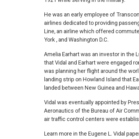
He was an early employee of Transconti
airlines dedicated to providing passen
Line, an airline which offered commut
York , and Washington D.C.
Amelia Earhart was an investor in the 
that Vidal and Earhart were engaged ro
was planning her flight around the worl
landing strip on Howland Island that E
landed between New Guinea and Hawaii 
Vidal was eventually appointed by Presi
Aeronautics of the Bureau of Air Commer
air traffic control centers were establi
Learn more in the Eugene L. Vidal pape