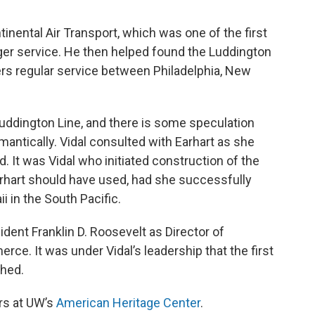
nental Air Transport, which was one of the first
ger service. He then helped found the Luddington
ers regular service between Philadelphia, New
Luddington Line, and there is some speculation
mantically. Vidal consulted with Earhart as she
d. It was Vidal who initiated construction of the
arhart should have used, had she successfully
in the South Pacific.
dent Franklin D. Roosevelt as Director of
ce. It was under Vidal’s leadership that the first
shed.
rs at UW’s
American Heritage Center
.