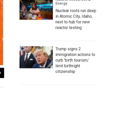
Energy
Nuclear roots run deep
in Atomic City, Idaho,
next to hub for new
reactor testing
Trump signs 2
immigration actions to
curb 'birth tourism,'
limit birthright
2
of
4
citizenship
Portrait of Gene Vidal drawn by his son, Gore Vidal. Box 3,
Eugene L. V
of Wyoming.