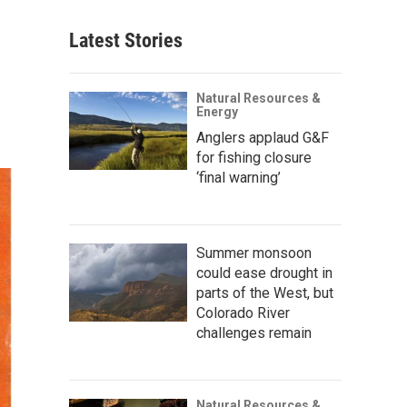
Latest Stories
Natural Resources &
Energy
Anglers applaud G&F
for fishing closure
‘final warning’
Summer monsoon
could ease drought in
parts of the West, but
Colorado River
challenges remain
Natural Resources &