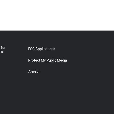
 for
FCC Applications
ons
Protect My Public Media
Archive