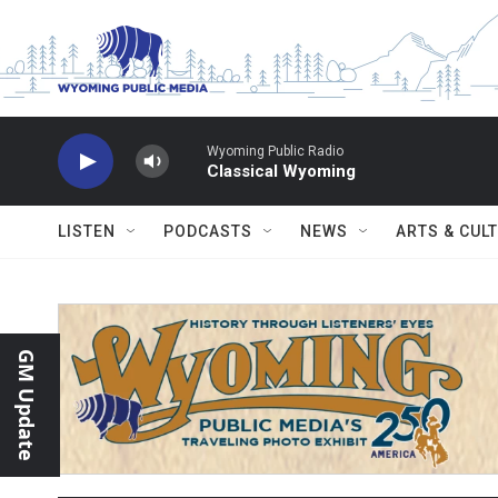
Skip to main content
Wyoming Public Radio
Classical Wyoming
LISTEN
PODCASTS
NEWS
ARTS & CUL
GM Update