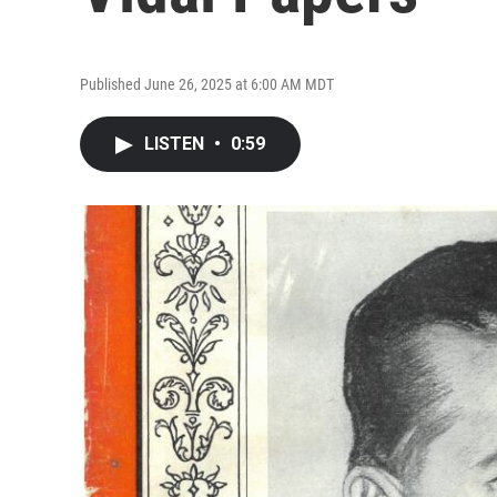
Published June 26, 2025 at 6:00 AM MDT
LISTEN
•
0:59