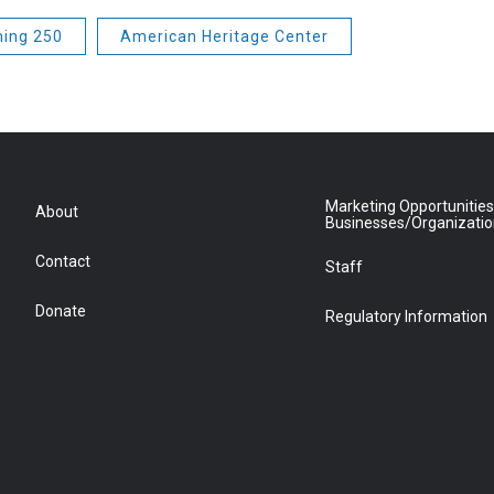
ing 250
American Heritage Center
Marketing Opportunities
About
Businesses/Organizati
Contact
Staff
Donate
Regulatory Information