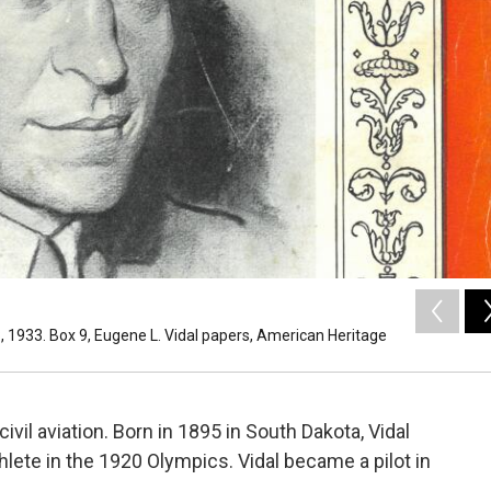
1933. Box 9, Eugene L. Vidal papers, American Heritage
vil aviation. Born in 1895 in South Dakota, Vidal
hlete in the 1920 Olympics. Vidal became a pilot in