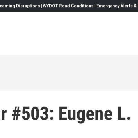
eaming Disruptions | WYDOT Road Conditions | Emergency Alerts & W
r #503: Eugene L.