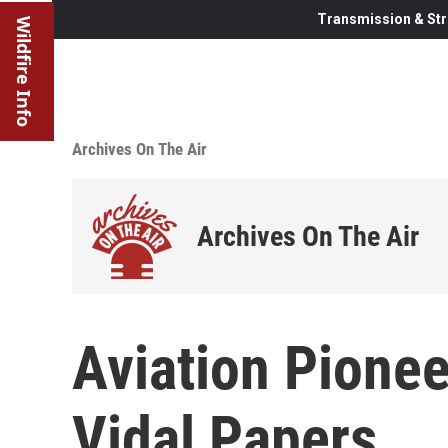
Transmission & Str
Wildfire Info
Archives On The Air
Archives On The Air
Aviation Pionee
Vidal Papers