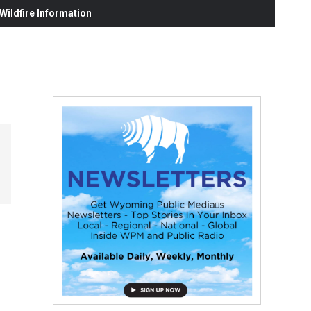
ildfire Information