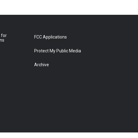
 for
FCC Applications
ons
Protect My Public Media
Archive