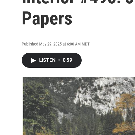
Papers
Published May 29, 2025 at 6:00 AM MDT
LISTEN
•
0:59