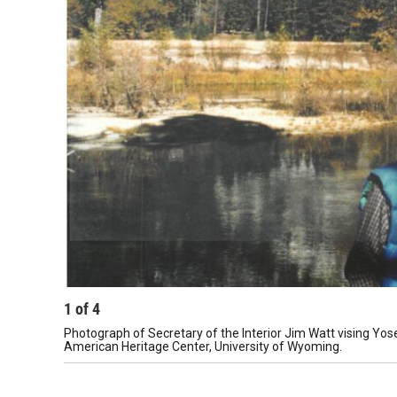
1
of
4
Photograph of Secretary of the Interior Jim Watt vising Yos
American Heritage Center, University of Wyoming.