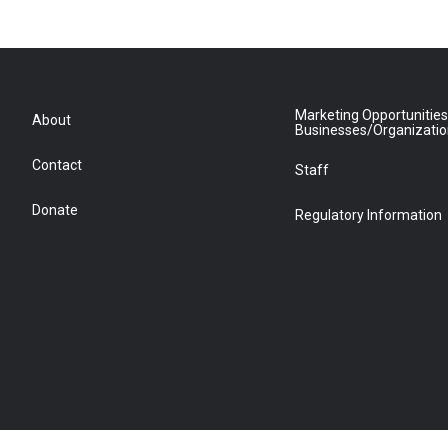
Marketing Opportunities
About
Businesses/Organizati
Contact
Staff
Donate
Regulatory Information