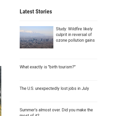
Latest Stories
Study: Wildfire likely
culprit in reversal of
ozone pollution gains
What exactly is "birth tourism?"
The U.S. unexpectedly lost jobs in July
Summer's almost over. Did you make the
most of it?