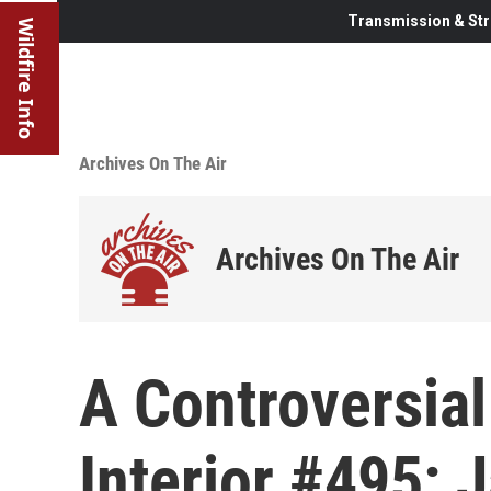
Transmission & Str
Wildfire Info
Archives On The Air
Archives On The Air
A Controversial
Interior #495: 