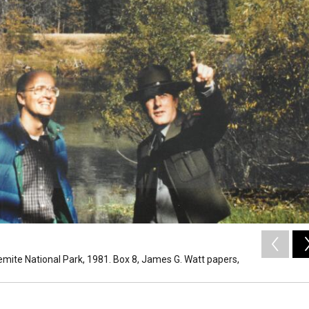
emite National Park, 1981. Box 8, James G. Watt papers,