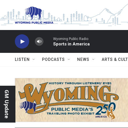
Skip to main content
Wyoming Public Radio
Sports in America
LISTEN
PODCASTS
NEWS
ARTS & CUL
GM Update