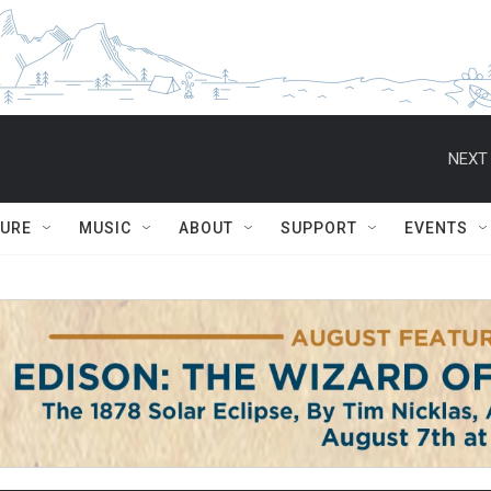
NEXT 
TURE
MUSIC
ABOUT
SUPPORT
EVENTS