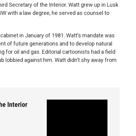
ird Secretary of the Interior. Watt grew up in Lusk
UW with a law degree, he served as counsel to
 cabinet in January of 1981. Watt’s mandate was
nt of future generations and to develop natural
 for oil and gas. Editorial cartoonists had a field
ub lobbied against him. Watt didn’t shy away from
he Interior