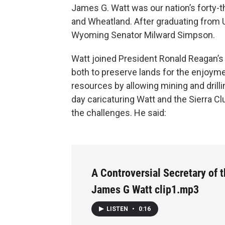
James G. Watt was our nation’s forty-th
and Wheatland. After graduating from 
Wyoming Senator Milward Simpson.
Watt joined President Ronald Reagan’s
both to preserve lands for the enjoyme
resources by allowing mining and drilling
day caricaturing Watt and the Sierra Cl
the challenges. He said:
A Controversial Secretary of t
James G Watt clip1.mp3
LISTEN
•
0:16