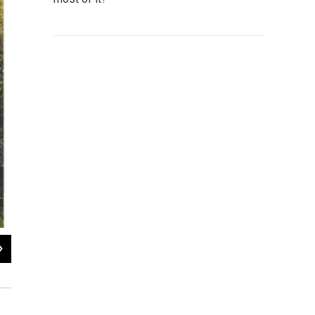
2
of
4
President Ronald Reagan presents a “Cutting the Code of Federal Regu
James Watt, 1981. Box 8, James G. Watt papers, American Heritage C