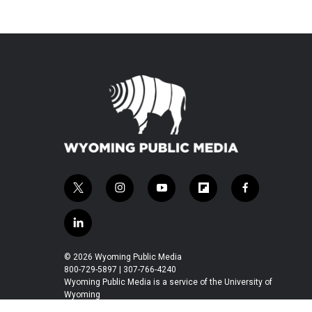
t
i
y
f
f
w
n
o
l
a
i
s
u
i
c
l
t
t
t
p
e
i
t
a
u
b
b
n
© 2026 Wyoming Public Media
e
g
b
o
o
k
800-729-5897 | 307-766-4240
r
r
e
a
o
e
Wyoming Public Media is a service of the University of
a
r
k
Wyoming
d
m
d