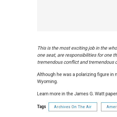
This is the most exciting job in the whol
one seat, are responsibilities for one t
tremendous conflict and tremendous c
Although he was a polarizing figure in n
Wyoming.
Learn more in the James G. Watt pape
Tags
Archives On The Air
Ameri