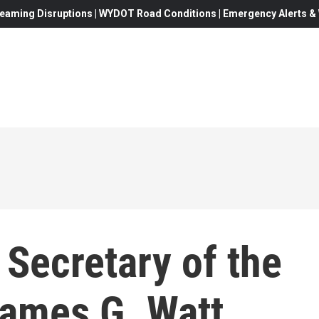
eaming Disruptions | WYDOT Road Conditions | Emergency Alerts & W
 Secretary of the
James G. Watt