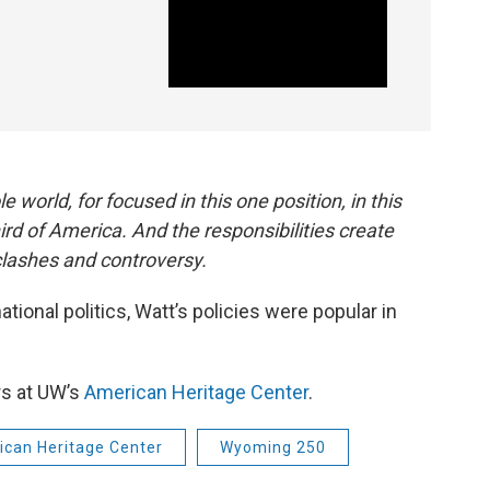
e world, for focused in this one position, in this
hird of America. And the responsibilities create
lashes and controversy.
ational politics, Watt’s policies were popular in
rs at UW’s
American Heritage Center
.
can Heritage Center
Wyoming 250