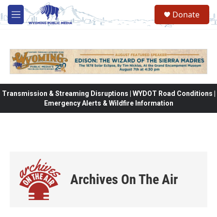
Skip to main content
Donate
M
e
n
u
Transmission & Streaming Disruptions | WYDOT Road Conditions |
Emergency Alerts & Wildfire Information
Archives On The Air