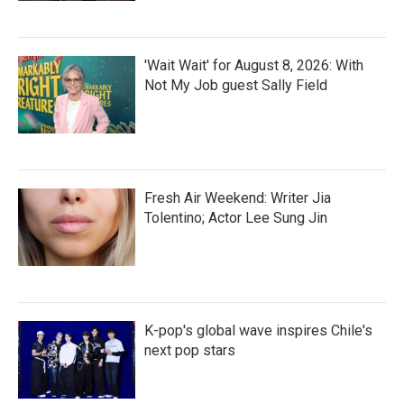
'Wait Wait' for August 8, 2026: With
Not My Job guest Sally Field
Fresh Air Weekend: Writer Jia
Tolentino; Actor Lee Sung Jin
K-pop's global wave inspires Chile's
next pop stars