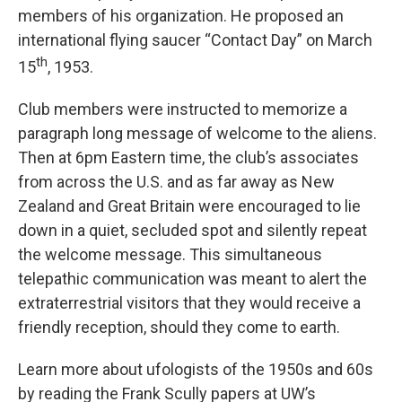
members of his organization. He proposed an
international flying saucer “Contact Day” on March
th
15
, 1953.
Club members were instructed to memorize a
paragraph long message of welcome to the aliens.
Then at 6pm Eastern time, the club’s associates
from across the U.S. and as far away as New
Zealand and Great Britain were encouraged to lie
down in a quiet, secluded spot and silently repeat
the welcome message. This simultaneous
telepathic communication was meant to alert the
extraterrestrial visitors that they would receive a
friendly reception, should they come to earth.
Learn more about ufologists of the 1950s and 60s
by reading the Frank Scully papers at UW’s