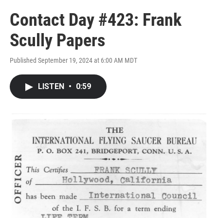
Contact Day #423: Frank
Scully Papers
Published September 19, 2024 at 6:00 AM MDT
LISTEN
•
0:59