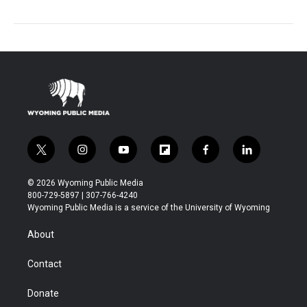
t
i
y
f
f
l
w
n
o
l
a
i
i
s
u
i
c
n
© 2026 Wyoming Public Media
t
t
t
p
e
k
800-729-5897 | 307-766-4240
t
a
u
b
b
e
Wyoming Public Media is a service of the University of Wyoming
e
g
b
o
o
d
r
r
e
a
o
i
About
a
r
k
n
m
d
Contact
Donate