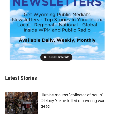
Latest Stories
Ukraine mourns "collector of souls"
Oleksiy Yukov, killed recovering war
dead