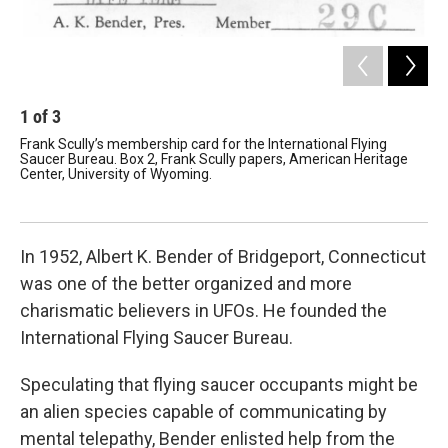
1
of
3
2
Frank Scully’s membership card for the International Flying
Let
Saucer Bureau. Box 2, Frank Scully papers, American Heritage
the
Center, University of Wyoming.
Bur
Her
In 1952, Albert K. Bender of Bridgeport, Connecticut
was one of the better organized and more
charismatic believers in UFOs. He founded the
International Flying Saucer Bureau.
Speculating that flying saucer occupants might be
an alien species capable of communicating by
mental telepathy, Bender enlisted help from the