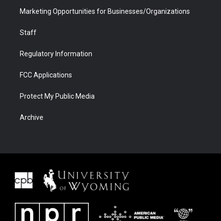
Marketing Opportunities for Businesses/Organizations
Staff
Regulatory Information
FCC Applications
Protect My Public Media
Archive