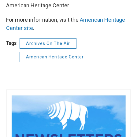
American Heritage Center.
For more information, visit the
American Heritage
Center site
.
Tags
Archives On The Air
American Heritage Center