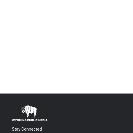
Stay Connected