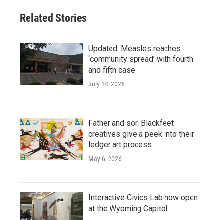
Related Stories
Updated: Measles reaches
‘community spread’ with fourth
and fifth case
July 14, 2026
Father and son Blackfeet
creatives give a peek into their
ledger art process
May 6, 2026
Interactive Civics Lab now open
at the Wyoming Capitol