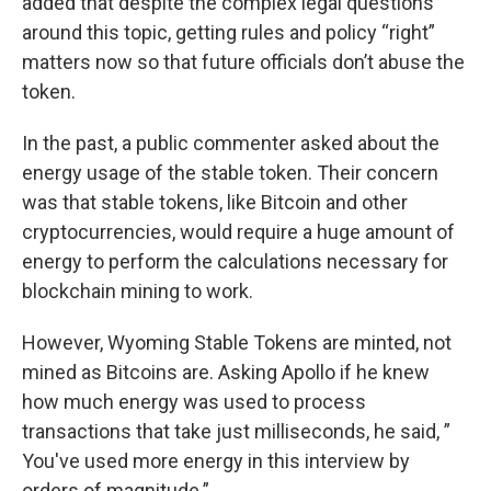
added that despite the complex legal questions
around this topic, getting rules and policy “right”
matters now so that future officials don’t abuse the
token.
In the past, a public commenter asked about the
energy usage of the stable token. Their concern
was that stable tokens, like Bitcoin and other
cryptocurrencies, would require a huge amount of
energy to perform the calculations necessary for
blockchain mining to work.
However, Wyoming Stable Tokens are minted, not
mined as Bitcoins are. Asking Apollo if he knew
how much energy was used to process
transactions that take just milliseconds, he said, ”
You've used more energy in this interview by
orders of magnitude.”