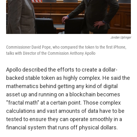
Jordan Uplinger
Commissioner David Pope, who compared the token to the first iPhone,
talks with Director of the Commission Anthony Apollo
Apollo described the efforts to create a dollar-
backed stable token as highly complex. He said the
mathematics behind getting any kind of digital
asset up and running on a blockchain becomes
“fractal math” at a certain point. Those complex
calculations and vast amounts of data have to be
tested to ensure they can operate smoothly in a
financial system that runs off physical dollars.