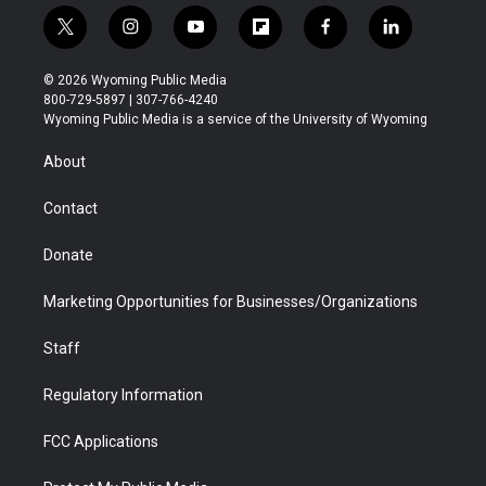
t
i
y
f
f
l
w
n
o
l
a
i
i
s
u
i
c
n
© 2026 Wyoming Public Media
t
t
t
p
e
k
800-729-5897 | 307-766-4240
t
a
u
b
b
e
Wyoming Public Media is a service of the University of Wyoming
e
g
b
o
o
d
r
r
e
a
o
i
About
a
r
k
n
m
d
Contact
Donate
Marketing Opportunities for Businesses/Organizations
Staff
Regulatory Information
FCC Applications