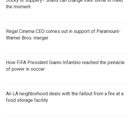
Sticky or slippery? Snails can change their slime to meet
the moment
Regal Cinema CEO comes out in support of Paramount-
Warner Bros. merger
How FIFA President Gianni Infantino reached the pinnacle
of power in soccer
An LA neighborhood deals with the fallout from a fire at a
food storage facility