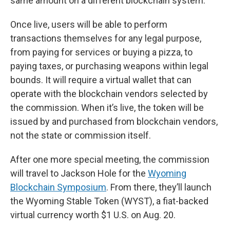
same amount on a different blockchain system.
Once live, users will be able to perform
transactions themselves for any legal purpose,
from paying for services or buying a pizza, to
paying taxes, or purchasing weapons within legal
bounds. It will require a virtual wallet that can
operate with the blockchain vendors selected by
the commission. When it’s live, the token will be
issued by and purchased from blockchain vendors,
not the state or commission itself.
After one more special meeting, the commission
will travel to Jackson Hole for the
Wyoming
Blockchain Symposium
. From there, they’ll launch
the Wyoming Stable Token (WYST), a fiat-backed
virtual currency worth $1 U.S. on Aug. 20.