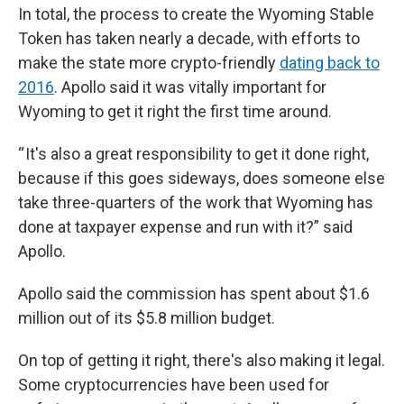
In total, the process to create the Wyoming Stable
Token has taken nearly a decade, with efforts to
make the state more crypto-friendly
dating back to
2016
. Apollo said it was vitally important for
Wyoming to get it right the first time around.
“ It's also a great responsibility to get it done right,
because if this goes sideways, does someone else
take three-quarters of the work that Wyoming has
done at taxpayer expense and run with it?” said
Apollo.
Apollo said the commission has spent about $1.6
million out of its $5.8 million budget.
On top of getting it right, there's also making it legal.
Some cryptocurrencies have been used for