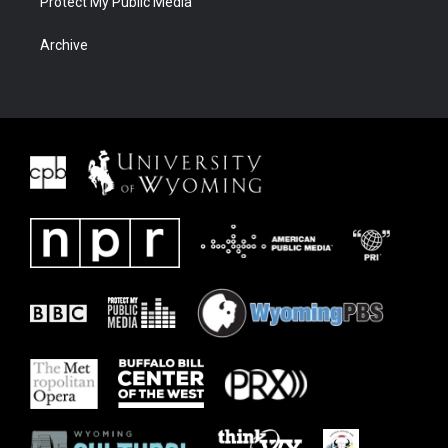
Protect My Public Media
Archive