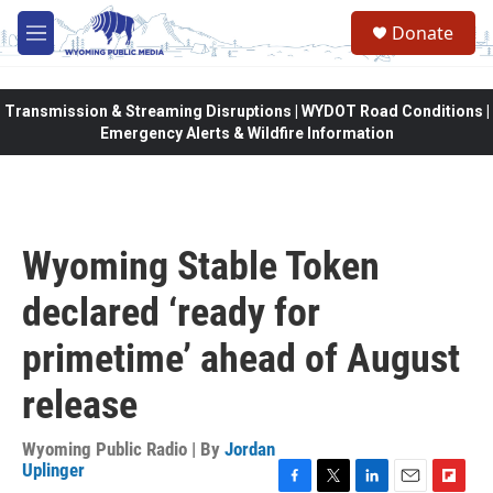
Skip to main content
Donate
M
e
n
u
Transmission & Streaming Disruptions | WYDOT Road Conditions |
Emergency Alerts & Wildfire Information
Wyoming Stable Token
declared ‘ready for
primetime’ ahead of August
release
Wyoming Public Radio | By
Jordan
Uplinger