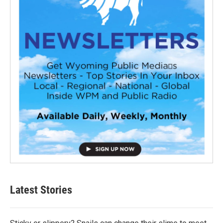
Latest Stories