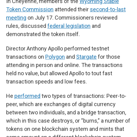
In Cheyenne, members of the
Wyoming Stable
Token Commission
attended their
second-to-last
meeting
on July 17. Commissioners reviewed
rules, discussed
federal legislation
and
demonstrated the token itself.
Director Anthony Apollo performed testnet
transactions on
Polygon
and
Stargate
for those
attending in person and online. The transactions
held no value, but allowed Apollo to tout fast
transaction speeds and low fees.
He
performed
two types of transactions: Peer-to-
peer, which are exchanges of digital currency
between two individuals, and a bridge transaction,
which in this case destroys, or “burns,” a number of
tokens on one blockchain system and mints that