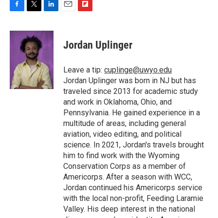
F
T
L
E
F
a
w
i
m
l
c
i
n
a
i
e
t
k
i
p
Jordan Uplinger
b
t
e
l
b
o
e
d
o
o
r
I
a
Leave a tip:
cuplinge@uwyo.edu
k
n
r
Jordan Uplinger was born in NJ but has
d
traveled since 2013 for academic study
and work in Oklahoma, Ohio, and
Pennsylvania. He gained experience in a
multitude of areas, including general
aviation, video editing, and political
science. In 2021, Jordan's travels brought
him to find work with the Wyoming
Conservation Corps as a member of
Americorps. After a season with WCC,
Jordan continued his Americorps service
with the local non-profit, Feeding Laramie
Valley. His deep interest in the national