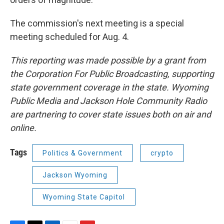
The commission's next meeting is a special
meeting scheduled for Aug. 4.
This reporting was made possible by a grant from
the Corporation For Public Broadcasting, supporting
state government coverage in the state. Wyoming
Public Media and Jackson Hole Community Radio
are partnering to cover state issues both on air and
online.
Tags
Politics & Government
crypto
Jackson Wyoming
Wyoming State Capitol