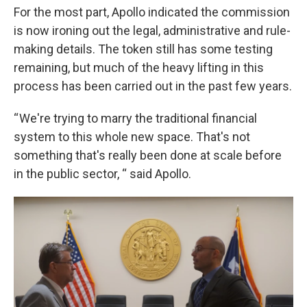
For the most part, Apollo indicated the commission
is now ironing out the legal, administrative and rule-
making details. The token still has some testing
remaining, but much of the heavy lifting in this
process has been carried out in the past few years.
“ We're trying to marry the traditional financial
system to this whole new space. That's not
something that's really been done at scale before
in the public sector, “ said Apollo.