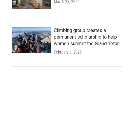
March 23, 2026
Climbing group creates a
permanent scholarship to help
women summit the Grand Teton
February 3, 2026