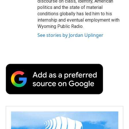
discourse on class, identity, American
politics and the state of material
conditions globally has led him to his
internship and eventual employment with
Wyoming Public Radio.
See stories by Jordan Uplinger