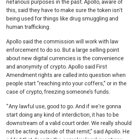
nefarious purposes in the past. Apollo, aware of
this, said they have to make sure the token isn't
being used for things like drug smuggling and
human trafficking.
Apollo said the commission will work with law
enforcement to do so. But a large selling point
about new digital currencies is the convenience
and anonymity of crypto. Apollo said First
Amendment rights are called into question when
people start “reaching into your coffers,” or in the
case of crypto, freezing someone’s funds.
“ Any lawful use, good to go. And if we're gonna
start doing any kind of interdiction, it has to be
downstream of a valid court order. We really should
not be acting outside of that remit,” said Apollo. He