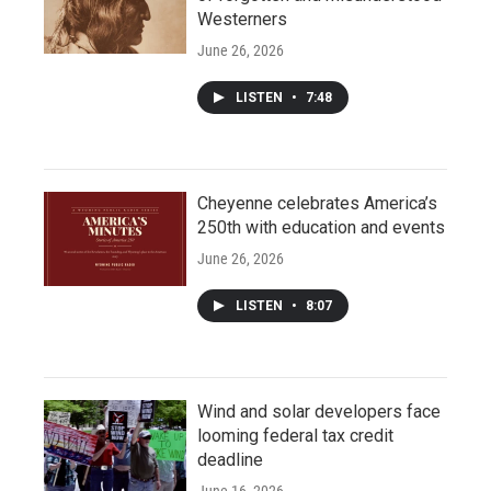
Westerners
June 26, 2026
LISTEN
•
7:48
Cheyenne celebrates America’s
250th with education and events
June 26, 2026
LISTEN
•
8:07
Wind and solar developers face
looming federal tax credit
deadline
June 16, 2026