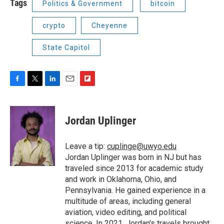
Tags
Politics & Government
bitcoin
crypto
Cheyenne
State Capitol
F
T
L
E
F
a
w
i
m
l
c
i
n
a
i
e
t
k
i
p
Jordan Uplinger
b
t
e
l
b
o
e
d
o
o
r
I
a
Leave a tip:
cuplinge@uwyo.edu
k
n
r
Jordan Uplinger was born in NJ but has
d
traveled since 2013 for academic study
and work in Oklahoma, Ohio, and
Pennsylvania. He gained experience in a
multitude of areas, including general
aviation, video editing, and political
science. In 2021, Jordan's travels brought