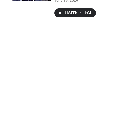
LISTEN
•
1:04