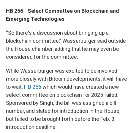
HB 256 - Select Committee on Blockchain and
Emerging Technologies
“So there's a discussion about bringing up a
blockchain committee,” Wasserburger said outside
the House chamber, adding that he may even be
considered for the committee.
While Wasserburger was excited to be involved
more closely with Bitcoin developments, it will have
to wait.
HB 256
which would have created a new
select committee on blockchain for 2025 failed.
Sponsored by Singh, the bill was assigned a bill
number, and slated for introduction in the House,
but failed to be brought forth before the Feb. 3
introduction deadline.