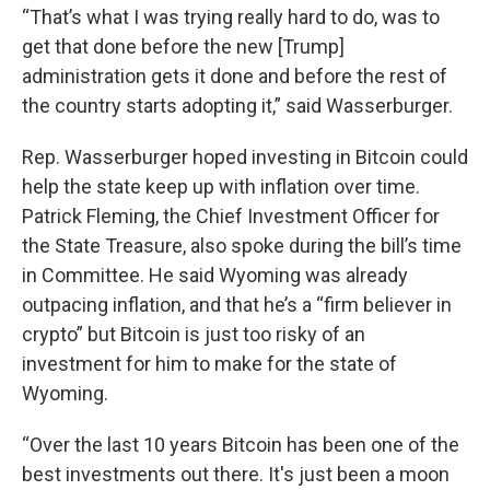
“That’s what I was trying really hard to do, was to
get that done before the new [Trump]
administration gets it done and before the rest of
the country starts adopting it,” said Wasserburger.
Rep. Wasserburger hoped investing in Bitcoin could
help the state keep up with inflation over time.
Patrick Fleming, the Chief Investment Officer for
the State Treasure, also spoke during the bill’s time
in Committee. He said Wyoming was already
outpacing inflation, and that he’s a “firm believer in
crypto” but Bitcoin is just too risky of an
investment for him to make for the state of
Wyoming.
“Over the last 10 years Bitcoin has been one of the
best investments out there. It's just been a moon