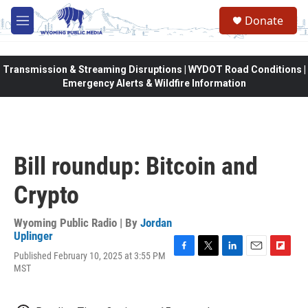
Skip to main content
Donate
M
e
n
u
Transmission & Streaming Disruptions | WYDOT Road Conditions |
Emergency Alerts & Wildfire Information
Bill roundup: Bitcoin and
Crypto
Wyoming Public Radio | By
Jordan
Uplinger
Published February 10, 2025 at 3:55 PM
F
T
L
E
F
MST
a
w
i
m
l
c
i
n
a
i
e
t
k
i
p