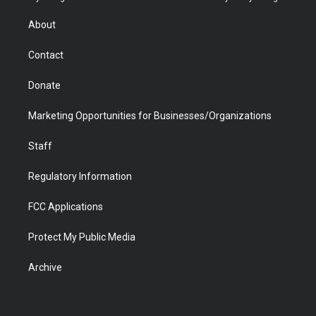
e
g
b
o
o
d
r
r
e
a
o
i
About
a
r
k
n
m
d
Contact
Donate
Marketing Opportunities for Businesses/Organizations
Staff
Regulatory Information
FCC Applications
Protect My Public Media
Archive