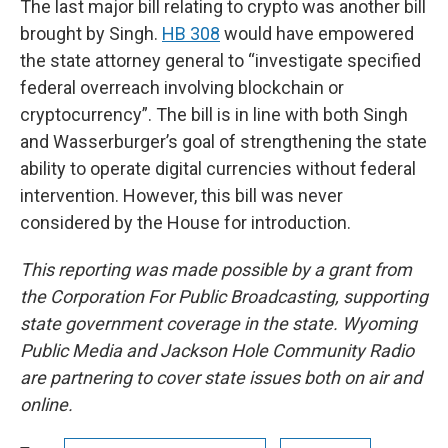
The last major bill relating to crypto was another bill
brought by Singh.
HB 308
would have empowered
the state attorney general to “investigate specified
federal overreach involving blockchain or
cryptocurrency”. The bill is in line with both Singh
and Wasserburger’s goal of strengthening the state
ability to operate digital currencies without federal
intervention. However, this bill was never
considered by the House for introduction.
This reporting was made possible by a grant from
the Corporation For Public Broadcasting, supporting
state government coverage in the state. Wyoming
Public Media and Jackson Hole Community Radio
are partnering to cover state issues both on air and
online.