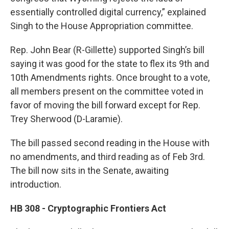
essentially controlled digital currency,” explained
Singh to the House Appropriation committee.
Rep. John Bear (R-Gillette) supported Singh’s bill
saying it was good for the state to flex its 9th and
10th Amendments rights. Once brought to a vote,
all members present on the committee voted in
favor of moving the bill forward except for Rep.
Trey Sherwood (D-Laramie).
The bill passed second reading in the House with
no amendments, and third reading as of Feb 3rd.
The bill now sits in the Senate, awaiting
introduction.
HB 308 - Cryptographic Frontiers Act