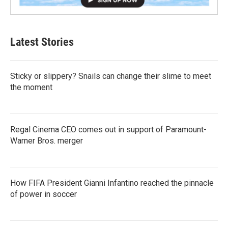
Latest Stories
Sticky or slippery? Snails can change their slime to meet
the moment
Regal Cinema CEO comes out in support of Paramount-
Warner Bros. merger
How FIFA President Gianni Infantino reached the pinnacle
of power in soccer