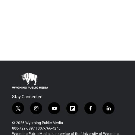
Stay Connected
t
i
y
f
f
l
w
n
o
l
a
i
i
s
u
i
c
n
© 2026 Wyoming Public Media
t
t
t
p
e
k
800-729-5897 | 307-766-4240
t
a
u
b
b
e
Wyoming Public Media is a service of the University of Wyoming