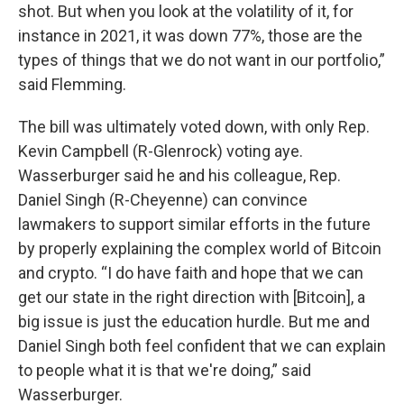
shot. But when you look at the volatility of it, for
instance in 2021, it was down 77%, those are the
types of things that we do not want in our portfolio,”
said Flemming.
The bill was ultimately voted down, with only Rep.
Kevin Campbell (R-Glenrock) voting aye.
Wasserburger said he and his colleague, Rep.
Daniel Singh (R-Cheyenne) can convince
lawmakers to support similar efforts in the future
by properly explaining the complex world of Bitcoin
and crypto. “I do have faith and hope that we can
get our state in the right direction with [Bitcoin], a
big issue is just the education hurdle. But me and
Daniel Singh both feel confident that we can explain
to people what it is that we're doing,” said
Wasserburger.