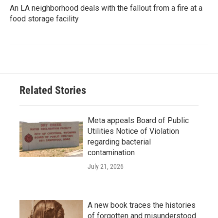
An LA neighborhood deals with the fallout from a fire at a
food storage facility
Related Stories
Meta appeals Board of Public
Utilities Notice of Violation
regarding bacterial
contamination
July 21, 2026
A new book traces the histories
of forgotten and misunderstood