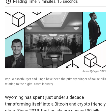
b
t
e
l
b
Reading Time: 3 minutes, 15 seconds
o
e
d
o
o
r
I
a
k
n
r
d
Jordan Uplinger / WPR
Rep. Wasserburger and Singh have been the primary bringer of house bills
relating to the digital asset industry
Wyoming has spent just under a decade
transforming itself into a Bitcoin and crypto friendly
state. Since 2019, the Legislature passed 30 bills