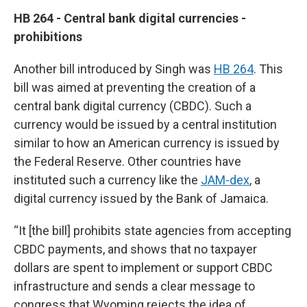
HB 264 - Central bank digital currencies -
prohibitions
Another bill introduced by Singh was
HB 264
. This
bill was aimed at preventing the creation of a
central bank digital currency (CBDC). Such a
currency would be issued by a central institution
similar to how an American currency is issued by
the Federal Reserve. Other countries have
instituted such a currency like the
JAM-dex
, a
digital currency issued by the Bank of Jamaica.
“It [the bill] prohibits state agencies from accepting
CBDC payments, and shows that no taxpayer
dollars are spent to implement or support CBDC
infrastructure and sends a clear message to
congress that Wyoming rejects the idea of