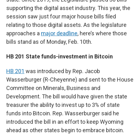
supporting the digital asset industry. This year, the
session saw just four major house bills filed
relating to those digital assets. As the legislature
approaches a
major deadline
, here’s where those
bills stand as of Monday, Feb. 10th.
HB 201 State funds-investment in Bitcoin
HB 201
was introduced by Rep. Jacob
Wasserburger (R-Cheyenne) and sent to the House
Committee on Minerals, Business and
Development. The bill would have given the state
treasurer the ability to invest up to 3% of state
funds into Bitcoin. Rep. Wasserburger said he
introduced the bill in an effort to keep Wyoming
ahead as other states begin to embrace bitcoin.