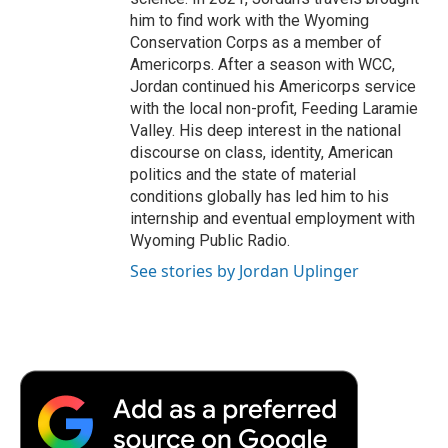
him to find work with the Wyoming
Conservation Corps as a member of
Americorps. After a season with WCC,
Jordan continued his Americorps service
with the local non-profit, Feeding Laramie
Valley. His deep interest in the national
discourse on class, identity, American
politics and the state of material
conditions globally has led him to his
internship and eventual employment with
Wyoming Public Radio.
See stories by Jordan Uplinger