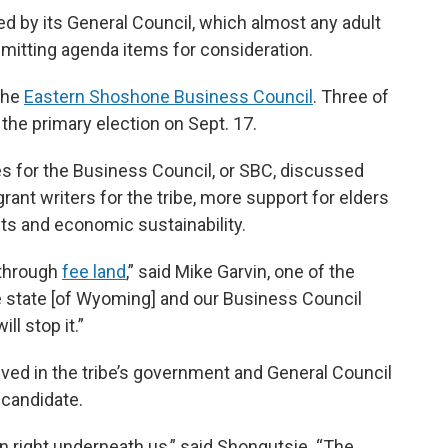
d by its General Council, which almost any adult
bmitting agenda items for consideration.
 the
Eastern Shoshone Business Council
. Three of
 the primary election on Sept. 17.
es for the Business Council, or SBC, discussed
rant writers for the tribe, more support for elders
hts and economic sustainability.
 through
fee land
,” said Mike Garvin, one of the
e state [of Wyoming] and our Business Council
ll stop it.”
ved in the tribe’s government and General Council
 candidate.
en right underneath us,” said Shongutsie. “The