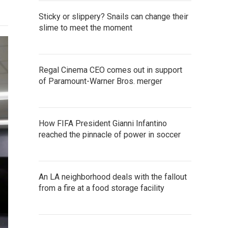
Sticky or slippery? Snails can change their
slime to meet the moment
Regal Cinema CEO comes out in support
of Paramount-Warner Bros. merger
How FIFA President Gianni Infantino
reached the pinnacle of power in soccer
An LA neighborhood deals with the fallout
from a fire at a food storage facility