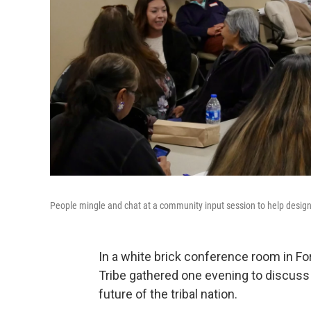
People mingle and chat at a community input session to help design
In a white brick conference room in 
Tribe gathered one evening to discuss
future of the tribal nation.