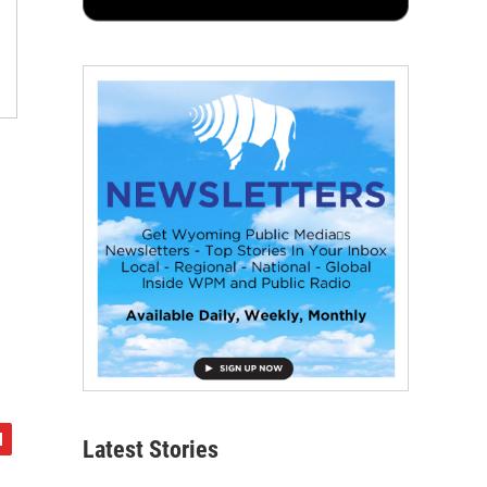
Latest Stories