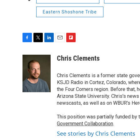
Eastern Shoshone Tribe
F
T
L
E
F
a
w
i
m
l
c
i
n
a
i
Chris Clements
e
t
k
i
p
b
t
e
l
b
o
e
d
Chris Clements is a former state go
o
o
r
I
a
KSJD Radio in Cortez, Colorado, where 
k
n
r
the Four Corners region. Before that, 
d
Arizona State University. Chris's new
newscasts, as well as on WBUR's Her
This position was partially funded by 
Government Collaboration
.
See stories by Chris Clements