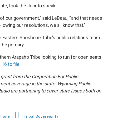
e, took the floor to speak.
n of our government,” said LeBeau, “and that needs
lowing our resolutions, we all know that.”
 Eastern Shoshone Tribe’s public relations team
 the primary.
hern Arapaho Tribe looking to run for open seats
 16 to file
.
grant from the Corporation For Public
ment coverage in the state. Wyoming Public
io are partnering to cover state issues both on
shone
Tribal Sovereignty