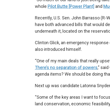
whole
Pilot Butte [Power Plant]
and
Mu
Recently, U.S. Sen. John Barrasso (R
have both advanced bills that would del
underneath it, located on the reservation
Clinton Glick, an emergency response 
also introduced himself.
“One of my main deals that really upse
There’s no separation of powers
,” sai
agenda items? We should be doing that
Next up was candidate Latonna Snyder
“Some of the key areas I want to focus 
land conservation, economic feasibility