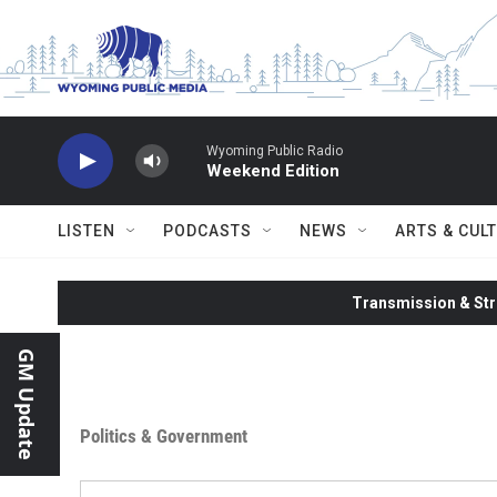
Skip to main content
Wyoming Public Radio
Weekend Edition
LISTEN
PODCASTS
NEWS
ARTS & CUL
Transmission & Str
GM Update
Politics & Government