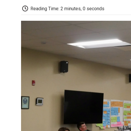
Reading Time: 2 minutes, 0 seconds