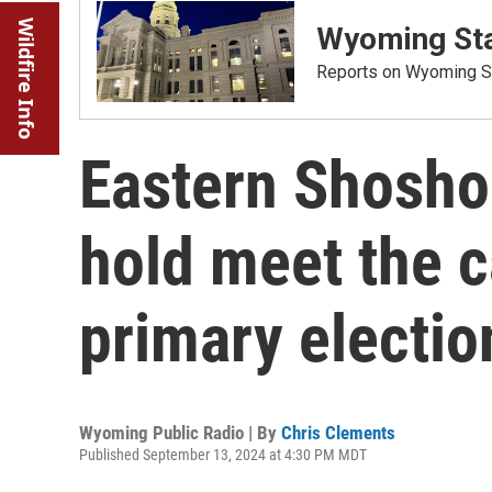
Wildfire Info
Wyoming Sta
Reports on Wyoming St
Eastern Shosho
hold meet the 
primary electio
Wyoming Public Radio | By
Chris Clements
Published September 13, 2024 at 4:30 PM MDT