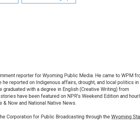
vernment reporter for Wyoming Public Media. He came to WPM f
he reported on Indigenous affairs, drought, and local politics in
he graduated with a degree in English (Creative Writing) from
s stories have been featured on NPR's Weekend Edition and hourl
e & Now and National Native News.
the Corporation for Public Broadcasting through the
Wyoming Sta