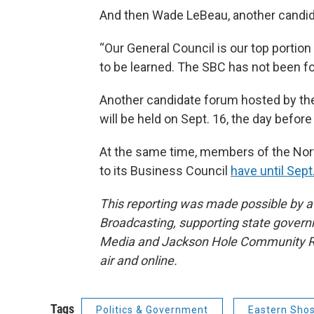
And then Wade LeBeau, another candidat
“Our General Council is our top portio
to be learned. The SBC has not been fol
Another candidate forum hosted by the
will be held on Sept. 16, the day before
At the same time, members of the Nort
to its Business Council
have until Sept.
This reporting was made possible by a 
Broadcasting, supporting state govern
Media and Jackson Hole Community Rad
air and online.
Tags
Politics & Government
Eastern Sho