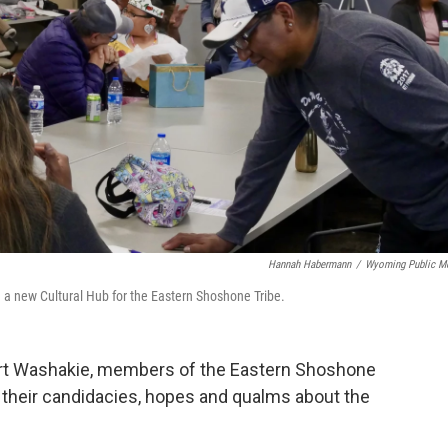
Hannah Habermann
/
Wyoming Public M
 a new Cultural Hub for the Eastern Shoshone Tribe.
Fort Washakie, members of the Eastern Shoshone
 their candidacies, hopes and qualms about the