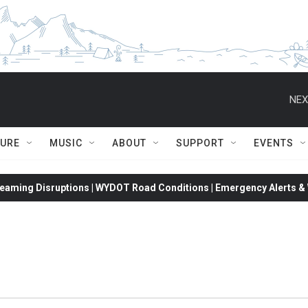
NEX
TURE
MUSIC
ABOUT
SUPPORT
EVENTS
eaming Disruptions | WYDOT Road Conditions | Emergency Alerts & W