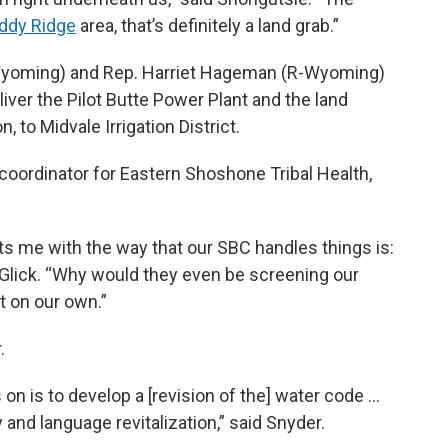
ddy Ridge
area, that’s definitely a land grab.”
-Wyoming) and Rep. Harriet Hageman (R-Wyoming)
iver the Pilot Butte Power Plant and the land
, to Midvale Irrigation District.
coordinator for Eastern Shoshone Tribal Health,
ts me with the way that our SBC handles things is:
d Glick. “Why would they even be screening our
 on our own.”
.
on is to develop a [revision of the] water code …
 and language revitalization,” said Snyder.