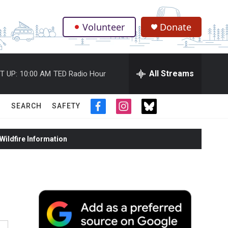
Volunteer
Donate
.
All Streams
T UP:
10:00 AM
TED Radio Hour
SEARCH
SAFETY
f
i
t
a
n
w
c
s
i
ildfire Information
e
t
t
b
a
t
o
g
e
o
r
r
k
a
m