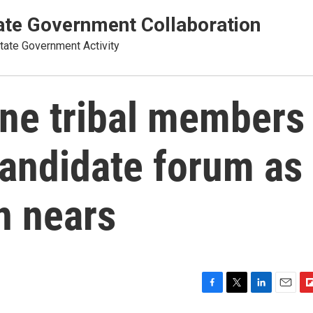
te Government Collaboration
ate Government Activity
ne tribal members
candidate forum as
n nears
F
T
L
E
F
a
w
i
m
l