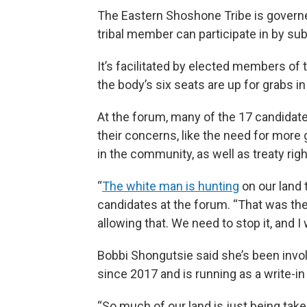
The Eastern Shoshone Tribe is governe
tribal member can participate in by su
It’s facilitated by elected members of
the body’s six seats are up for grabs in
At the forum, many of the 17 candidat
their concerns, like the need for more g
in the community, as well as treaty rig
“
The white man is hunting
on our land
candidates at the forum. “That was th
allowing that. We need to stop it, and I wi
Bobbi Shongutsie said she’s been invol
since 2017 and is running as a write-in
“So much of our land is just being tak