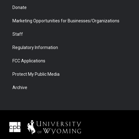
Donate
Marketing Opportunities for Businesses/Organizations
Staff
Regulatory Information
FCC Applications
Protect My Public Media
Archive