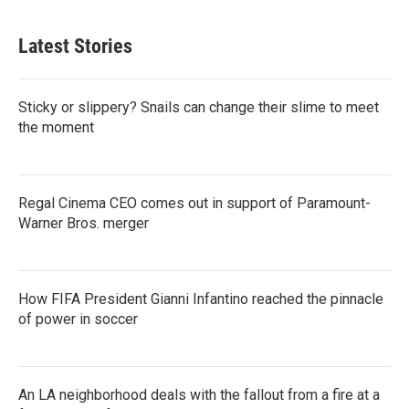
Latest Stories
Sticky or slippery? Snails can change their slime to meet
the moment
Regal Cinema CEO comes out in support of Paramount-
Warner Bros. merger
How FIFA President Gianni Infantino reached the pinnacle
of power in soccer
An LA neighborhood deals with the fallout from a fire at a