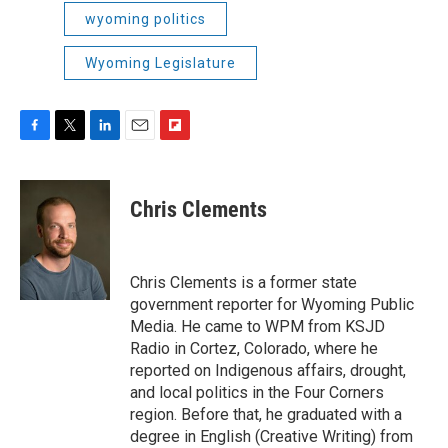
wyoming politics
Wyoming Legislature
F
T
L
E
F
a
w
i
m
l
c
i
n
a
i
e
t
k
i
p
Chris Clements
b
t
e
l
b
o
e
d
o
o
r
I
a
k
n
r
Chris Clements is a former state
d
government reporter for Wyoming Public
Media. He came to WPM from KSJD
Radio in Cortez, Colorado, where he
reported on Indigenous affairs, drought,
and local politics in the Four Corners
region. Before that, he graduated with a
degree in English (Creative Writing) from