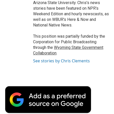
Arizona State University. Chris's news
stories have been featured on NPR's
Weekend Edition and hourly newscasts, as
well as on WBUR's Here & Now and
National Native News.
This position was partially funded by the
Corporation for Public Broadcasting
through the
Wyoming State Government
Collaboration
.
See stories by Chris Clements