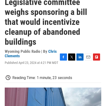
Legislative committee
weighs sponsoring a bill
that would incentivize
cleanup of abandoned
buildings
Wyoming Public Radio | By
Chris
Clements
F
T
L
E
F
Published April 23, 2024 at 4:21 PM MDT
a
w
i
m
l
c
i
n
a
i
e
t
k
i
p
Reading Time: 1 minute, 23 seconds
b
t
e
l
b
o
e
d
o
o
r
I
a
k
n
r
d