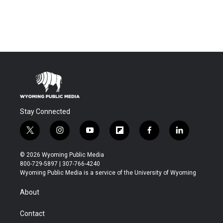
Stay Connected
t
i
y
f
f
l
w
n
o
l
a
i
i
s
u
i
c
n
© 2026 Wyoming Public Media
t
t
t
p
e
k
800-729-5897 | 307-766-4240
t
a
u
b
b
e
Wyoming Public Media is a service of the University of Wyoming
e
g
b
o
o
d
r
r
e
a
o
i
About
a
r
k
n
m
d
Contact