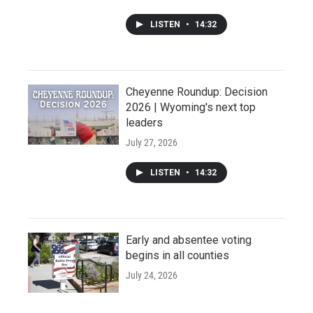
LISTEN
•
14:32
Cheyenne Roundup: Decision
2026 | Wyoming's next top
leaders
July 27, 2026
LISTEN
•
14:32
Early and absentee voting
begins in all counties
July 24, 2026