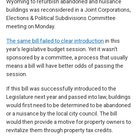
Wyoming to refurbish abandoned and nuisance
buildings was reconsidered in a Joint Corporations,
Elections & Political Subdivisions Committee
meeting on Monday.
The same bill failed to clear introduction
in this
year’s legislative budget session. Yet it wasn’t
sponsored by a committee, a process that usually
means a bill will have better odds of passing the
session.
If this bill was successfully introduced to the
Legislature next year and passed into law, buildings
would first need to be determined to be abandoned
or a nuisance by the local city council. The bill
would then provide a motive for property owners to
revitalize them through property tax credits.