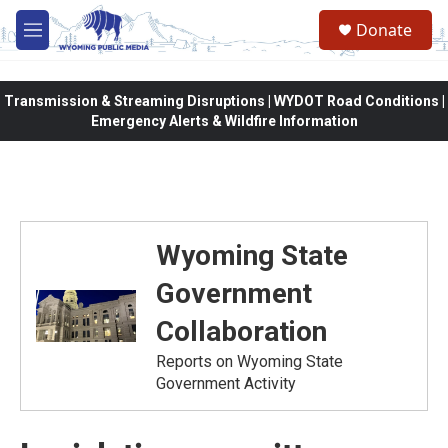
Skip to main content
Donate
M
e
n
u
Transmission & Streaming Disruptions | WYDOT Road Conditions |
Emergency Alerts & Wildfire Information
Wyoming State
Government
Collaboration
Reports on Wyoming State
Government Activity