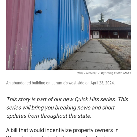
Chris Clements
/
Wyoming Public Media
An abandoned building on Laramie's west side on April 23, 2024.
This story is part of our new Quick Hits series. This
series will bring you breaking news and short
updates from throughout the state.
A bill that would incentivize property owners in