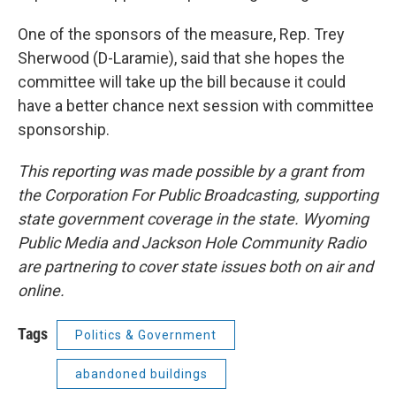
One of the sponsors of the measure, Rep. Trey
Sherwood (D-Laramie), said that she hopes the
committee will take up the bill because it could
have a better chance next session with committee
sponsorship.
This reporting was made possible by a grant from
the Corporation For Public Broadcasting, supporting
state government coverage in the state. Wyoming
Public Media and Jackson Hole Community Radio
are partnering to cover state issues both on air and
online.
Tags
Politics & Government
abandoned buildings