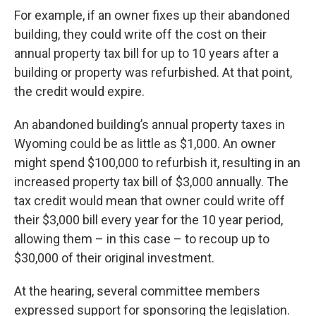
For example, if an owner fixes up their abandoned
building, they could write off the cost on their
annual property tax bill for up to 10 years after a
building or property was refurbished. At that point,
the credit would expire.
An abandoned building’s annual property taxes in
Wyoming could be as little as $1,000. An owner
might spend $100,000 to refurbish it, resulting in an
increased property tax bill of $3,000 annually. The
tax credit would mean that owner could write off
their $3,000 bill every year for the 10 year period,
allowing them – in this case – to recoup up to
$30,000 of their original investment.
At the hearing, several committee members
expressed support for sponsoring the legislation.