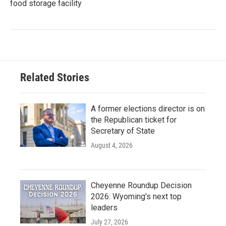
food storage facility
Related Stories
A former elections director is on
the Republican ticket for
Secretary of State
August 4, 2026
Cheyenne Roundup Decision
2026: Wyoming's next top
leaders
July 27, 2026