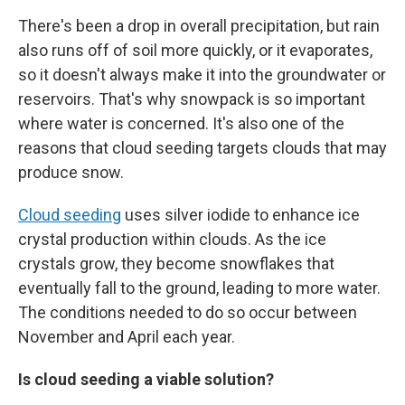
There's been a drop in overall precipitation, but rain
also runs off of soil more quickly, or it evaporates,
so it doesn't always make it into the groundwater or
reservoirs. That's why snowpack is so important
where water is concerned. It's also one of the
reasons that cloud seeding targets clouds that may
produce snow.
Cloud seeding
uses silver iodide to enhance ice
crystal production within clouds. As the ice
crystals grow, they become snowflakes that
eventually fall to the ground, leading to more water.
The conditions needed to do so occur between
November and April each year.
Is cloud seeding a viable solution?