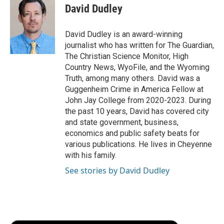
e
t
k
i
p
David Dudley
b
t
e
l
b
o
e
d
o
o
r
I
a
David Dudley is an award-winning
k
n
r
journalist who has written for The Guardian,
d
The Christian Science Monitor, High
Country News, WyoFile, and the Wyoming
Truth, among many others. David was a
Guggenheim Crime in America Fellow at
John Jay College from 2020-2023. During
the past 10 years, David has covered city
and state government, business,
economics and public safety beats for
various publications. He lives in Cheyenne
with his family.
See stories by David Dudley