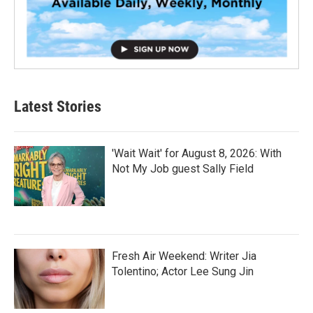
Latest Stories
'Wait Wait' for August 8, 2026: With
Not My Job guest Sally Field
Fresh Air Weekend: Writer Jia
Tolentino; Actor Lee Sung Jin