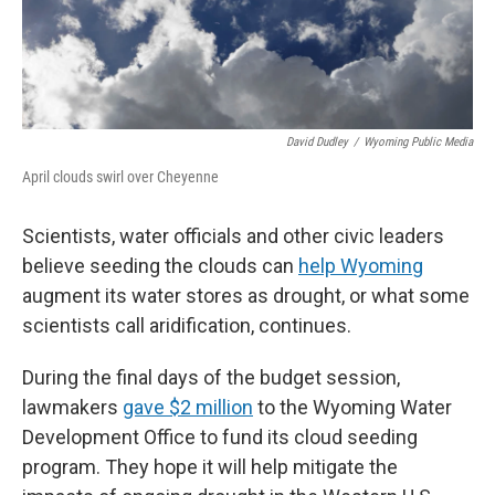
David Dudley
/
Wyoming Public Media
April clouds swirl over Cheyenne
Scientists, water officials and other civic leaders
believe seeding the clouds can
help Wyoming
augment its water stores as drought, or what some
scientists call aridification, continues.
During the final days of the budget session,
lawmakers
gave $2 million
to the Wyoming Water
Development Office to fund its cloud seeding
program. They hope it will help mitigate the