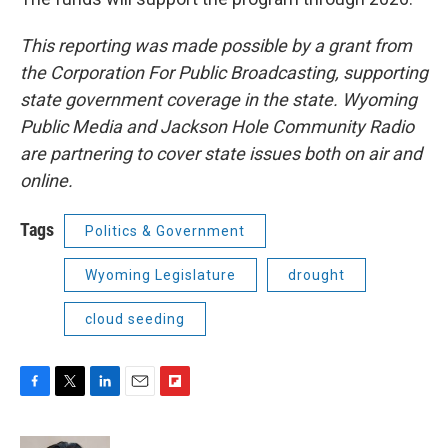
This reporting was made possible by a grant from
the Corporation For Public Broadcasting, supporting
state government coverage in the state. Wyoming
Public Media and Jackson Hole Community Radio
are partnering to cover state issues both on air and
online.
Tags
Politics & Government
Wyoming Legislature
drought
cloud seeding
F
T
L
E
F
a
w
i
m
l
c
i
n
a
i