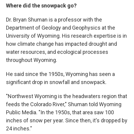
Where did the snowpack go?
Dr. Bryan Shuman is a professor with the
Department of Geology and Geophysics at the
University of Wyoming. His research expertise is in
how climate change has impacted drought and
water resources, and ecological processes
throughout Wyoming.
He said since the 1950s, Wyoming has seen a
significant drop in snowfall and snowpack.
"Northwest Wyoming is the headwaters region that
feeds the Colorado River," Shuman told Wyoming
Public Media. "In the 1950s, that area saw 100
inches of snow per year. Since then, it's dropped by
24 inches."