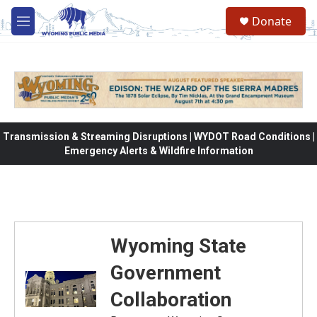
Skip to main content
Donate
M
e
n
u
Transmission & Streaming Disruptions | WYDOT Road Conditions |
Emergency Alerts & Wildfire Information
Wyoming State
Government
Collaboration