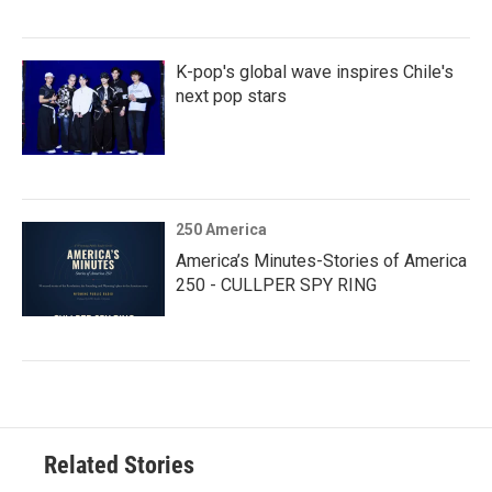
K-pop's global wave inspires Chile's
next pop stars
250 America
America’s Minutes-Stories of America
250 - CULLPER SPY RING
Related Stories