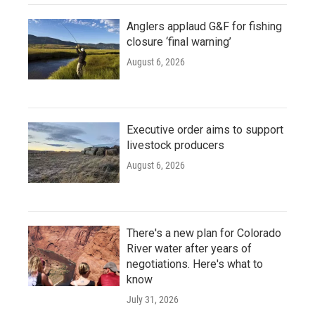
Anglers applaud G&F for fishing
closure ‘final warning’
August 6, 2026
Executive order aims to support
livestock producers
August 6, 2026
There's a new plan for Colorado
River water after years of
negotiations. Here's what to
know
July 31, 2026