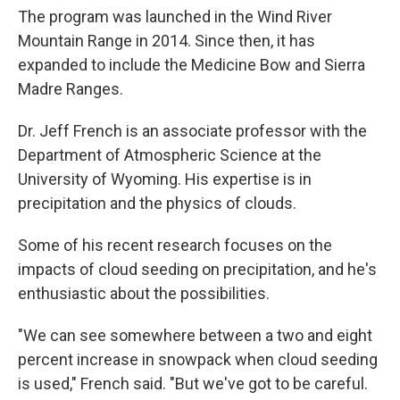
The program was launched in the Wind River
Mountain Range in 2014. Since then, it has
expanded to include the Medicine Bow and Sierra
Madre Ranges.
Dr. Jeff French is an associate professor with the
Department of Atmospheric Science at the
University of Wyoming. His expertise is in
precipitation and the physics of clouds.
Some of his recent research focuses on the
impacts of cloud seeding on precipitation, and he's
enthusiastic about the possibilities.
"We can see somewhere between a two and eight
percent increase in snowpack when cloud seeding
is used," French said. "But we've got to be careful.