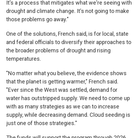
It's a process that mitigates what we're seeing with
drought and climate change. It's not going to make
those problems go away."
One of the solutions, French said, is for local, state
and federal officials to diversify their approaches to
the broader problems of drought and rising
temperatures.
"No matter what you believe, the evidence shows
that the planet is getting warmer," French said.
"Ever since the West was settled, demand for
water has outstripped supply. We need to come up
with as many strategies as we can to increase
supply, while decreasing demand. Cloud seeding is
just one of those strategies."
The funds will support the program through 2026.