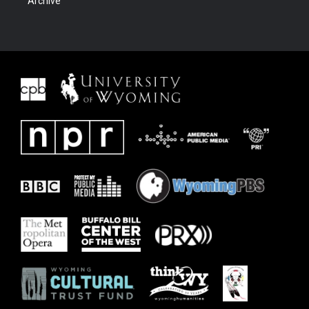
Archive