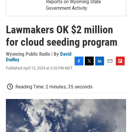
Reports on Wyoming State
Government Activity
Lawmakers OK $2 million
for cloud seeding program
Wyoming Public Radio | By
David
Dudley
F
T
L
E
F
Published April 15, 2024 at 4:20 PM MDT
a
w
i
m
l
c
i
n
a
i
e
t
k
i
p
Reading Time: 2 minutes, 35 seconds
b
t
e
l
b
o
e
d
o
o
r
I
a
k
n
r
d