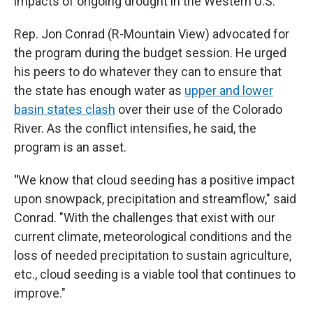
impacts of ongoing drought in the Western U.S.
Rep. Jon Conrad (R-Mountain View) advocated for
the program during the budget session. He urged
his peers to do whatever they can to ensure that
the state has enough water as
upper and lower
basin states clash
over their use of the Colorado
River. As the conflict intensifies, he said, the
program is an asset.
"
We know that cloud seeding has a positive impact
upon snowpack, precipitation and streamflow," said
Conrad. "With the challenges that exist with our
current climate, meteorological conditions and the
loss of needed precipitation to sustain agriculture,
etc., cloud seeding is a viable tool that continues to
improve."