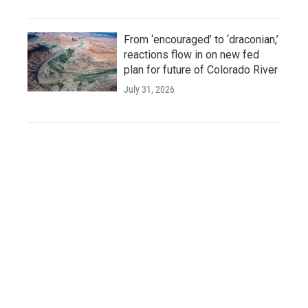
From ‘encouraged’ to ‘draconian,’
reactions flow in on new fed
plan for future of Colorado River
July 31, 2026