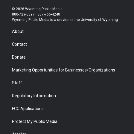
w
n
o
l
a
i
i
s
u
i
c
n
© 2026 Wyoming Public Media
t
t
t
p
e
k
800-729-5897 | 307-766-4240
t
a
u
b
b
e
Wyoming Public Media is a service of the University of Wyoming
e
g
b
o
o
d
r
r
e
a
o
i
About
a
r
k
n
m
d
Contact
Donate
Marketing Opportunities for Businesses/Organizations
Staff
Regulatory Information
FCC Applications
Protect My Public Media