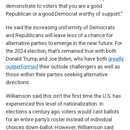
demonstrate to voters that you are a good
Republican or a good Democrat worthy of support.”
He said the increasing uniformity of Democrats
and Republicans will leave less of a chance for
alternative parties to emerge in the near future. For
the 2024 election, that’s remained true with both
Donald Trump and Joe Biden, who have both
greatly
outperformed
their outside challengers as well as
those within their parties seeking alternative
directions.
Williamson said this isn’t the first time the U.S. has
experienced this level of nationalization. In
elections a century ago, voters would cast ballots
for an entire party’s roster instead of individual
choices down-ballot. However, Williamson said