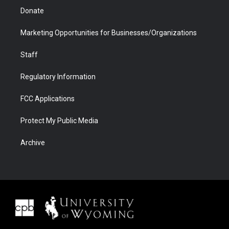
Donate
Marketing Opportunities for Businesses/Organizations
Staff
Regulatory Information
FCC Applications
Protect My Public Media
Archive