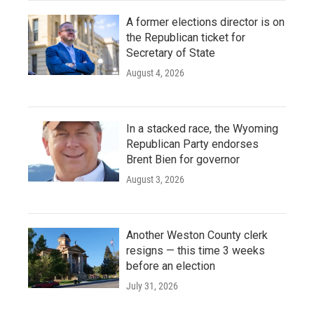
A former elections director is on
the Republican ticket for
Secretary of State
August 4, 2026
In a stacked race, the Wyoming
Republican Party endorses
Brent Bien for governor
August 3, 2026
Another Weston County clerk
resigns — this time 3 weeks
before an election
July 31, 2026