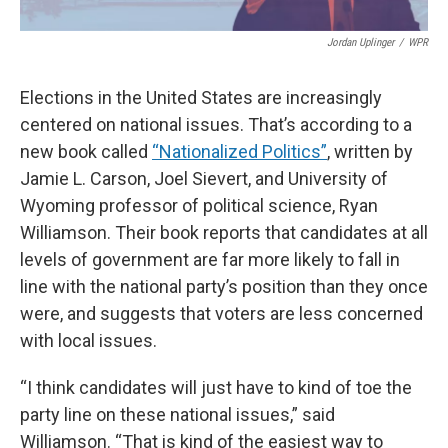
Jordan Uplinger
/
WPR
Elections in the United States are increasingly
centered on national issues. That’s according to a
new book called
“Nationalized Politics”
, written by
Jamie L. Carson, Joel Sievert, and University of
Wyoming professor of political science, Ryan
Williamson. Their book reports that candidates at all
levels of government are far more likely to fall in
line with the national party’s position than they once
were, and suggests that voters are less concerned
with local issues.
“I think candidates will just have to kind of toe the
party line on these national issues,” said
Williamson. “That is kind of the easiest way to