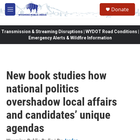
Skip to main content
Donate
M
e
n
u
Transmission & Streaming Disruptions | WYDOT Road Conditions |
Emergency Alerts & Wildfire Information
New book studies how
national politics
overshadow local affairs
and candidates’ unique
agendas