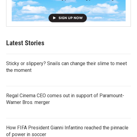
Latest Stories
Sticky or slippery? Snails can change their slime to meet
the moment
Regal Cinema CEO comes out in support of Paramount-
Warner Bros. merger
How FIFA President Gianni Infantino reached the pinnacle
of power in soccer