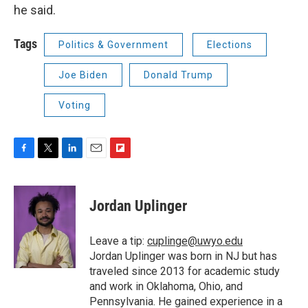
he said.
Tags
Politics & Government
Elections
Joe Biden
Donald Trump
Voting
F
T
L
E
F
a
w
i
m
l
c
i
n
a
i
e
t
k
i
p
Jordan Uplinger
b
t
e
l
b
o
e
d
o
o
r
I
a
Leave a tip:
cuplinge@uwyo.edu
k
n
r
Jordan Uplinger was born in NJ but has
d
traveled since 2013 for academic study
and work in Oklahoma, Ohio, and
Pennsylvania. He gained experience in a