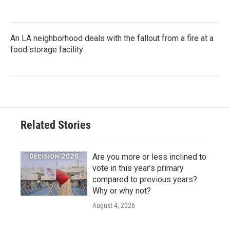
An LA neighborhood deals with the fallout from a fire at a
food storage facility
Related Stories
Are you more or less inclined to
vote in this year’s primary
compared to previous years?
Why or why not?
August 4, 2026