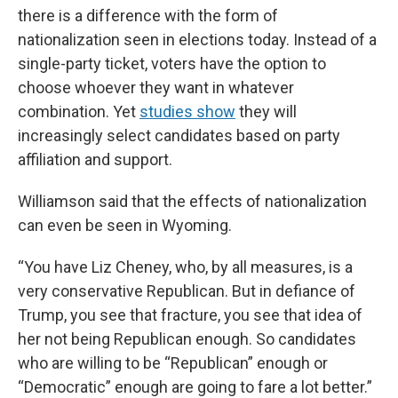
there is a difference with the form of
nationalization seen in elections today. Instead of a
single-party ticket, voters have the option to
choose whoever they want in whatever
combination. Yet
studies show
they will
increasingly select candidates based on party
affiliation and support.
Williamson said that the effects of nationalization
can even be seen in Wyoming.
“You have Liz Cheney, who, by all measures, is a
very conservative Republican. But in defiance of
Trump, you see that fracture, you see that idea of
her not being Republican enough. So candidates
who are willing to be “Republican” enough or
“Democratic” enough are going to fare a lot better.”