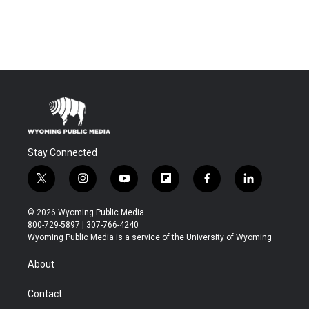
Stay Connected
t
i
y
f
f
l
w
n
o
l
a
i
i
s
u
i
c
n
© 2026 Wyoming Public Media
t
t
t
p
e
k
800-729-5897 | 307-766-4240
t
a
u
b
b
e
Wyoming Public Media is a service of the University of Wyoming
e
g
b
o
o
d
r
r
e
a
o
i
About
a
r
k
n
m
d
Contact