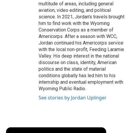
multitude of areas, including general
aviation, video editing, and political
science. In 2021, Jordan's travels brought
him to find work with the Wyoming
Conservation Corps as a member of
Americorps. After a season with WCC,
Jordan continued his Americorps service
with the local non-profit, Feeding Laramie
Valley. His deep interest in the national
discourse on class, identity, American
politics and the state of material
conditions globally has led him to his
internship and eventual employment with
Wyoming Public Radio.
See stories by Jordan Uplinger